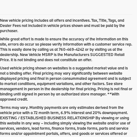
New vehicle pricing includes all offers and incentives. Tax, Title, Tags, and
Dealer Fees not included in vehicle prices shown and must be paid by the
purchaser.
While great effort is made to ensure the accuracy of the information on this
site, errors do occur so please verify information with a customer service rep.
This is easily done by calling us at
760-469-4242
or by visiting us at the
dealership. New Vehicle MSRP is the Manufacturers SUGGESTED Retail
Price. It is not binding and does not constitute an offer.
Used vehicle pricing shown on websites is a suggested market value and is
not a binding offer. Final pricing may vary significantly between website
displayed pricing and final in person consummated agreement and is subject
to market conditions, equipment variations, and other factors. See store
management in person in the dealership for final pricing. Pricing is not final or
binding until signed in person by an authorized store manager. **With
approved credit.
Terms may vary. Monthly payments are only estimates derived from the
vehicle price with a 72 month term, 6.9% interest and 20% downpayment.
EXISTING / ESTABLISHED BUSINESS RELATIONSHIP By viewing or using
this website in any way – including simply viewing the website and/or use of
services, vendors, lead forms, finance forms, trade forms, parts and service
forms and/or appointment portals, offers, and goods or services offered or