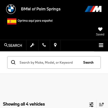
BMW of Palm Springs
Oprima aquí para español
Saved
SEARCH
Search
Showing all 4 vehicles