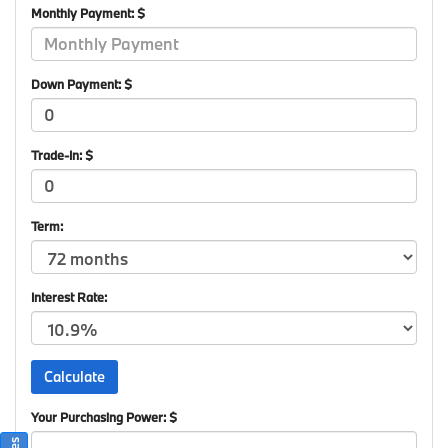
Monthly Payment: $
Down Payment: $
Trade-In: $
Term:
Interest Rate:
Your Purchasing Power: $