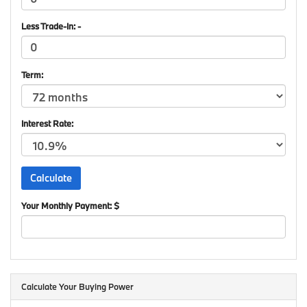
Less Trade-In: -
Term:
Interest Rate:
Your Monthly Payment: $
Calculate Your Buying Power