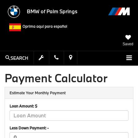
BMW of Palm Springs
Oprima aquí para español
Saved
SEARCH
Payment Calculator
Estimate Your Monthly Payment
Loan Amount: $
Less Down Payment: -