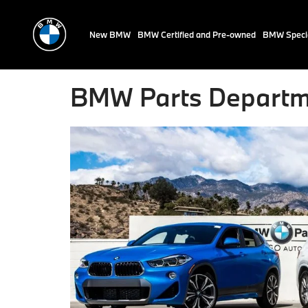
New BMW
BMW Certified and Pre-owned
BMW Speci
BMW Parts Departm