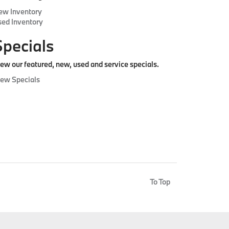
ew Inventory
ed Inventory
Specials
ew our featured, new, used and service specials.
iew Specials
To Top