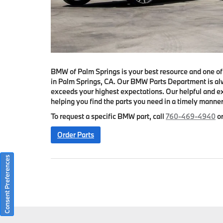
BMW of Palm Springs is your best resource and one o
in Palm Springs, CA. Our BMW Parts Department is al
exceeds your highest expectations. Our helpful and ex
helping you find the parts you need in a timely manner
To request a specific BMW part, call
760-469-4940
or
Order Parts
Consent Preferences