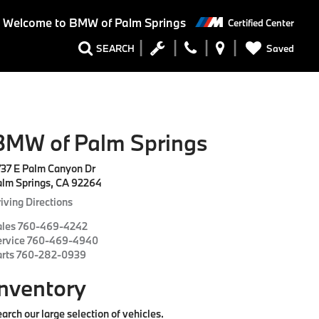
Welcome to BMW of Palm Springs
Certified Center
Saved
SEARCH
BMW of Palm Springs
737 E Palm Canyon Dr
alm Springs, CA 92264
iving Directions
ales
760-469-4242
ervice
760-469-4940
arts
760-282-0939
Inventory
arch our large selection of vehicles.