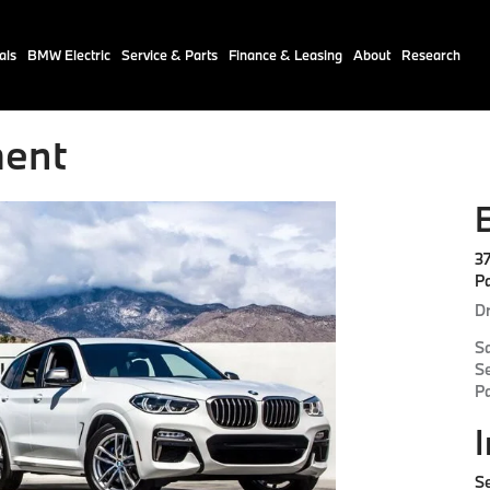
als
BMW Electric
Service & Parts
Finance & Leasing
About
Research
ent
3
P
Dr
S
S
P
Se