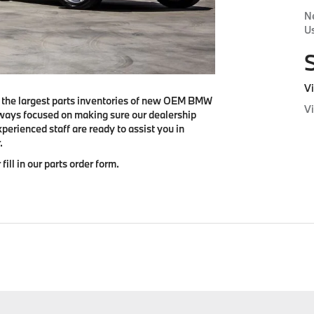
N
Us
Vi
f the largest parts inventories of new OEM BMW
V
ways focused on making sure our dealership
perienced staff are ready to assist you in
.
 fill in our parts order form.