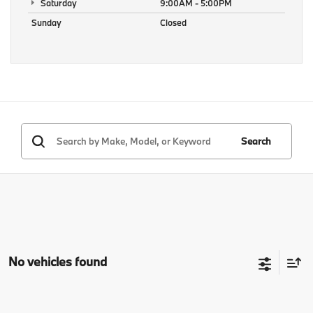
Saturday
9:00AM - 5:00PM
Sunday
Closed
Search
No vehicles found