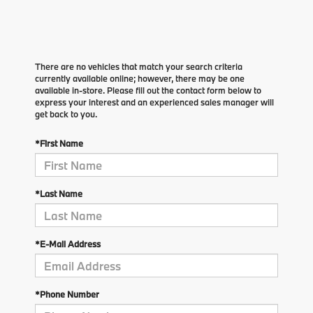
There are no vehicles that match your search criteria
currently available online; however, there may be one
available in-store. Please fill out the contact form below to
express your interest and an experienced sales manager will
get back to you.
*First Name
*Last Name
*E-Mail Address
*Phone Number