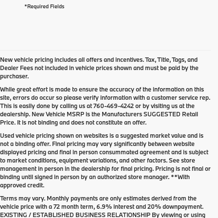
*Required Fields
New vehicle pricing includes all offers and incentives. Tax, Title, Tags, and
Dealer Fees not included in vehicle prices shown and must be paid by the
purchaser.
While great effort is made to ensure the accuracy of the information on this
site, errors do occur so please verify information with a customer service rep.
This is easily done by calling us at
760-469-4242
or by visiting us at the
dealership. New Vehicle MSRP is the Manufacturers SUGGESTED Retail
Price. It is not binding and does not constitute an offer.
Used vehicle pricing shown on websites is a suggested market value and is
not a binding offer. Final pricing may vary significantly between website
displayed pricing and final in person consummated agreement and is subject
to market conditions, equipment variations, and other factors. See store
management in person in the dealership for final pricing. Pricing is not final or
binding until signed in person by an authorized store manager. **With
approved credit.
Terms may vary. Monthly payments are only estimates derived from the
vehicle price with a 72 month term, 6.9% interest and 20% downpayment.
EXISTING / ESTABLISHED BUSINESS RELATIONSHIP By viewing or using