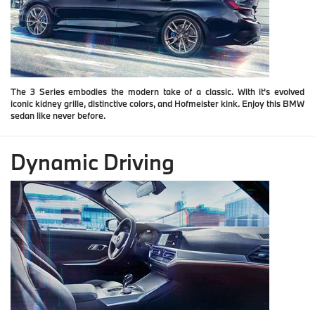
The 3 Series embodies the modern take of a classic. With it's evolved
iconic kidney grille, distinctive colors, and Hofmeister kink. Enjoy this BMW
sedan like never before.
Dynamic Driving