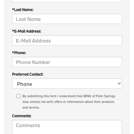
*Last Name:
*E-Mail Address:
*Phone:
Preferred Contact:
By submitting this form I understand that BMW of Palm Springs
may contact me with offers or information about their products
and service.
Comments: