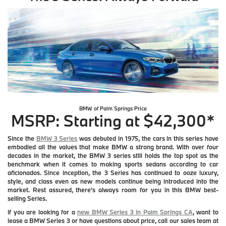
BMW of Palm Springs
Price
MSRP: Starting at $42,300*
Since the
BMW 3 Series
was debuted in 1975, the cars in this series have
embodied all the values that make BMW a strong brand. With over four
decades in the market, the BMW 3 series still holds the top spot as the
benchmark when it comes to making sports sedans according to car
aficionados. Since inception, the 3 Series has continued to ooze luxury,
style, and class even as new models continue being introduced into the
market. Rest assured, there's always room for you in this BMW best-
selling Series.
If you are looking for a
new BMW Series 3 in Palm Springs CA
, want to
lease a BMW Series 3 or have questions about price, call our sales team at