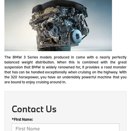
The BMW 3 Series models produced in come with a nearly perfectly
balanced weight distribution. When this is combined with the great
suspension that BMW is widely renowned for, it provides a road monster
that has can be handled exceptionally when cruising on the highway. With
the 320 horsepower, you have an undeniably powerful machine that you
are bound to enjoy cruising around in.
Contact Us
*First Name: