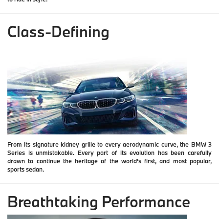
Class-Defining
From its signature kidney grille to every aerodynamic curve, the BMW 3
Series is unmistakable. Every part of its evolution has been carefully
drawn to continue the heritage of the world's first, and most popular,
sports sedan.
Breathtaking Performance