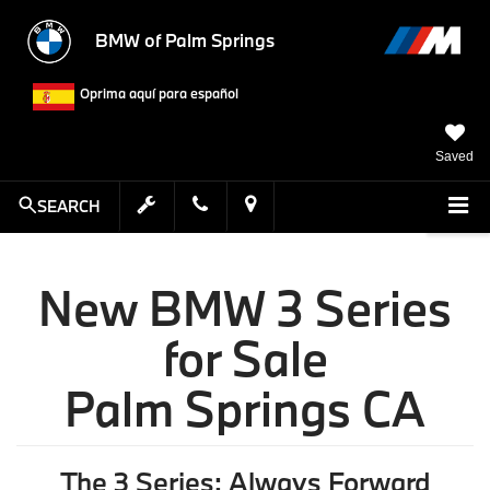
BMW of Palm Springs
Oprima aquí para español
Saved
SEARCH
New BMW 3 Series
for Sale
Palm Springs CA
The 3 Series: Always Forward