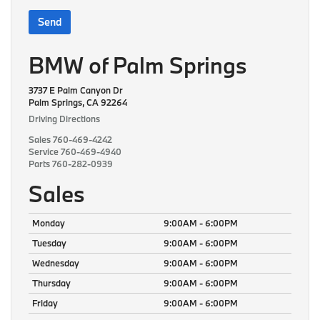
BMW of Palm Springs
3737 E Palm Canyon Dr
Palm Springs, CA 92264
Driving Directions
Sales
760-469-4242
Service
760-469-4940
Parts
760-282-0939
Sales
Monday
9:00AM - 6:00PM
Tuesday
9:00AM - 6:00PM
Wednesday
9:00AM - 6:00PM
Thursday
9:00AM - 6:00PM
Friday
9:00AM - 6:00PM