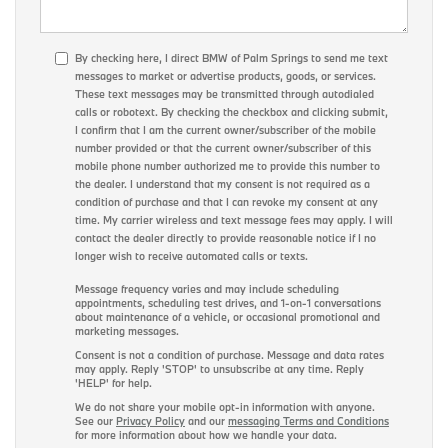
By checking here, I direct BMW of Palm Springs to send me text
messages to market or advertise products, goods, or services.
These text messages may be transmitted through autodialed
calls or robotext. By checking the checkbox and clicking submit,
I confirm that I am the current owner/subscriber of the mobile
number provided or that the current owner/subscriber of this
mobile phone number authorized me to provide this number to
the dealer. I understand that my consent is not required as a
condition of purchase and that I can revoke my consent at any
time. My carrier wireless and text message fees may apply. I will
contact the dealer directly to provide reasonable notice if I no
longer wish to receive automated calls or texts.
Message frequency varies and may include scheduling
appointments, scheduling test drives, and 1-on-1 conversations
about maintenance of a vehicle, or occasional promotional and
marketing messages.
Consent is not a condition of purchase. Message and data rates
may apply. Reply 'STOP' to unsubscribe at any time. Reply
'HELP' for help.
We do not share your mobile opt-in information with anyone.
See our
Privacy Policy
and our
messaging Terms and Conditions
for more information about how we handle your data.