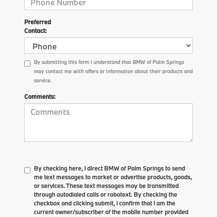
Preferred
Contact:
By submitting this form I understand that BMW of Palm Springs
may contact me with offers or information about their products and
service.
Comments:
By checking here, I direct BMW of Palm Springs to send
me text messages to market or advertise products, goods,
or services. These text messages may be transmitted
through autodialed calls or robotext. By checking the
checkbox and clicking submit, I confirm that I am the
current owner/subscriber of the mobile number provided