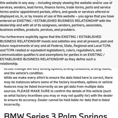
this website in any way – including simply viewing the website and/or use of
services, vendors, lead forms, finance forms, trade forms, parts and service
forms and/or appointment portals, offers, and goods or services offered or
displayed on, in, or by means of use of this website – you agree that you have
entered an EXISTING / ESTABLISHED BUSINESS RELATIONSHIP with the
dealership and with all of its assignees, vendors, partners, associates,
business entities, products ,services, and providers.
You furthermore explicitly agree that this EXISTING / ESTABLISHED
BUSINESS RELATIONSHIP meets and satisfies any and all present, past and
future requirements of any and all Federal, State, Regional and Local TCPA
*MSRP: Starting price represents the manufacturer's suggested retail
and TCPA related or equivalent legislation/s, rule/s, regulation/s, and
price (MSRP) for the base model trim. See "Trims" options for MSRP of
communication qualifier/s and exemptions for parties in an EXISTING /
model shown. The MSRP does not include destination and handling
ESTABLISHED BUSINESS RELATIONSHIP as they define such a
charges, taxes, title, license, options, and dealer chargers. Actual prices
relationship.
are set by the dealer and may vary. **All MPG figures are EPA estimates.
Actual mileage will vary among options, driving conditions, driving habits,
and the vehicle's condition.
While we make every effort to ensure the data listed here is correct, there
may be instances where some of the factory incentives, options or vehicle
features may be listed incorrectly as we get data from multiple data
sources. PLEASE MAKE SURE to confirm the details of this vehicle (such
as what factory incentives you may or may not qualify for) with the dealer
to ensure its accuracy. Dealer cannot be held liable for data that is listed
incorrectly.
BMW Series 3 Palm Springs