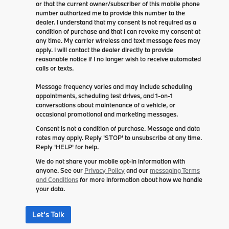
or that the current owner/subscriber of this mobile phone
number authorized me to provide this number to the
dealer. I understand that my consent is not required as a
condition of purchase and that I can revoke my consent at
any time. My carrier wireless and text message fees may
apply. I will contact the dealer directly to provide
reasonable notice if I no longer wish to receive automated
calls or texts.
Message frequency varies and may include scheduling
appointments, scheduling test drives, and 1-on-1
conversations about maintenance of a vehicle, or
occasional promotional and marketing messages.
Consent is not a condition of purchase. Message and data
rates may apply. Reply 'STOP' to unsubscribe at any time.
Reply 'HELP' for help.
We do not share your mobile opt-in information with
anyone. See our
Privacy Policy
and our
messaging Terms
and Conditions
for more information about how we handle
your data.
Let's Talk