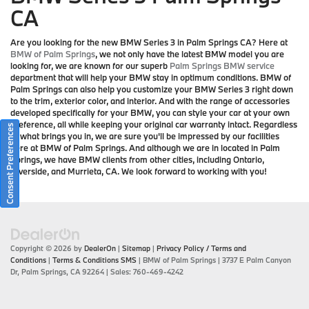
CA
Are you looking for the new BMW Series 3 in Palm Springs CA? Here at
BMW of Palm Springs
, we not only have the latest BMW model you are
looking for, we are known for our superb
Palm Springs BMW service
department that will help your BMW stay in optimum conditions. BMW of
Palm Springs can also help you customize your BMW Series 3 right down
to the trim, exterior color, and interior. And with the range of accessories
developed specifically for your BMW, you can style your car at your own
preference, all while keeping your original car warranty intact. Regardless
Consent Preferences
of what brings you in, we are sure you'll be impressed by our facilities
here at BMW of Palm Springs. And although we are in located in Palm
Springs, we have BMW clients from other cities, including Ontario,
Riverside, and Murrieta, CA. We look forward to working with you!
Copyright © 2026
by
DealerOn
|
Sitemap
|
Privacy Policy / Terms and
Conditions
|
Terms & Conditions SMS
| BMW of Palm Springs
|
3737 E Palm Canyon
Dr,
Palm Springs,
CA
92264
| Sales:
760-469-4242