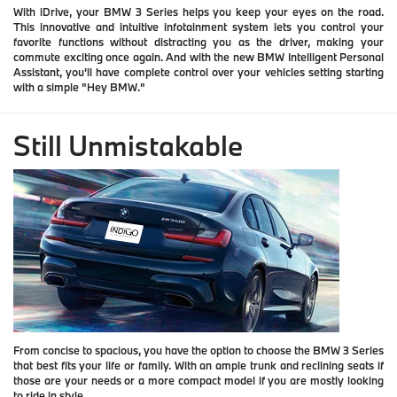
With iDrive, your BMW 3 Series helps you keep your eyes on the road.
This innovative and intuitive infotainment system lets you control your
favorite functions without distracting you as the driver, making your
commute exciting once again. And with the new BMW Intelligent Personal
Assistant, you'll have complete control over your vehicles setting starting
with a simple "Hey BMW."
Still Unmistakable
From concise to spacious, you have the option to choose the BMW 3 Series
that best fits your life or family. With an ample trunk and reclining seats if
those are your needs or a more compact model if you are mostly looking
to ride in style.