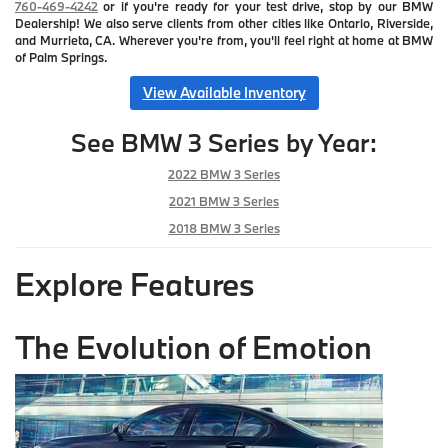
760-469-4242
or if you're ready for your test drive, stop by our BMW
Dealership! We also serve clients from other cities like Ontario, Riverside,
and Murrieta, CA. Wherever you're from, you'll feel right at home at BMW
of Palm Springs.
View Available Inventory
See BMW 3 Series by Year:
2022 BMW 3 Series
2021 BMW 3 Series
2018 BMW 3 Series
Explore Features
The Evolution of Emotion