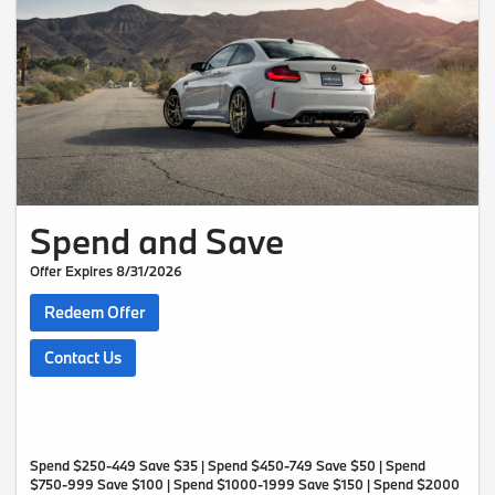
Spend and Save
Offer Expires 8/31/2026
Redeem Offer
Contact Us
Spend $250-449 Save $35 | Spend $450-749 Save $50 | Spend
$750-999 Save $100 | Spend $1000-1999 Save $150 | Spend $2000