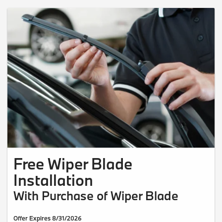
Free Wiper Blade
Installation
With Purchase of Wiper Blade
Offer Expires 8/31/2026