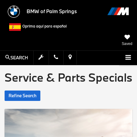
BMW of Palm Springs
Oprima aquí para español
Saved
SEARCH
Service & Parts Specials
Refine Search