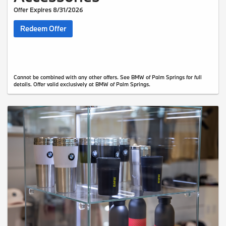
Offer Expires 8/31/2026
Redeem Offer
Cannot be combined with any other offers. See BMW of Palm Springs for full
details. Offer valid exclusively at BMW of Palm Springs.