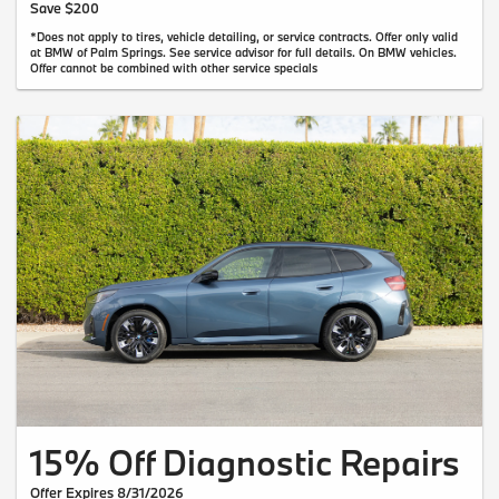
Save $200
*Does not apply to tires, vehicle detailing, or service contracts. Offer only valid
at BMW of Palm Springs. See service advisor for full details. On BMW vehicles.
Offer cannot be combined with other service specials
15% Off Diagnostic Repairs
Offer Expires 8/31/2026