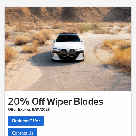
20% Off Wiper Blades
Offer Expires 8/31/2026
Redeem Offer
Contact Us