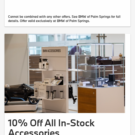
Cannot be combined with any other offers. See BMW of Palm Springs for full
details. Offer valid exclusively at BMW of Palm Springs.
10% Off All In-Stock
Accessories