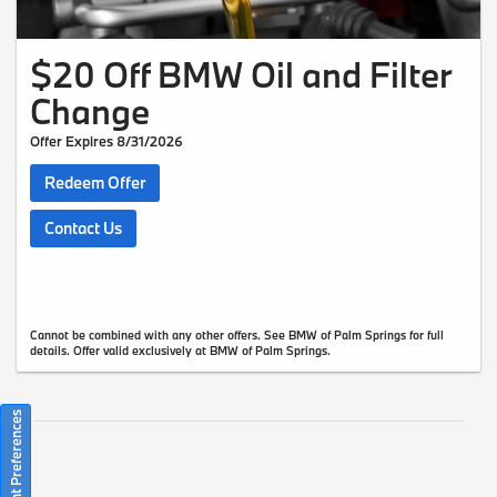
$20 Off BMW Oil and Filter
Change
Offer Expires 8/31/2026
Redeem Offer
Contact Us
Cannot be combined with any other offers. See BMW of Palm Springs for full
details. Offer valid exclusively at BMW of Palm Springs.
Consent Preferences