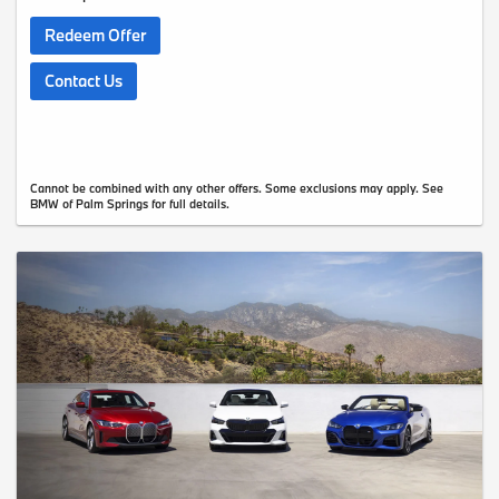
Redeem Offer
Contact Us
Cannot be combined with any other offers. Some exclusions may apply. See
BMW of Palm Springs for full details.