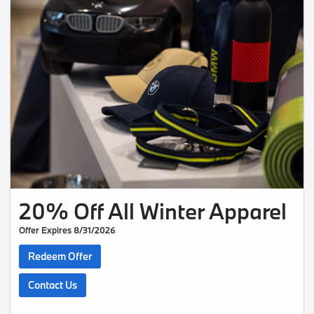
20% Off All Winter Apparel
Offer Expires 8/31/2026
Redeem Offer
Contact Us