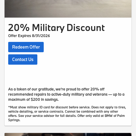
20% Military Discount
Offer Expires 8/31/2026
Redeem Offer
Contact Us
As a token of our gratitude, we’re proud to offer 20% off
recommended repairs to active-duty military and veterans — up to a
maximum of $200 in savings.
*Must show military ID card for discount before service. Does not apply to tires,
vehicle detailing, or service contracts. Cannot be combined with any other
offers. See your service advisor for full details. Offer only valid at BMW of Palm
Springs.