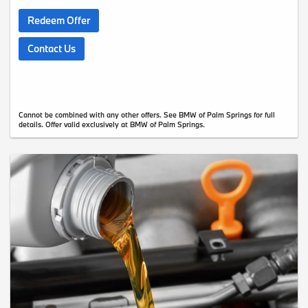
Redeem Offer
Contact Us
Cannot be combined with any other offers. See BMW of Palm Springs for full
details. Offer valid exclusively at BMW of Palm Springs.