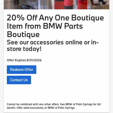
20% Off Any One Boutique
Item from BMW Parts
Boutique
See our accessories online or in-
store today!
Offer Expires 8/31/2026
Redeem Offer
Contact Us
Cannot be combined with any other offers. See BMW of Palm Springs for full
details. Offer valid exclusively at BMW of Palm Springs.