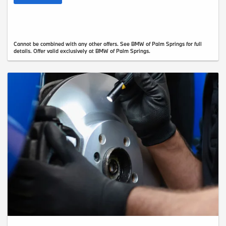
Cannot be combined with any other offers. See BMW of Palm Springs for full
details. Offer valid exclusively at BMW of Palm Springs.