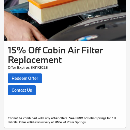
15% Off Cabin Air Filter
Replacement
Offer Expires 8/31/2026
Redeem Offer
Contact Us
Cannot be combined with any other offers. See BMW of Palm Springs for full
details. Offer valid exclusively at BMW of Palm Springs.