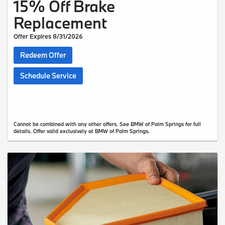
15% Off Brake
Replacement
Offer Expires 8/31/2026
Redeem Offer
Schedule Service
Cannot be combined with any other offers. See BMW of Palm Springs for full
details. Offer valid exclusively at BMW of Palm Springs.