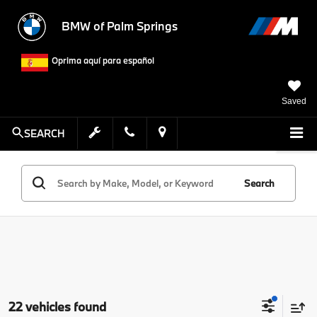
BMW of Palm Springs
Oprima aquí para español
Saved
SEARCH
Search
22 vehicles found