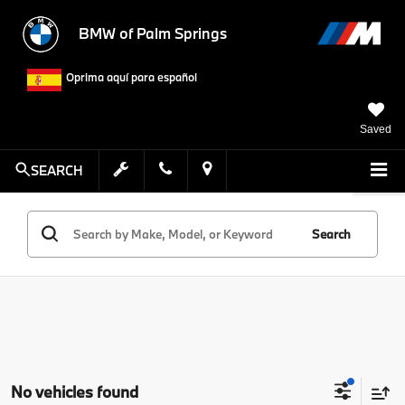
BMW of Palm Springs
Oprima aquí para español
Saved
SEARCH
Search
No vehicles found