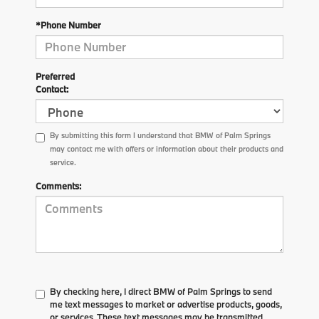
*Phone Number
Preferred
Contact:
By submitting this form I understand that BMW of Palm Springs
may contact me with offers or information about their products and
service.
Comments:
By checking here, I direct BMW of Palm Springs to send
me text messages to market or advertise products, goods,
or services. These text messages may be transmitted