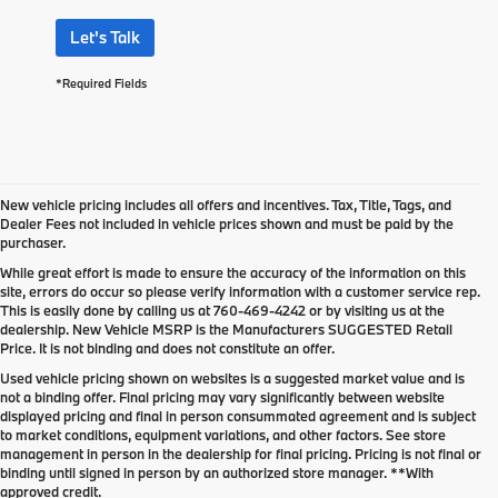
Let's Talk
*Required Fields
New vehicle pricing includes all offers and incentives. Tax, Title, Tags, and
Dealer Fees not included in vehicle prices shown and must be paid by the
purchaser.
While great effort is made to ensure the accuracy of the information on this
site, errors do occur so please verify information with a customer service rep.
This is easily done by calling us at
760-469-4242
or by visiting us at the
dealership. New Vehicle MSRP is the Manufacturers SUGGESTED Retail
Price. It is not binding and does not constitute an offer.
Used vehicle pricing shown on websites is a suggested market value and is
not a binding offer. Final pricing may vary significantly between website
displayed pricing and final in person consummated agreement and is subject
to market conditions, equipment variations, and other factors. See store
management in person in the dealership for final pricing. Pricing is not final or
binding until signed in person by an authorized store manager. **With
approved credit.