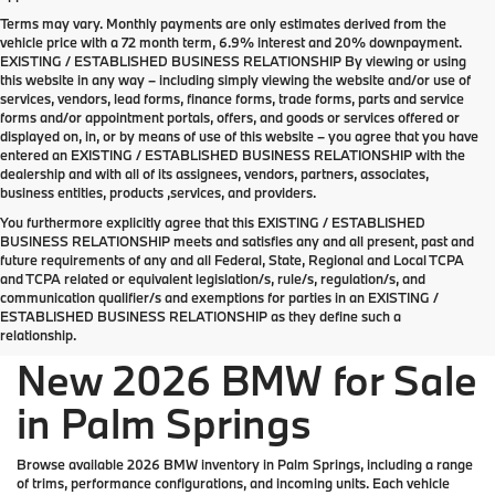
Terms may vary. Monthly payments are only estimates derived from the
vehicle price with a 72 month term, 6.9% interest and 20% downpayment.
EXISTING / ESTABLISHED BUSINESS RELATIONSHIP By viewing or using
this website in any way – including simply viewing the website and/or use of
services, vendors, lead forms, finance forms, trade forms, parts and service
forms and/or appointment portals, offers, and goods or services offered or
displayed on, in, or by means of use of this website – you agree that you have
entered an EXISTING / ESTABLISHED BUSINESS RELATIONSHIP with the
dealership and with all of its assignees, vendors, partners, associates,
business entities, products ,services, and providers.
You furthermore explicitly agree that this EXISTING / ESTABLISHED
BUSINESS RELATIONSHIP meets and satisfies any and all present, past and
future requirements of any and all Federal, State, Regional and Local TCPA
Welcome the new 2026 BMW lineup to Palm
and TCPA related or equivalent legislation/s, rule/s, regulation/s, and
Springs
communication qualifier/s and exemptions for parties in an EXISTING /
ESTABLISHED BUSINESS RELATIONSHIP as they define such a
relationship.
New 2026 BMW for Sale
in Palm Springs
Browse available 2026 BMW inventory in Palm Springs, including a range
of trims, performance configurations, and incoming units. Each vehicle