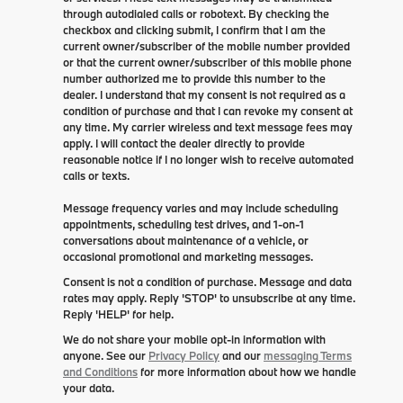
through autodialed calls or robotext. By checking the
checkbox and clicking submit, I confirm that I am the
current owner/subscriber of the mobile number provided
or that the current owner/subscriber of this mobile phone
number authorized me to provide this number to the
dealer. I understand that my consent is not required as a
condition of purchase and that I can revoke my consent at
any time. My carrier wireless and text message fees may
apply. I will contact the dealer directly to provide
reasonable notice if I no longer wish to receive automated
calls or texts.
Message frequency varies and may include scheduling
appointments, scheduling test drives, and 1-on-1
conversations about maintenance of a vehicle, or
occasional promotional and marketing messages.
Consent is not a condition of purchase. Message and data
rates may apply. Reply 'STOP' to unsubscribe at any time.
Reply 'HELP' for help.
We do not share your mobile opt-in information with
anyone. See our
Privacy Policy
and our
messaging Terms
and Conditions
for more information about how we handle
your data.