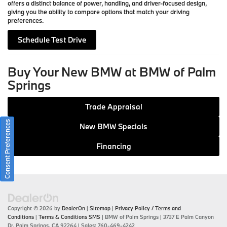
offers a distinct balance of power, handling, and driver-focused design,
giving you the ability to compare options that match your driving
preferences.
Schedule Test Drive
Buy Your New BMW at BMW of Palm
Springs
Trade Appraisal
Consent Preferences
New BMW Specials
Financing
Copyright © 2026
by
DealerOn
|
Sitemap
|
Privacy Policy / Terms and
Conditions
|
Terms & Conditions SMS
| BMW of Palm Springs
|
3737 E Palm Canyon
Dr,
Palm Springs,
CA
92264
| Sales:
760-469-4242