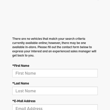
There are no vehicles that match your search criteria
currently available online; however, there may be one
available in-store. Please fill out the contact form below to
express your interest and an experienced sales manager will
get back to you.
*First Name
*Last Name
*E-Mail Address