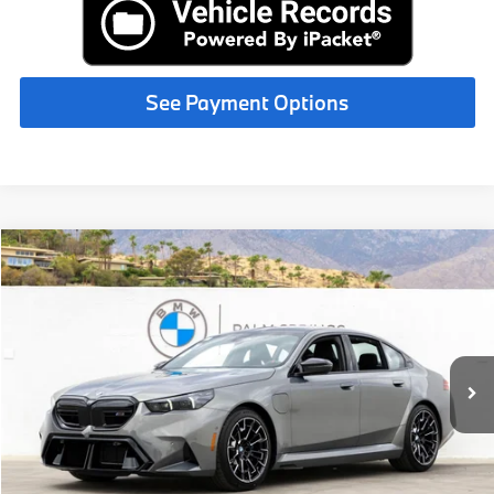
See Payment Options
Compare Vehicle
$138,800
2027
BMW M5
MSRP
VIN:
WBS83FK05VCY21572
Stock:
VCY21572
Less
In Stock
Int.
MSRP:
$138,800
Request More Information