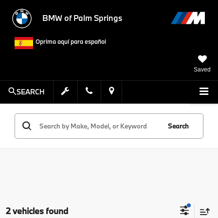
BMW of Palm Springs
Oprima aquí para español
Saved
SEARCH
Search
2 vehicles found