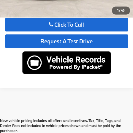
See Payment Options
1
/
46
Click To Call
Request A Test Drive
New vehicle pricing includes all offers and incentives. Tax, Title, Tags, and
Dealer Fees not included in vehicle prices shown and must be paid by the
purchaser.