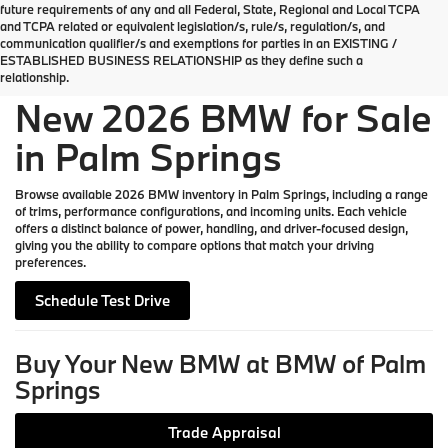
future requirements of any and all Federal, State, Regional and Local TCPA
Welcome the new 2026 BMW lineup to Palm
and TCPA related or equivalent legislation/s, rule/s, regulation/s, and
Springs
communication qualifier/s and exemptions for parties in an EXISTING /
ESTABLISHED BUSINESS RELATIONSHIP as they define such a
relationship.
New 2026 BMW for Sale
in Palm Springs
Browse available 2026 BMW inventory in Palm Springs, including a range
of trims, performance configurations, and incoming units. Each vehicle
offers a distinct balance of power, handling, and driver-focused design,
giving you the ability to compare options that match your driving
preferences.
Schedule Test Drive
Buy Your New BMW at BMW of Palm
Springs
Trade Appraisal