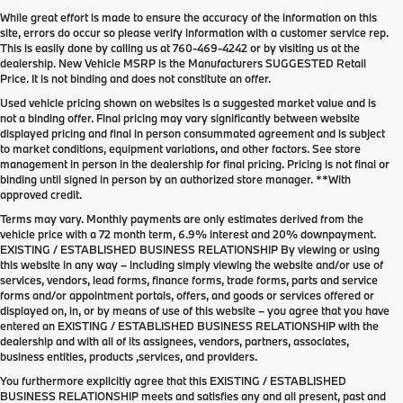
While great effort is made to ensure the accuracy of the information on this
site, errors do occur so please verify information with a customer service rep.
This is easily done by calling us at
760-469-4242
or by visiting us at the
dealership. New Vehicle MSRP is the Manufacturers SUGGESTED Retail
Price. It is not binding and does not constitute an offer.
Used vehicle pricing shown on websites is a suggested market value and is
not a binding offer. Final pricing may vary significantly between website
displayed pricing and final in person consummated agreement and is subject
to market conditions, equipment variations, and other factors. See store
management in person in the dealership for final pricing. Pricing is not final or
binding until signed in person by an authorized store manager. **With
approved credit.
Terms may vary. Monthly payments are only estimates derived from the
vehicle price with a 72 month term, 6.9% interest and 20% downpayment.
EXISTING / ESTABLISHED BUSINESS RELATIONSHIP By viewing or using
this website in any way – including simply viewing the website and/or use of
services, vendors, lead forms, finance forms, trade forms, parts and service
forms and/or appointment portals, offers, and goods or services offered or
displayed on, in, or by means of use of this website – you agree that you have
entered an EXISTING / ESTABLISHED BUSINESS RELATIONSHIP with the
dealership and with all of its assignees, vendors, partners, associates,
business entities, products ,services, and providers.
You furthermore explicitly agree that this EXISTING / ESTABLISHED
BUSINESS RELATIONSHIP meets and satisfies any and all present, past and