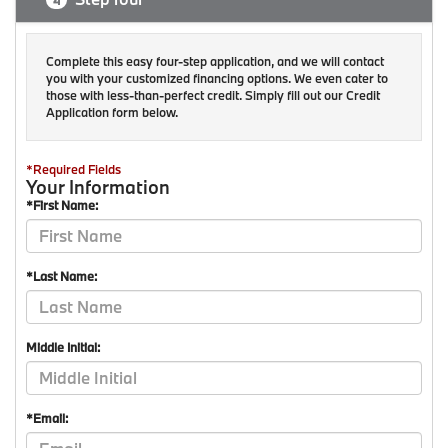
4
Complete this easy four-step application, and we will contact
you with your customized financing options. We even cater to
those with less-than-perfect credit. Simply fill out our Credit
Application form below.
*Required Fields
Your Information
*First Name:
*Last Name:
Middle Initial:
*Email: