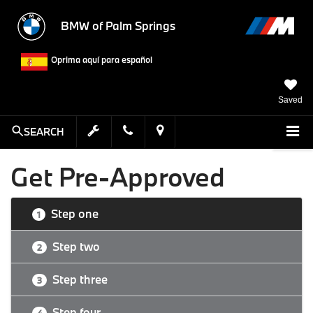
BMW of Palm Springs
Oprima aquí para español
Saved
SEARCH
Get Pre-Approved
Step one
1
Step two
2
Step three
3
Step four