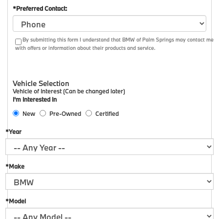
*Preferred Contact:
By submitting this form I understand that BMW of Palm Springs may contact me
with offers or information about their products and service.
Vehicle Selection
Vehicle of Interest (Can be changed later)
I'm Interested In
New
Pre-Owned
Certified
*Year
*Make
*Model