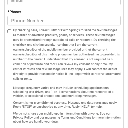
*Phone:
By checking here, I direct BMW of Palm Springs to send me text messages
to market or advertise products, goods, or services. These text messages
may be transmitted through autodialed calls or robotext. By checking the
checkbox and clicking submit, I confirm that I am the current
owner/subscriber of the mobile number provided or that the current
owner/subscriber of this mobile phone number authorized me to provide this
number to the dealer. I understand that my consent is not required as a
condition of purchase and that I can revoke my consent at any time. My
carrier wireless and text message fees may apply. I will contact the dealer
directly to provide reasonable notice if I no longer wish to receive automated
calls or texts.
Message frequency varies and may include scheduling appointments,
scheduling test drives, and 1-on-1 conversations about maintenance of a
vehicle, or occasional promotional and marketing messages.
Consent is not a condition of purchase. Message and data rates may apply.
Reply 'STOP' to unsubscribe at any time. Reply 'HELP' for help.
We do not share your mobile opt-in information with anyone. See our
Privacy Policy
and our
messaging Terms and Conditions
for more information
about how we handle your data.