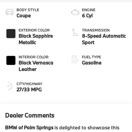
BODY STYLE
ENGINE
Coupe
6 Cyl
EXTERIOR COLOR
TRANSMISSION
Black Sapphire
8-Speed Automatic
Metallic
Sport
INTERIOR COLOR
FUEL TYPE
Black Vernasca
Gasoline
Leather
CITY/HIGHWAY
27/33 MPG
Dealer Comments
BMW of Palm Springs
is delighted to showcase this