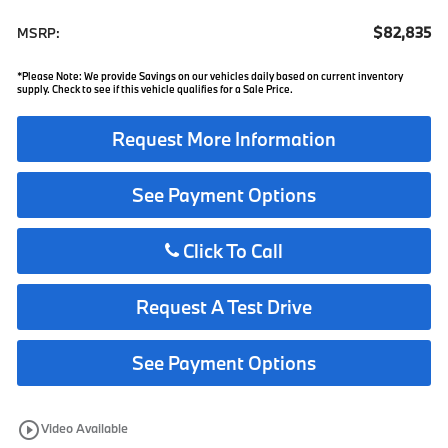
$82,835
MSRP:
*Please Note: We provide Savings on our vehicles daily based on current inventory
supply. Check to see if this vehicle qualifies for a Sale Price.
Request More Information
See Payment Options
Click To Call
Request A Test Drive
See Payment Options
play_circle_outline
Video Available