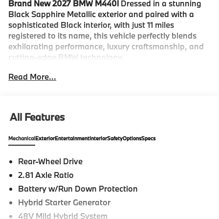
Brand New 2027 BMW M440i
Dressed in a stunning
Black Sapphire Metallic exterior and paired with a
sophisticated Black interior, with just 11 miles
registered to its name, this vehicle perfectly blends
exhilarating performance, luxury craftsmanship, and
cutting-edge BMW technology.
Read More...
The M440i commands attention with its athletic
proportions, sculpted body lines, and unmistakable
BMW design language. Finished in Black Sapphire
Metallic, this sport coupe exudes confidence and
All Features
elegance while maintaining the aggressive character
expected from BMW's M Performance lineup. Every
Mechanical
Exterior
Entertainment
Interior
Safety
Options
Specs
detail has been engineered to deliver both visual
impact and aerodynamic efficiency.
Rear-Wheel Drive
2.81 Axle Ratio
Step inside and discover a driver-focused cabin where
luxury and innovation come together seamlessly. The
Battery w/Run Down Protection
Black interior provides a refined atmosphere,
Hybrid Starter Generator
complemented by premium materials, advanced
48V Mild Hybrid System
connectivity, and intuitive controls designed to