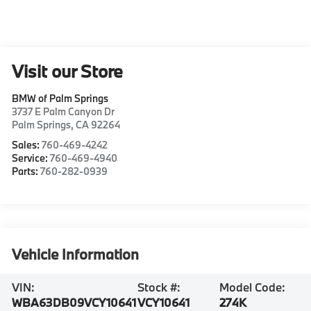
Visit our Store
BMW of Palm Springs
3737 E Palm Canyon Dr
Palm Springs
,
CA
92264
Sales:
760-469-4242
Service:
760-469-4940
Parts:
760-282-0939
Vehicle Information
VIN:
Stock #:
Model Code:
WBA63DB09VCY10641
VCY10641
274K