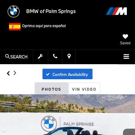
BMW of Palm Springs
Oprima aquí para español
Saved
SEARCH
Confirm Availability
PHOTOS
VIN VIDEO