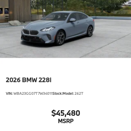
2026
BMW 228i
VIN:
WBA23GG07T7W34011
Stock:
Model:
262T
$45,480
MSRP