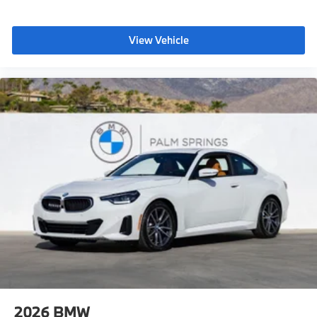
View Vehicle
2026
BMW