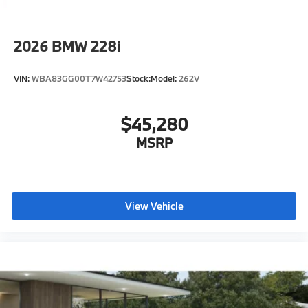
you to Activate Your Ownership with us today!
2026
BMW 228i
VIN:
WBA83GG00T7W42753
Stock:
Model:
262V
$45,280
MSRP
View Vehicle