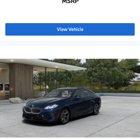
MSRP
This 2027 BMW M440i is far more than just a luxury
coupe; it is a sophisticated expression of BMW's
commitment to performance, innovation, and
premium craftsmanship. Available at BMW of Palm
Springs, this exceptional vehicle offers an invitation to
View Vehicle
experience driving excitement with everyday
practicality.
BMW of Palm Springs is a member of the indiGO Auto
Group. Our dealership features a beautiful BMW
Corporate Identity showroom, fully staffed factory
certified service center, parts department, finance
department, detail department, and BMW accessories
boutique. Allow us to also help arrange
transportation of your new car directly to your home
anywhere in the world. Trade-in proposals are always
welcome. If you like this vehicle and have questions,
simply call, email, or drop by our location at 3737 E
Palm Canyon Dr, Palm Springs, CA 92264. We invite