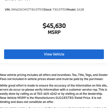
VIN:
3MW23CM07T8G57705
Stock:
T8G57705
Model:
262B
$45,630
MSRP
View Vehicle
New vehicle pricing includes all offers and incentives. Tax, Title, Tags, and Dealer
Fees not included in vehicle prices shown and must be paid by the purchaser.
While great effort is made to ensure the accuracy of the information on this site,
errors do occur so please verify information with a customer service rep. This is
easily done by calling us at
760-469-4242
or by visiting us at the dealership.
New Vehicle MSRP is the Manufacturers SUGGESTED Retail Price. It is not
binding and does not constitute an offer.