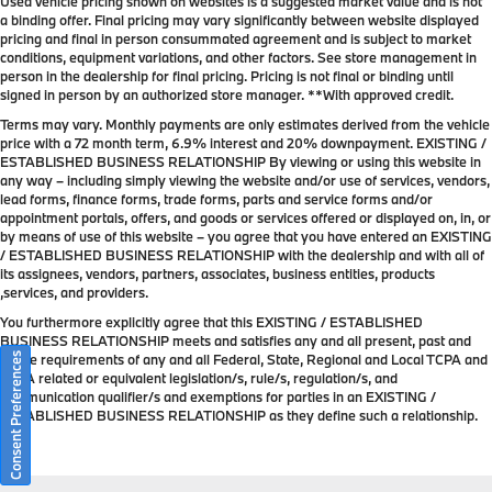
Used vehicle pricing shown on websites is a suggested market value and is not
a binding offer. Final pricing may vary significantly between website displayed
pricing and final in person consummated agreement and is subject to market
conditions, equipment variations, and other factors. See store management in
person in the dealership for final pricing. Pricing is not final or binding until
signed in person by an authorized store manager. **With approved credit.
Terms may vary. Monthly payments are only estimates derived from the vehicle
price with a 72 month term, 6.9% interest and 20% downpayment. EXISTING /
ESTABLISHED BUSINESS RELATIONSHIP By viewing or using this website in
any way – including simply viewing the website and/or use of services, vendors,
lead forms, finance forms, trade forms, parts and service forms and/or
appointment portals, offers, and goods or services offered or displayed on, in, or
by means of use of this website – you agree that you have entered an EXISTING
/ ESTABLISHED BUSINESS RELATIONSHIP with the dealership and with all of
its assignees, vendors, partners, associates, business entities, products
,services, and providers.
You furthermore explicitly agree that this EXISTING / ESTABLISHED
BUSINESS RELATIONSHIP meets and satisfies any and all present, past and
Consent Preferences
future requirements of any and all Federal, State, Regional and Local TCPA and
TCPA related or equivalent legislation/s, rule/s, regulation/s, and
communication qualifier/s and exemptions for parties in an EXISTING /
ESTABLISHED BUSINESS RELATIONSHIP as they define such a relationship.