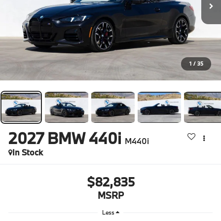
1
/
35
2027
BMW 440i
M440i
In Stock
$82,835
MSRP
Less