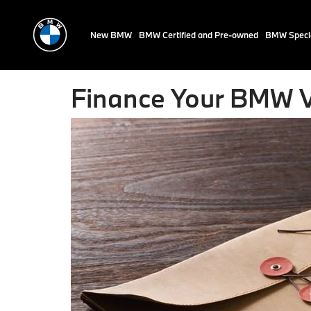
New BMW
BMW Certified and Pre-owned
BMW Speci
Finance Your BMW V