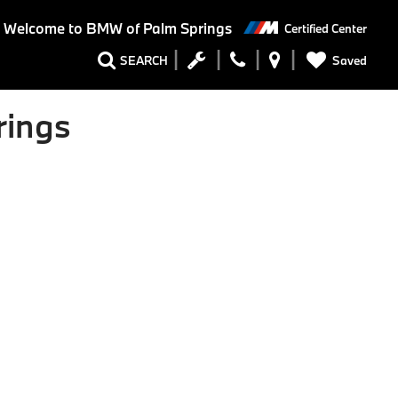
Welcome to BMW of Palm Springs
Certified Center
Saved
SEARCH
rings