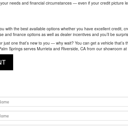
 your needs and financial circumstances — even if your credit picture le
u with the best available options whether you have excellent credit, cred
ease and finance options as well as dealer incentives and you’ll be surp
 or just one that’s new to you — why wait? You can get a vehicle that’s t
W Palm Springs serves Murrieta and Riverside, CA from our showroom at