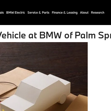
als
BMW Electric
Service & Parts
Finance & Leasing
About
Research
ehicle at BMW of Palm Sp