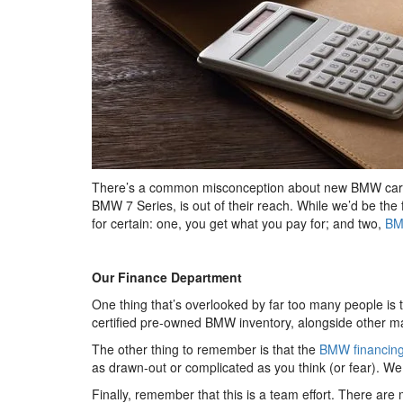
There’s a common misconception about new BMW cars an
BMW 7 Series, is out of their reach. While we’d be the
for certain: one, you get what you pay for; and two,
BM
Our Finance Department
One thing that’s overlooked by far too many people is t
certified pre-owned BMW inventory, alongside other mak
The other thing to remember is that the
BMW financin
as drawn-out or complicated as you think (or fear). W
Finally, remember that this is a team effort. There are