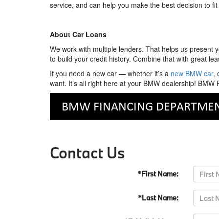
service, and can help you make the best decision to fit
About Car Loans
We work with multiple lenders. That helps us present yo
to build your credit history. Combine that with great l
If you need a new car — whether it’s a
new BMW car
,
want. It’s all right here at your BMW dealership! BM
Contact Us
*First Name:
*Last Name: