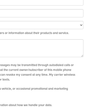
rs or information about their products and service.
essages may be transmitted through autodialed calls or
hat the current owner/subscriber of this mobile phone
I can revoke my consent at any time. My carrier wireless
r texts.
 vehicle, or occasional promotional and marketing
mation about how we handle your data.