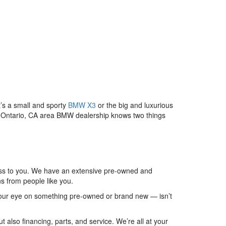
’s a small and sporty
BMW X3
or the big and luxurious
our Ontario, CA area BMW dealership knows two things
ulness to you. We have an extensive pre-owned and
s from people like you.
our eye on something pre-owned or brand new — isn’t
 also financing, parts, and service. We’re all at your