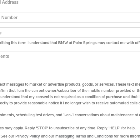
tting this form I understand that BMW of Palm Springs may contact me with offe
ext messages to market or advertise products, goods, or services. These text m
nfirm that I am the current owner/subscriber of the mobile number provided or t
 understand that my consent is not required as a condition of purchase and that 
ectly to provide reasonable notice if I no longer wish to receive automated calls o
ments, scheduling test drives, and 1-on-1 conversations about maintenance of a
es may apply. Reply 'STOP' to unsubscribe at any time. Reply 'HELP' for help.
. See our
Privacy Policy
and our
messaging Terms and Conditions
for more infor