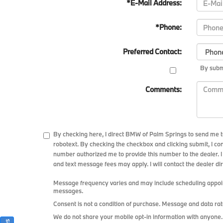
*E-Mail Address:
*Phone:
Preferred Contact:
By submi
Comments:
By checking here, I direct BMW of Palm Springs to send me t
robotext. By checking the checkbox and clicking submit, I co
number authorized me to provide this number to the dealer. I
and text message fees may apply. I will contact the dealer dir
Message frequency varies and may include scheduling appoint
messages.
Consent is not a condition of purchase. Message and data rat
We do not share your mobile opt-in information with anyone