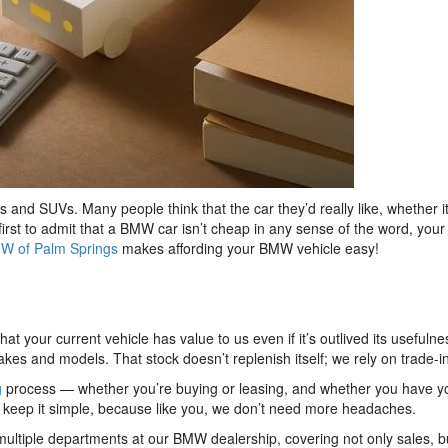
d SUVs. Many people think that the car they’d really like, whether it
 first to admit that a BMW car isn’t cheap in any sense of the word, y
W of Palm Springs
makes affording your BMW vehicle easy!
hat your current vehicle has value to us even if it’s outlived its usef
es and models. That stock doesn’t replenish itself; we rely on trade-in
g
process — whether you’re buying or leasing, and whether you have y
e keep it simple, because like you, we don’t need more headaches.
 multiple departments at our BMW dealership, covering not only sales, but