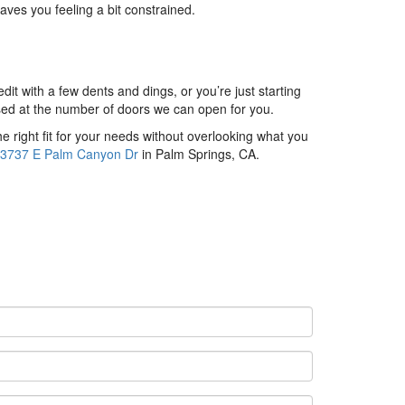
aves you feeling a bit constrained.
it with a few dents and dings, or you’re just starting
rised at the number of doors we can open for you.
he right fit for your needs without overlooking what you
3737 E Palm Canyon Dr
in Palm Springs, CA.