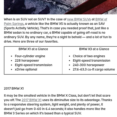
When is an SUV not an SUV? In the case of
new BMW SUVs
at
BMW of
Palm Springs
, a vehicle like the BMW X5 is actually known as an SAV
(Sports Activity Vehicle). That’s in case you needed proof that, just like a
BMW sedan is no ordinary car, a BMW capable of going off-road is no
ordinary SUV. By any name, they’re a sight to behold — and a lot of fun to
drive. Here are three of our favorites.
BMW X1 at a Glance
BMW X3 at a Glance
Four-cylinder engine
Choice of two engines
228 horsepower
Eight-speed transmission
Eight-speed transmission
240-300 horsepower
xDrive optional
27.6-63.3 cu-ft cargo volume
2017 BMW X1
It may be the smallest vehicle in the BMW X Class, but don’t let that scare
you off. The
2017 BMW X1
uses its diminutive size to its advantage. Thanks
to a responsive steering system, light weight, and plenty of power, it
doesn’t just go from 0-60 in 6.4 seconds; it also handles more like the
BMW 3 Series on which it’s based than a typical SUV.