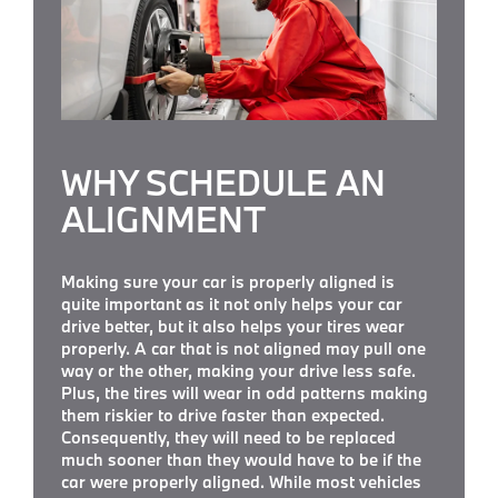
WHY SCHEDULE AN
ALIGNMENT
Making sure your car is properly aligned is
quite important as it not only helps your car
drive better, but it also helps your tires wear
properly. A car that is not aligned may pull one
way or the other, making your drive less safe.
Plus, the tires will wear in odd patterns making
them riskier to drive faster than expected.
Consequently, they will need to be replaced
much sooner than they would have to be if the
car were properly aligned. While most vehicles