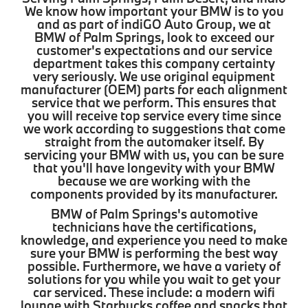
We know how important your BMW is to you
and as part of indiGO Auto Group, we at
BMW of Palm Springs, look to exceed our
customer's expectations and our service
department takes this company certainty
very seriously. We use original equipment
manufacturer (OEM) parts for each alignment
service that we perform. This ensures that
you will receive top service every time since
we work according to suggestions that come
straight from the automaker itself. By
servicing your BMW with us, you can be sure
that you'll have longevity with your BMW
because we are working with the
components provided by its manufacturer.
BMW of Palm Springs's automotive
technicians have the certifications,
knowledge, and experience you need to make
sure your BMW is performing the best way
possible. Furthermore, we have a variety of
solutions for you while you wait to get your
car serviced. These include: a modern wifi
lounge with Starbucks coffee and snacks that