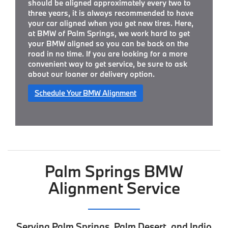
should be aligned approximately every two to
three years, it is always recommended to have
your car aligned when you get new tires. Here,
at BMW of Palm Springs, we work hard to get
your BMW aligned so you can be back on the
road in no time. If you are looking for a more
convenient way to get service, be sure to ask
about our loaner or delivery option.
Schedule Your BMW Alignment
Palm Springs BMW
Alignment Service
Serving Palm Springs, Palm Desert, and Indio