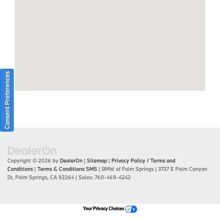
Consent Preferences
Copyright © 2026
by
DealerOn
|
Sitemap
|
Privacy Policy / Terms and
Conditions
|
Terms & Conditions SMS
| BMW of Palm Springs
|
3737 E Palm Canyon
Dr,
Palm Springs,
CA
92264
| Sales:
760-469-4242
Your Privacy Choices