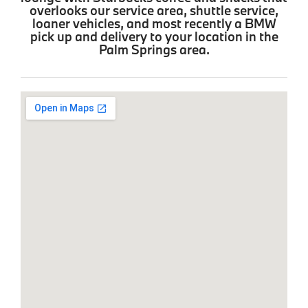
overlooks our service area, shuttle service,
loaner vehicles, and most recently a BMW
pick up and delivery to your location in the
Palm Springs area.