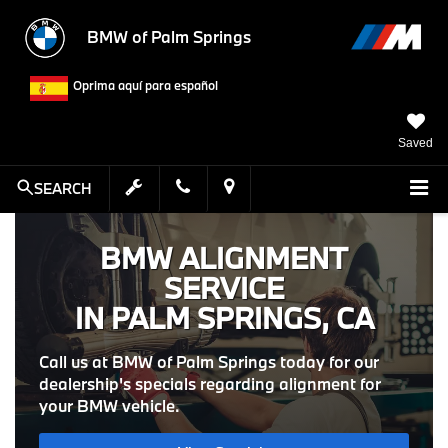
BMW of Palm Springs
Oprima aquí para español
Saved
SEARCH
BMW ALIGNMENT
SERVICE
IN PALM SPRINGS, CA
Call us at BMW of Palm Springs today for our
dealership's specials regarding alignment for
your BMW vehicle.