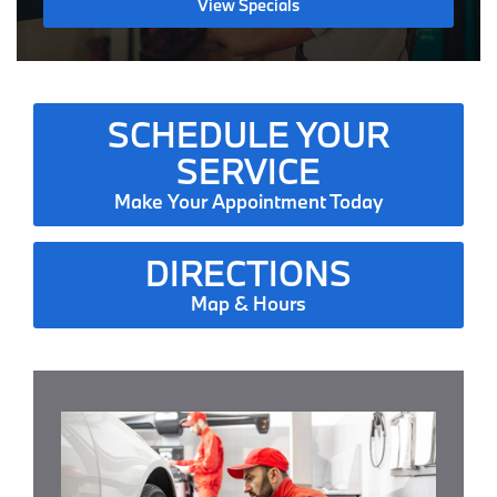
View Specials
SCHEDULE YOUR
SERVICE
Make Your Appointment Today
DIRECTIONS
Map & Hours