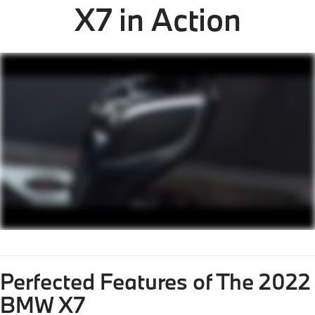
X7 in Action
Perfected Features of The 2022
BMW X7