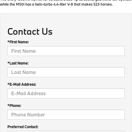
while the M50i has a twin-turbo 4.4-liter V-8 that makes 523 horses.
Contact Us
*First Name:
*Last Name:
*E-Mail Address:
*Phone:
Preferred Contact: