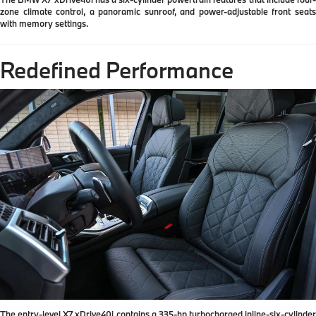
zone climate control, a panoramic sunroof, and power-adjustable front seats
with memory settings.
Redefined Performance
The entry-level X7 xDrive40i contains a 335-hp turbocharged inline-six-cylinder