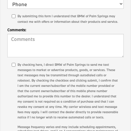
By submitting this form I understand that BMW of Palm Springs may
contact me with offers or information about their products and service.
Comments:
By checking here, I direct BMW of Palm Springs to send me text
messages to market or advertise products, goods, or services. These
text messages may be transmitted through autodialed calls or
robotext. By checking the checkbox and clicking submit, I confirm that
I am the current owner/subscriber of the mobile number provided or
that the current owner/subscriber of this mobile phone number
authorized me to provide this number to the dealer. I understand that
my consent is not required as a condition of purchase and that I can
revoke my consent at any time. My carrier wireless and text message
fees may apply. I will contact the dealer directly to provide reasonable
notice if I no longer wish to receive automated calls or texts.
Message frequency varies and may include scheduling appointments,
scheduling test drives, and 1-on-1 conversations about maintenance of