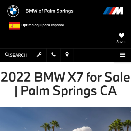
BMW of Palm Springs
Oprima aquí para español
Saved
SEARCH
2022 BMW X7 for Sale
| Palm Springs CA