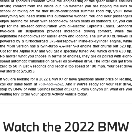
sense of spacious freedom while the engineering of this great vehicle ensures
driving comfort from the inside out. So whether you are zipping the kids to
school or taking off for that much-anticipated summer road trip, you'll have
everything you need inside this automotive wonder. You and your passengers
enjoy seating for seven with second-row bench seats as standard. Or, you can
opt for the six-seat configuration with all-electric Captain’s Chairs. Standard
two-axle air suspension provides incredible driving comfort, while the
adjustable height allows for easier entry and loading. The BMW X7 xDrive40i is
powered by a turbocharged 375-horsepower inline-six-cylinder engine, while
the M50i version has a twin-turbo 4.4-liter V-8 engine that churns out 523 hp.
Opt for the Alpina XB7 and you get a specially tuned V-8, which offers 630 hp.
No matter what you choose in terms of engines, they are all paired with eight-
speed automatic transmission as well as all-wheel drive. The latter can get from
zero to 60 in just 4 seconds and reach a top speed of 180 mph. Your best drive
yet starts at $75,895.
If you are looking for a 2022 BMW X7 or have questions about price or leasing,
call our sales team at
760-469-4242
. And if you're ready for your test drive
stop by BMW of Palm Springs located at 3737 E Palm Canyon Dr. What are you
waiting for? Order your Sports Activity Vehicle today.
Watch the 2022 BMW