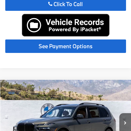
Click To Call
See Payment Options
Compare Vehicle
$102,450
2027
BMW X7
xDrive40i
MSRP
VIN:
5UX23EM08V9507575
Stock:
V9507575
Less
In Stock
Ext.
Int.
MSRP:
$102,450