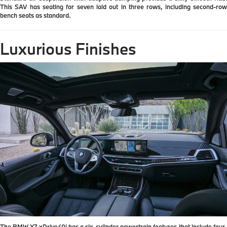
This SAV has seating for seven laid out in three rows, including second-row
bench seats as standard.
Luxurious Finishes
The BMW X7 xDrive40i has a six-cylinder powertrain features that include four-