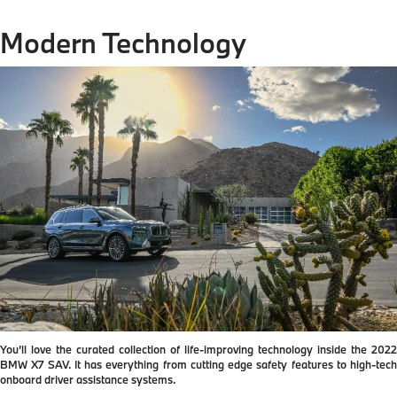
Modern Technology
You’ll love the curated collection of life-improving technology inside the 2022
BMW X7 SAV. It has everything from cutting edge safety features to high-tech
onboard driver assistance systems.