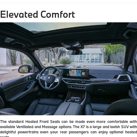
Elevated Comfort
The standard Heated Front Seats can be made even more comfortable with
available Ventilated and Massage options. The X7 is a large and lavish SUV with
delightful powertrains even your rear passengers can enjoy optional heated
seats.