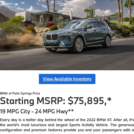
View Available Inventory
BMW of Palm Springs
Price
Starting MSRP: $75,895,*
19 MPG City - 24 MPG Hwy**
Every day is a better day behind the wheel of the 2022 BMW X7. After all, it’s
the world’s most luxurious and largest Sports Activity Vehicle. The generous
configuration and premium features provide you and your passengers with a