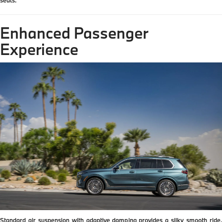
Enhanced Passenger
Experience
Standard air suspension with adaptive damping provides a silky smooth ride.