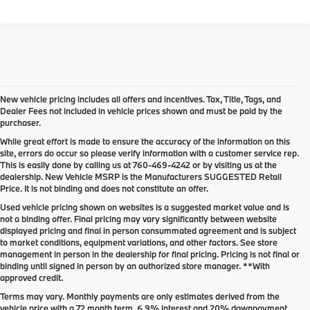
New vehicle pricing includes all offers and incentives. Tax, Title, Tags, and
Dealer Fees not included in vehicle prices shown and must be paid by the
purchaser.
While great effort is made to ensure the accuracy of the information on this
site, errors do occur so please verify information with a customer service rep.
This is easily done by calling us at
760-469-4242
or by visiting us at the
dealership. New Vehicle MSRP is the Manufacturers SUGGESTED Retail
Price. It is not binding and does not constitute an offer.
Used vehicle pricing shown on websites is a suggested market value and is
not a binding offer. Final pricing may vary significantly between website
displayed pricing and final in person consummated agreement and is subject
to market conditions, equipment variations, and other factors. See store
management in person in the dealership for final pricing. Pricing is not final or
binding until signed in person by an authorized store manager. **With
approved credit.
Terms may vary. Monthly payments are only estimates derived from the
vehicle price with a 72 month term, 6.9% interest and 20% downpayment.