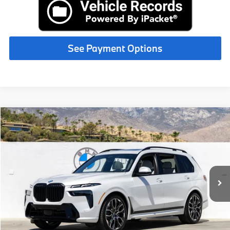
See Payment Options
Compare Vehicle
$100,200
2027
BMW X7
xDrive40i
MSRP
VIN:
5UX23EM07V9509804
Stock:
V9509804
Less
In Stock
Ext.
Int.
MSRP:
$100,200
Request More Information