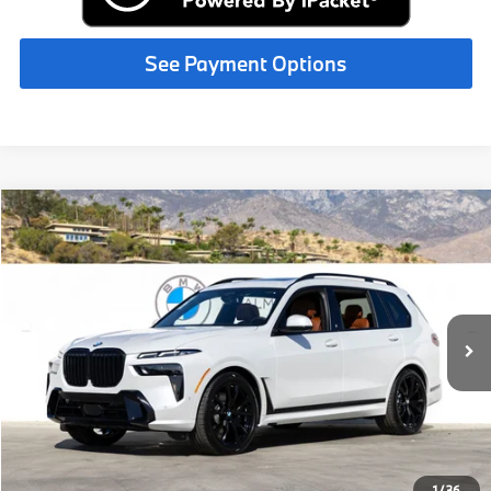
See Payment Options
Compare Vehicle
$103,830
2027
BMW X7
xDrive40i
MSRP
VIN:
5UX23EM04V9523286
Stock:
V9523286
Less
In Stock
Ext.
Int.
MSRP:
$103,830
Request More Information
See Payment Options
1
/
36