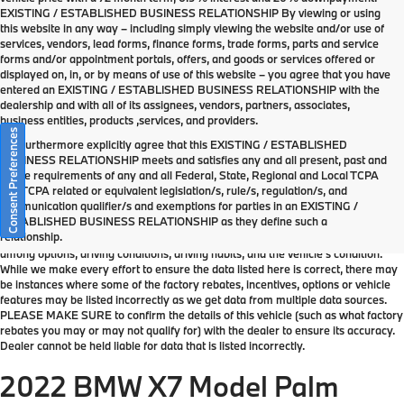
EXISTING / ESTABLISHED BUSINESS RELATIONSHIP By viewing or using
this website in any way – including simply viewing the website and/or use of
services, vendors, lead forms, finance forms, trade forms, parts and service
forms and/or appointment portals, offers, and goods or services offered or
displayed on, in, or by means of use of this website – you agree that you have
entered an EXISTING / ESTABLISHED BUSINESS RELATIONSHIP with the
dealership and with all of its assignees, vendors, partners, associates,
business entities, products ,services, and providers.
Consent Preferences
You furthermore explicitly agree that this EXISTING / ESTABLISHED
BUSINESS RELATIONSHIP meets and satisfies any and all present, past and
future requirements of any and all Federal, State, Regional and Local TCPA
*MSRP: Starting price represents the manufacturer's suggested retail price
and TCPA related or equivalent legislation/s, rule/s, regulation/s, and
(MSRP) for the base model trim. See "Trims" options for MSRP of model
communication qualifier/s and exemptions for parties in an EXISTING /
shown. The MSRP does not include destination and handling charges, taxes,
ESTABLISHED BUSINESS RELATIONSHIP as they define such a
title, license, options, and dealer charges. Actual prices are set by the dealer
relationship.
and may vary. **All MPG figures are EPA estimates. Actual mileage will vary
among options, driving conditions, driving habits, and the vehicle's condition.
While we make every effort to ensure the data listed here is correct, there may
be instances where some of the factory rebates, incentives, options or vehicle
features may be listed incorrectly as we get data from multiple data sources.
PLEASE MAKE SURE to confirm the details of this vehicle (such as what factory
rebates you may or may not qualify for) with the dealer to ensure its accuracy.
Dealer cannot be held liable for data that is listed incorrectly.
2022 BMW X7 Model Palm