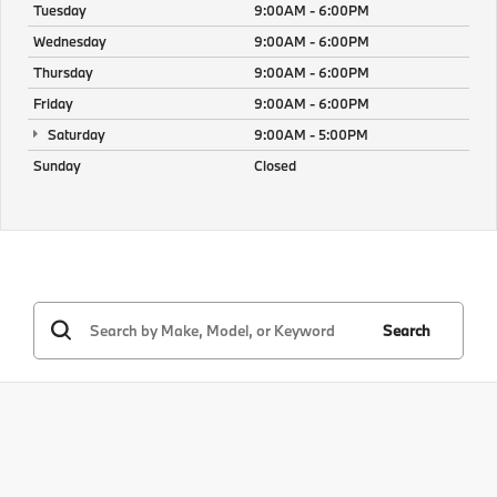
Tuesday
9:00AM - 6:00PM
Wednesday
9:00AM - 6:00PM
Thursday
9:00AM - 6:00PM
Friday
9:00AM - 6:00PM
Saturday
9:00AM - 5:00PM
Sunday
Closed
Search