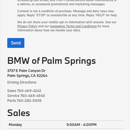
a vehicle, or occasional promotional and marketing messages.
Consent is not a condition of purchase. Message and data rates may
apply. Reply 'STOP' to unsubscribe at any time. Reply 'HELP' for help.
We do not share your mobile opt-in information with anyone. See our
Privacy Policy
and our
messaging Terms and Conditions
for more
information about how we handle your data.
BMW of Palm Springs
3737 E Palm Canyon Dr
Palm Springs, CA 92264
Driving Directions
Sales
760-469-4242
Service
760-469-4940
Parts
760-282-0939
Sales
Monday
9:00AM - 6:00PM