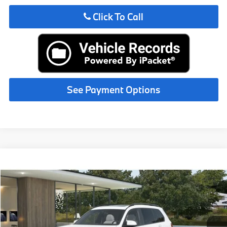
Click To Call
See Payment Options
Compare Vehicle
$131,515
2027
BMW X7
MSRP
VIN:
5UX33EM08V9562693
Less
In Production
Ext.
Int.
MSRP:
$131,515