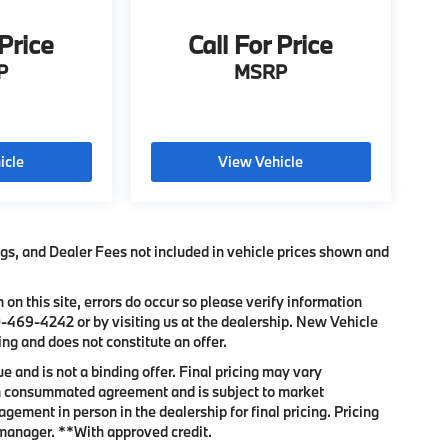
 Price
Call For Price
P
MSRP
icle
View Vehicle
Tags, and Dealer Fees not included in vehicle prices shown and
 on this site, errors do occur so please verify information
0-469-4242
or by visiting us at the dealership. New Vehicle
ng and does not constitute an offer.
 and is not a binding offer. Final pricing may vary
son consummated agreement and is subject to market
gement in person in the dealership for final pricing. Pricing
e manager. **With approved credit.