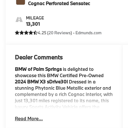
Cognac Perforated Sensatec
MILEAGE
13,301
4.25 (
20 Reviews
) -
Edmunds.com
Dealer Comments
BMW of Palm Springs
is delighted to
showcase this BMW Certified Pre-Owned
2024 BMW X3 sDrive30i
Dressed in a
stunning Phytonic Blue Metallic exterior and
complemented by a rich Cognac interior, with
just 13,301 miles registered to its name, this
luxury Sports Activity Vehicle offers the
perfect blend of efficiency, versatility, and
Read More...
premium BMW craftsmanship.