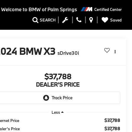
Welcome to BMW of Palm Springs
Certified Center
Saved
SEARCH
2024
BMW X3
sDrive30i
$37,788
DEALER’S PRICE
Less
$37,788
ternet Price
$37,788
aler’s Price