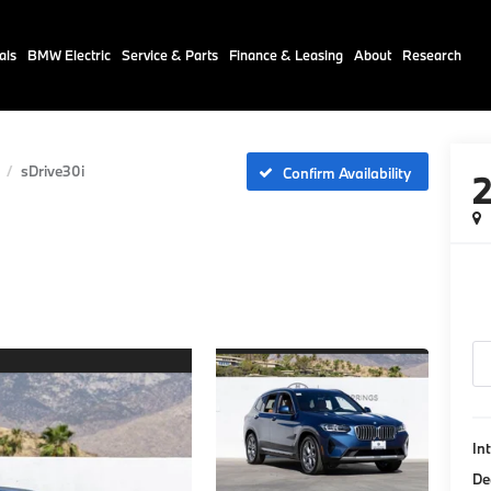
als
BMW Electric
Service & Parts
Finance & Leasing
About
Research
sDrive30i
Confirm Availability
In
De