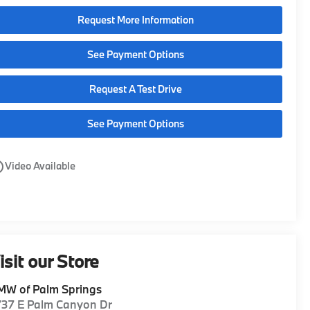
Request More Information
See Payment Options
Request A Test Drive
See Payment Options
utline
Video Available
isit our Store
MW of Palm Springs
737 E Palm Canyon Dr