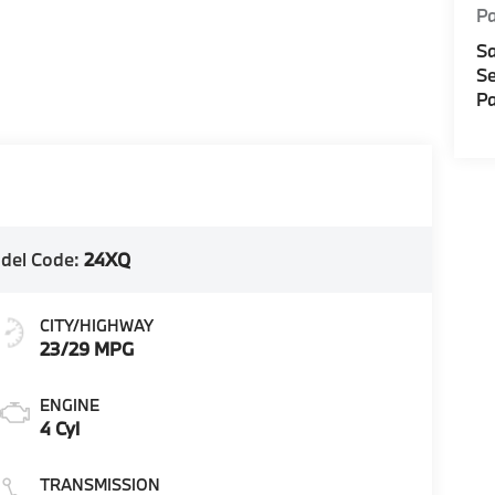
Pa
Sa
Se
Pa
del Code:
24XQ
CITY/HIGHWAY
23/29 MPG
ENGINE
4 Cyl
TRANSMISSION