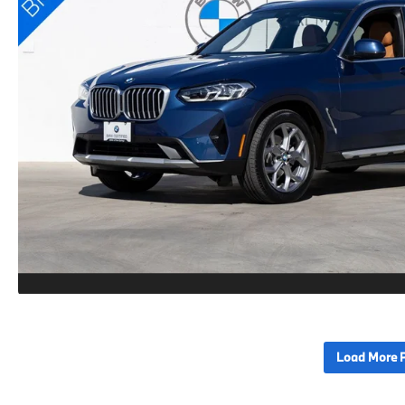
Load More 