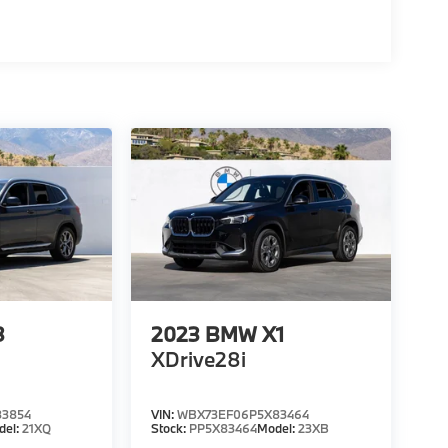
3
2023
BMW X1
XDrive28i
3854
VIN:
WBX73EF06P5X83464
del:
21XQ
Stock:
PP5X83464
Model:
23XB