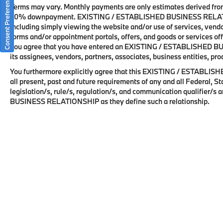
Consent Preferences
commitment to innovation, comfort, and
Terms may vary. Monthly payments are only estimates derived from
driving enjoyment. Available at BMW of Palm
20% downpayment. EXISTING / ESTABLISHED BUSINESS RELATIONS
including simply viewing the website and/or use of services, vendor
Springs, this exceptional X3 offers an
forms and/or appointment portals, offers, and goods or services off
outstanding combination of practicality,
you agree that you have entered an EXISTING / ESTABLISHED BU
technology, and refinement.
its assignees, vendors, partners, associates, business entities, pro
You furthermore explicitly agree that this EXISTING / ESTABLI
all present, past and future requirements of any and all Federal, 
legislation/s, rule/s, regulation/s, and communication qualifier/
BMW of Palm Springs is a member of the
BUSINESS RELATIONSHIP as they define such a relationship.
indiGO Auto Group. Our dealership features a
beautiful BMW Corporate Identity showroom,
fully staffed factory certified service center,
parts department, finance department, detail
department, and BMW accessories boutique.
Allow us to also help arrange transportation
of your new car directly to your home
anywhere in the world. Trade-in proposals
are always welcome. If you like this vehicle
and have questions, simply call, email, or
drop by our location at 3737 E Palm Canyon
Copyright © 2026
by
DealerOn
|
Sitemap
|
Privacy Policy / T