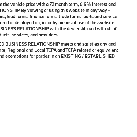
 the vehicle price with a 72 month term, 6.9% interest and
HIP By viewing or using this website in any way –
s, lead forms, finance forms, trade forms, parts and service
ered or displayed on, in, or by means of use of this website –
SINESS RELATIONSHIP with the dealership and with all of
ducts ,services, and providers.
SHED BUSINESS RELATIONSHIP meets and satisfies any and
State, Regional and Local TCPA and TCPA related or equivalent
s and exemptions for parties in an EXISTING / ESTABLISHED
erms and Conditions
|
Terms & Conditions SMS
| BMW of Palm Springs
|
3737 E Pa