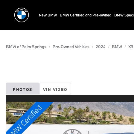
New BMW
BMW Certified and Pre-owned
BMW Speci
BMW of Palm Springs
Pre-Owned Vehicles
2024
BMW
X3
PHOTOS
VIN VIDEO