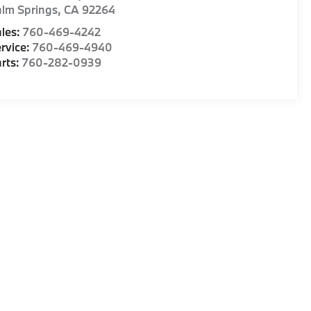
lm Springs
,
CA
92264
les:
760-469-4242
rvice:
760-469-4940
rts:
760-282-0939