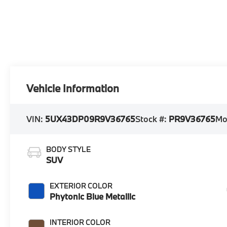
Vehicle Information
VIN:
5UX43DP09R9V36765
Stock #:
PR9V36765
Mo
BODY STYLE
SUV
EXTERIOR COLOR
Phytonic Blue Metallic
INTERIOR COLOR