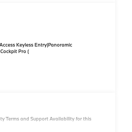
Access Keyless Entry|Panoramic
Cockpit Pro (
y Terms and Support Availability for this