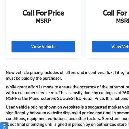
seamless connectivity.
Call For Price
Call For
•
Head-Up Display:
Projects key driving
MSRP
MSR
information directly into the driver's line of
sight.
•
Panoramic Moonroof:
Creates an open and
View Vehicle
View Veh
airy cabin environment for all passengers.
•
Wireless Charging & Smartphone
Integration:
Keeps compatible devices
New vehicle pricing includes all offers and incentives. Tax, Title, 
connected through Apple CarPlay and
must be paid by the purchaser.
Android Auto.
While great effort is made to ensure the accuracy of the information
with a customer service rep. This is easily done by calling us at
76
•
Heated Front Seats & Heated Steering
MSRP is the Manufacturers SUGGESTED Retail Price. It is not bindi
Wheel:
Deliver added comfort during cooler
weather conditions.
Used vehicle pricing shown on websites is a suggested market value
significantly between website displayed pricing and final in per
conditions, equipment variations, and other factors. See store mana
This 2024 BMW X3 sDrive30i is far more than
is not final or binding until signed in person by an authorized stor
just a luxury SUV; it is a showcase of BMW's