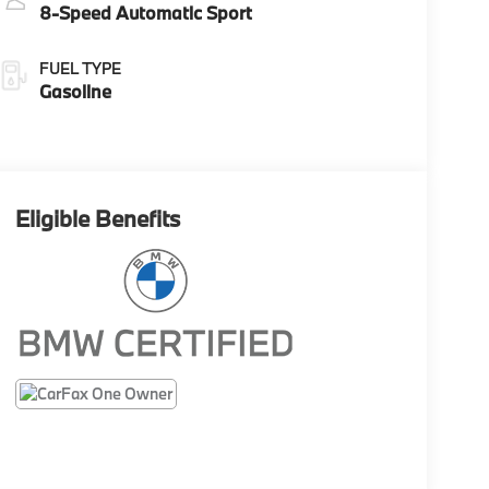
8-Speed Automatic Sport
FUEL TYPE
Gasoline
Eligible Benefits