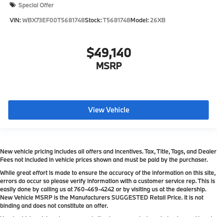
Special Offer
VIN:
WBX73EF00T5681748
Stock:
T5681748
Model:
26XB
$49,140
MSRP
View Vehicle
New vehicle pricing includes all offers and incentives. Tax, Title, Tags, and Dealer
Fees not included in vehicle prices shown and must be paid by the purchaser.
While great effort is made to ensure the accuracy of the information on this site,
errors do occur so please verify information with a customer service rep. This is
easily done by calling us at
760-469-4242
or by visiting us at the dealership.
New Vehicle MSRP is the Manufacturers SUGGESTED Retail Price. It is not
binding and does not constitute an offer.