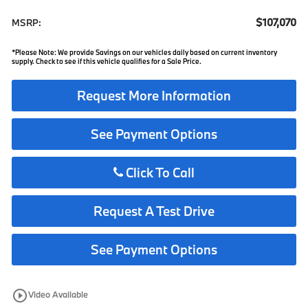
$107,070
MSRP:
*Please Note: We provide Savings on our vehicles daily based on current inventory
supply. Check to see if this vehicle qualifies for a Sale Price.
Request More Information
See Payment Options
Click To Call
Request A Test Drive
See Payment Options
play_circle_outline
Video Available