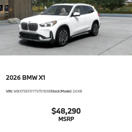
2026
BMW X1
VIN:
WBX73EF01T5751838
Stock:
Model:
26XB
$48,290
MSRP