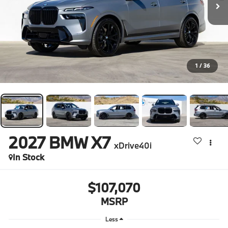
1
/
36
2027
BMW X7
xDrive40i
In Stock
$107,070
MSRP
Less