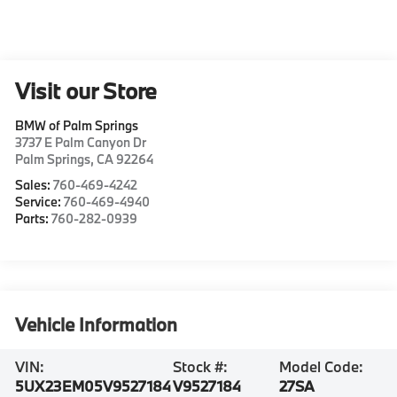
Visit our Store
BMW of Palm Springs
3737 E Palm Canyon Dr
Palm Springs
,
CA
92264
Sales:
760-469-4242
Service:
760-469-4940
Parts:
760-282-0939
Vehicle Information
VIN:
Stock #:
Model Code:
5UX23EM05V9527184
V9527184
27SA