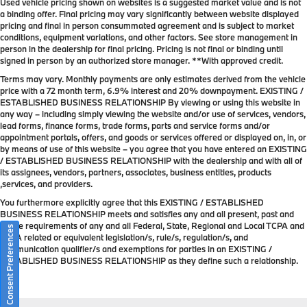
Used vehicle pricing shown on websites is a suggested market value and is not
a binding offer. Final pricing may vary significantly between website displayed
pricing and final in person consummated agreement and is subject to market
conditions, equipment variations, and other factors. See store management in
person in the dealership for final pricing. Pricing is not final or binding until
signed in person by an authorized store manager. **With approved credit.
Terms may vary. Monthly payments are only estimates derived from the vehicle
price with a 72 month term, 6.9% interest and 20% downpayment. EXISTING /
ESTABLISHED BUSINESS RELATIONSHIP By viewing or using this website in
any way – including simply viewing the website and/or use of services, vendors,
lead forms, finance forms, trade forms, parts and service forms and/or
appointment portals, offers, and goods or services offered or displayed on, in, or
by means of use of this website – you agree that you have entered an EXISTING
/ ESTABLISHED BUSINESS RELATIONSHIP with the dealership and with all of
its assignees, vendors, partners, associates, business entities, products
,services, and providers.
You furthermore explicitly agree that this EXISTING / ESTABLISHED
BUSINESS RELATIONSHIP meets and satisfies any and all present, past and
future requirements of any and all Federal, State, Regional and Local TCPA and
Consent Preferences
TCPA related or equivalent legislation/s, rule/s, regulation/s, and
communication qualifier/s and exemptions for parties in an EXISTING /
ESTABLISHED BUSINESS RELATIONSHIP as they define such a relationship.