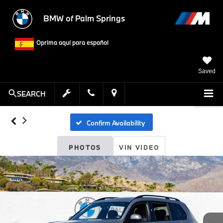
BMW of Palm Springs
Oprima aquí para español
Saved
SEARCH
Confirm Availability
PHOTOS
VIN VIDEO