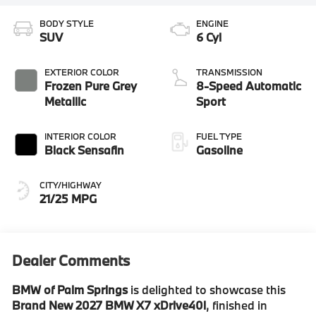
BODY STYLE
ENGINE
SUV
6 Cyl
EXTERIOR COLOR
TRANSMISSION
Frozen Pure Grey
8-Speed Automatic
Metallic
Sport
INTERIOR COLOR
FUEL TYPE
Black Sensafin
Gasoline
CITY/HIGHWAY
21/25 MPG
Dealer Comments
BMW of Palm Springs
is delighted to showcase this
Brand New 2027 BMW X7 xDrive40i
, finished in