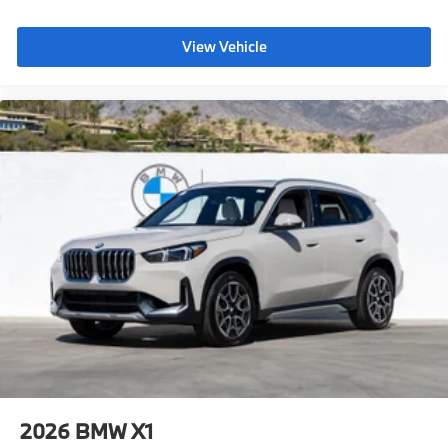
View Vehicle
2026
BMW X1