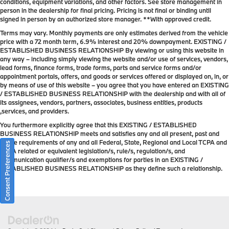
conditions, equipment variations, and other factors. See store management in
person in the dealership for final pricing. Pricing is not final or binding until
signed in person by an authorized store manager. **With approved credit.
Terms may vary. Monthly payments are only estimates derived from the vehicle
price with a 72 month term, 6.9% interest and 20% downpayment. EXISTING /
ESTABLISHED BUSINESS RELATIONSHIP By viewing or using this website in
any way – including simply viewing the website and/or use of services, vendors,
lead forms, finance forms, trade forms, parts and service forms and/or
appointment portals, offers, and goods or services offered or displayed on, in, or
by means of use of this website – you agree that you have entered an EXISTING
/ ESTABLISHED BUSINESS RELATIONSHIP with the dealership and with all of
its assignees, vendors, partners, associates, business entities, products
,services, and providers.
You furthermore explicitly agree that this EXISTING / ESTABLISHED
BUSINESS RELATIONSHIP meets and satisfies any and all present, past and
future requirements of any and all Federal, State, Regional and Local TCPA and
Consent Preferences
TCPA related or equivalent legislation/s, rule/s, regulation/s, and
communication qualifier/s and exemptions for parties in an EXISTING /
ESTABLISHED BUSINESS RELATIONSHIP as they define such a relationship.