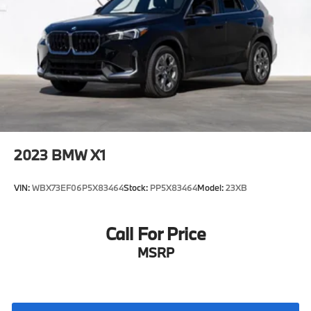
2023
BMW X1
VIN:
WBX73EF06P5X83464
Stock:
PP5X83464
Model:
23XB
Call For Price
MSRP