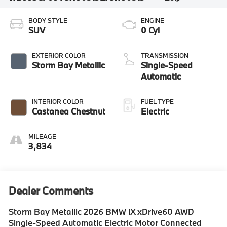
BODY STYLE
ENGINE
SUV
0 Cyl
EXTERIOR COLOR
TRANSMISSION
Storm Bay Metallic
Single-Speed
Automatic
INTERIOR COLOR
FUEL TYPE
Castanea Chestnut
Electric
MILEAGE
3,834
Dealer Comments
Storm Bay Metallic 2026 BMW iX xDrive60 AWD
Single-Speed Automatic Electric Motor Connected