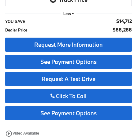
Less
$14,712
YOU SAVE
$88,288
Dealer Price
Request More Information
See Payment Options
Request A Test Drive
Click To Call
See Payment Options
play_circle_outline
Video Available