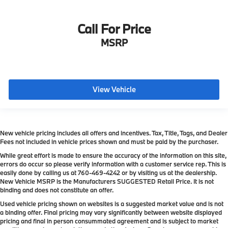
Call For Price
MSRP
View Vehicle
New vehicle pricing includes all offers and incentives. Tax, Title, Tags, and Dealer
Fees not included in vehicle prices shown and must be paid by the purchaser.
While great effort is made to ensure the accuracy of the information on this site,
errors do occur so please verify information with a customer service rep. This is
easily done by calling us at
760-469-4242
or by visiting us at the dealership.
New Vehicle MSRP is the Manufacturers SUGGESTED Retail Price. It is not
binding and does not constitute an offer.
Used vehicle pricing shown on websites is a suggested market value and is not
a binding offer. Final pricing may vary significantly between website displayed
pricing and final in person consummated agreement and is subject to market