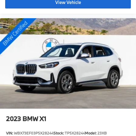
View Vehicle
2023
BMW X1
VIN:
WBX73EF03P5X28244
Stock:
TP5X28244
Model:
23XB