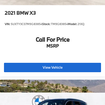
2021
BMW X3
VIN:
5UXTY3C07M9G83854
Stock:
TM9G83854
Model:
21XQ
Call For Price
MSRP
View Vehicle