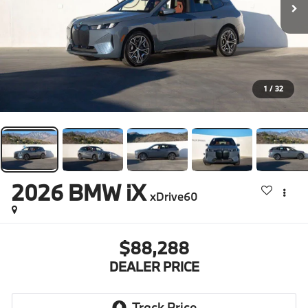
1
/
32
2026
BMW iX
xDrive60
$88,288
DEALER PRICE