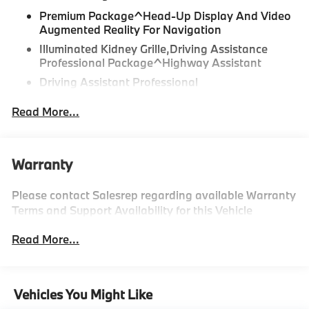
Premium Package^Head-Up Display And Video
Augmented Reality For Navigation
Illuminated Kidney Grille,Driving Assistance
Professional Package^Highway Assistant
Driving Assistant Professional
Partial Automated Driving
Read More...
Lane Change Assistant
Distance Control (Acc) With Steering Assistant
Parking Assistant Professional
Warranty
Please contact Salesrep regarding available Warranty
ILLUMINATED KIDNEY GRILLE
Terms and Support Availability for this Vehicle
STORM BAY METALLIC
Read More...
MULTI-FUNCTIONAL SEATS
CASTANEA CHESTNUT
PERFORATED LEATHER UPHOLSTERY
Vehicles You Might Like