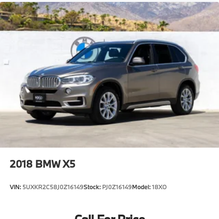
2018
BMW X5
VIN:
5UXKR2C58J0Z16149
Stock:
PJ0Z16149
Model:
18XO