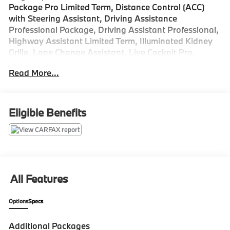
Package Pro Limited Term, Distance Control (ACC)
with Steering Assistant, Driving Assistance
Professional Package, Driving Assistant Professional,
Highway Assistant Limited Term, Illuminated Kidney
Grille, Lane Change Assistant, Live Cockpit Pro,
Parking Assistant Plus, Parking Assistant
Read More...
Professional, Partial Automated Driving, Premium
Package.
Odometer is 1414 miles below market average!
Eligible Benefits
All Features
Options
Specs
Additional Packages