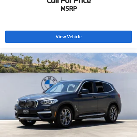
Call For Price
MSRP
View Vehicle