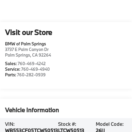
Visit our Store
BMW of Palm Springs
3737 E Palm Canyon Dr
Palm Springs
,
CA
92264
Sales:
760-469-4242
Service:
760-469-4940
Parts:
760-282-0939
Vehicle Information
VIN:
Stock #:
Model Code:
WB553CF05TCW50513
LTCW50513
26IJ