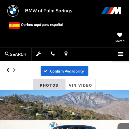
BMW of Palm Springs
Oprima aquí para español
Saved
SEARCH
Confirm Availability
PHOTOS
VIN VIDEO