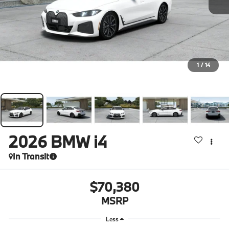
1
/
14
2026
BMW i4
In Transit
$70,380
MSRP
Less