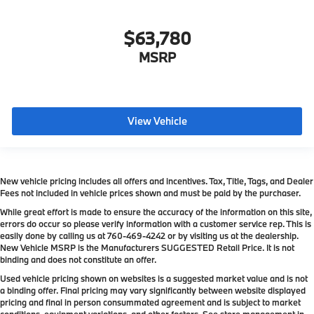
Complimentary Public Charging Program For
Eligible Customers
$63,780
Destination Charge
Training/Service Fee
MSRP
View Vehicle
New vehicle pricing includes all offers and incentives. Tax, Title, Tags, and Dealer
Fees not included in vehicle prices shown and must be paid by the purchaser.
While great effort is made to ensure the accuracy of the information on this site,
errors do occur so please verify information with a customer service rep. This is
easily done by calling us at
760-469-4242
or by visiting us at the dealership.
New Vehicle MSRP is the Manufacturers SUGGESTED Retail Price. It is not
binding and does not constitute an offer.
Used vehicle pricing shown on websites is a suggested market value and is not
a binding offer. Final pricing may vary significantly between website displayed
pricing and final in person consummated agreement and is subject to market