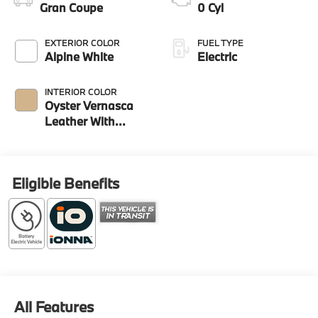
Gran Coupe
0 Cyl
EXTERIOR COLOR
FUEL TYPE
Alpine White
Electric
INTERIOR COLOR
Oyster Vernasca
Leather With
Contrast Stitching
Eligible Benefits
All Features