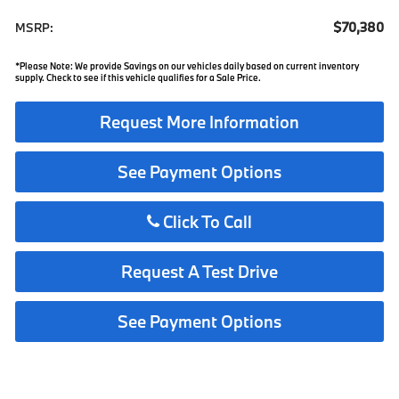
$70,380
MSRP:
*Please Note: We provide Savings on our vehicles daily based on current inventory
supply. Check to see if this vehicle qualifies for a Sale Price.
Request More Information
See Payment Options
Click To Call
Request A Test Drive
See Payment Options