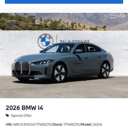
Refrigerant
Visible chassis number
Daytime driving lights
Control LC
Shipping package
characteristic control attachment
Apple CarPlay and Android Auto Compatibility
Floating Hub Caps
BMW First Aid Kit
BMW Digital Key
Active Blind Spot Detection
Speed Limit Info
Lane Keeping Assistant
Forward Collision Mitigation
2026
BMW I4
S44 Build
Special Offer
Tier 2
VIN:
WBY63HD06TFW82702
Stock:
TFW82702
Model:
26DA