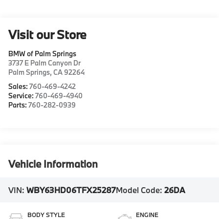
Visit our Store
BMW of Palm Springs
3737 E Palm Canyon Dr
Palm Springs
,
CA
92264
Sales:
760-469-4242
Service:
760-469-4940
Parts:
760-282-0939
Vehicle Information
VIN:
WBY63HD06TFX25287
Model Code:
26DA
BODY STYLE
ENGINE