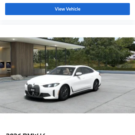
Full Led Headlights W/ Laserlight Taillights
View Vehicle
Shadowline Package,M Sport Package Pro^M
Sport Brakes With Blue Calipers
M Sport Package Pro
M Shadowline Lights
Rear Spoiler
Extended Shadowline Trim"
CO2 content
Tire pressure monitor
Seal & Drive Tire Kit
Alarm System
Universal garage-door opener
Comfort Access keyless entry
Moonroof
Auto-dimming interior and exterior mirrors