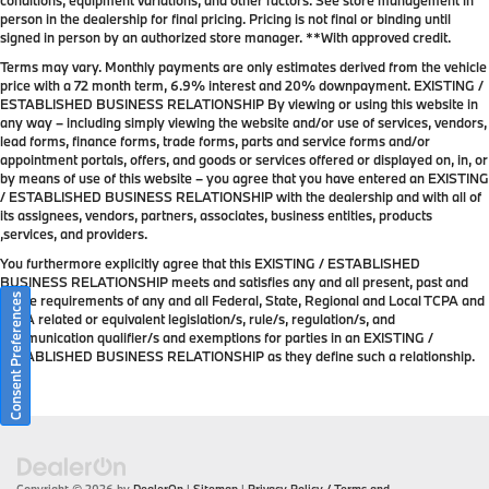
conditions, equipment variations, and other factors. See store management in
person in the dealership for final pricing. Pricing is not final or binding until
signed in person by an authorized store manager. **With approved credit.
Terms may vary. Monthly payments are only estimates derived from the vehicle
price with a 72 month term, 6.9% interest and 20% downpayment. EXISTING /
ESTABLISHED BUSINESS RELATIONSHIP By viewing or using this website in
any way – including simply viewing the website and/or use of services, vendors,
lead forms, finance forms, trade forms, parts and service forms and/or
appointment portals, offers, and goods or services offered or displayed on, in, or
by means of use of this website – you agree that you have entered an EXISTING
/ ESTABLISHED BUSINESS RELATIONSHIP with the dealership and with all of
its assignees, vendors, partners, associates, business entities, products
,services, and providers.
You furthermore explicitly agree that this EXISTING / ESTABLISHED
BUSINESS RELATIONSHIP meets and satisfies any and all present, past and
Consent Preferences
future requirements of any and all Federal, State, Regional and Local TCPA and
TCPA related or equivalent legislation/s, rule/s, regulation/s, and
communication qualifier/s and exemptions for parties in an EXISTING /
ESTABLISHED BUSINESS RELATIONSHIP as they define such a relationship.