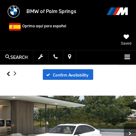
BMW of Palm Springs
Oprima aquí para español
Saved
SEARCH
Confirm Availability