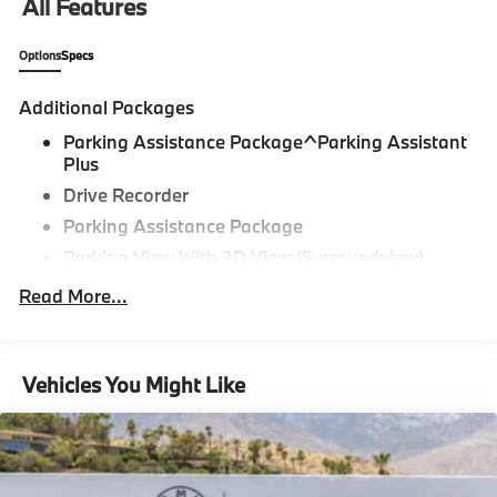
All Features
Options
Specs
Additional Packages
Parking Assistance Package^Parking Assistant
Plus
Drive Recorder
Parking Assistance Package
Parking View With 3D View (Surroundview)
Active Park Distance Control With Side
Read More...
Protection,Driving Assistance
Package^Distance Control (Acc)
Driving Assistance Package,Premium
Vehicles You Might Like
Package^Heated Steering Wheel
Iconic Sounds Electric
Harman Kardon Surround Sound System
Head-Up Display