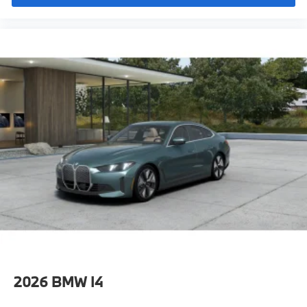
Eligible Customers
Destination Charge
Training/Service Fee"
2026
BMW I4