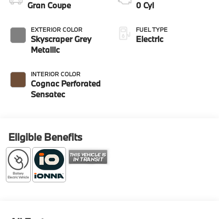
Gran Coupe
0 Cyl
EXTERIOR COLOR
FUEL TYPE
Skyscraper Grey
Electric
Metallic
INTERIOR COLOR
Cognac Perforated
Sensatec
Eligible Benefits