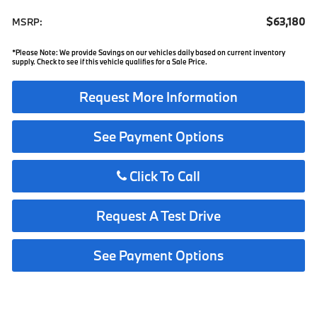
$63,180
MSRP:
*Please Note: We provide Savings on our vehicles daily based on current inventory
supply. Check to see if this vehicle qualifies for a Sale Price.
Request More Information
See Payment Options
Click To Call
Request A Test Drive
See Payment Options