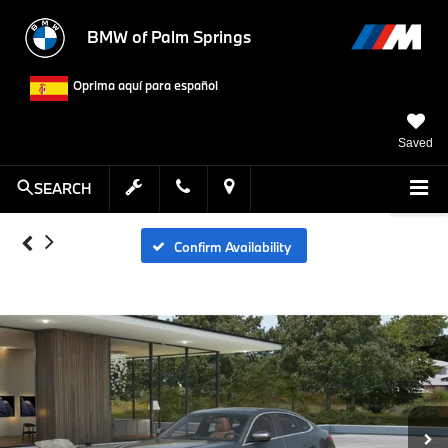
BMW of Palm Springs
Oprima aquí para español
Saved
SEARCH
Confirm Availability