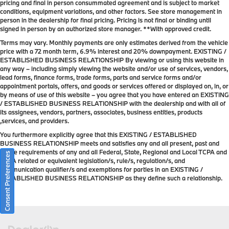
pricing and final in person consummated agreement and is subject to market
conditions, equipment variations, and other factors. See store management in
person in the dealership for final pricing. Pricing is not final or binding until
signed in person by an authorized store manager. **With approved credit.
Terms may vary. Monthly payments are only estimates derived from the vehicle
price with a 72 month term, 6.9% interest and 20% downpayment. EXISTING /
ESTABLISHED BUSINESS RELATIONSHIP By viewing or using this website in
any way – including simply viewing the website and/or use of services, vendors,
lead forms, finance forms, trade forms, parts and service forms and/or
appointment portals, offers, and goods or services offered or displayed on, in, or
by means of use of this website – you agree that you have entered an EXISTING
/ ESTABLISHED BUSINESS RELATIONSHIP with the dealership and with all of
its assignees, vendors, partners, associates, business entities, products
,services, and providers.
You furthermore explicitly agree that this EXISTING / ESTABLISHED
BUSINESS RELATIONSHIP meets and satisfies any and all present, past and
future requirements of any and all Federal, State, Regional and Local TCPA and
Consent Preferences
TCPA related or equivalent legislation/s, rule/s, regulation/s, and
communication qualifier/s and exemptions for parties in an EXISTING /
ESTABLISHED BUSINESS RELATIONSHIP as they define such a relationship.