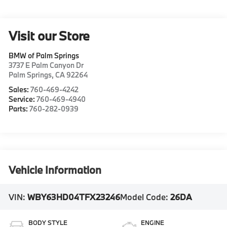
Visit our Store
BMW of Palm Springs
3737 E Palm Canyon Dr
Palm Springs
,
CA
92264
Sales:
760-469-4242
Service:
760-469-4940
Parts:
760-282-0939
Vehicle Information
VIN:
WBY63HD04TFX23246
Model Code:
26DA
BODY STYLE
ENGINE