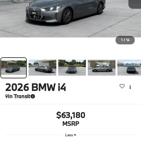
1
/
14
2026
BMW i4
In Transit
$63,180
MSRP
Less