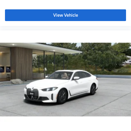
Auto-dimming rearview mirror
Power Front Seats
View Vehicle
Lumbar support
Storage package
Heated front seats
Aluminum Rhombicle Anthracite
Flexible Fast Charger
Acoustic protection for pedestrians
Ambient Lighting
Dual Zone Auto Climate Control
Automatic High Beams
Active Protection
Driving Assistant
Active Guard
Emergency trunk release
NEMA 5-15/14-50 Adapter Bundle