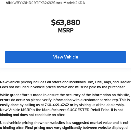
VIN:
WBY63HD09TFX32492
Stock:
Model:
26DA
$63,880
MSRP
View Vehicle
New vehicle pricing includes all offers and incentives. Tax, Title, Tags, and Dealer
Fees not included in vehicle prices shown and must be paid by the purchaser.
While great effort is made to ensure the accuracy of the information on this site,
errors do occur so please verify information with a customer service rep. This is
easily done by calling us at
760-469-4242
or by visiting us at the dealership.
New Vehicle MSRP is the Manufacturers SUGGESTED Retail Price. It is not
binding and does not constitute an offer.
Used vehicle pricing shown on websites is a suggested market value and is not
a binding offer. Final pricing may vary significantly between website displayed