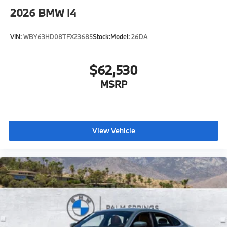
Radio control US
2026
BMW I4
SiriusXM Satellite Radio with 1-year All Access
Subscription
VIN:
WBY63HD08TFX23685
Stock:
Model:
26DA
BMW Assist eCall
BMW TeleServices
$62,530
ConnectedDrive Services
MSRP
Connected Package Pro Limited Term
Wireless Device Charging
Personal eSIM 5G
CCC contribution
View Vehicle
Anthracite headliner
Hot climate version
Language Version English
US Charging socket
Refrigerant
Visible chassis number
Daytime driving lights