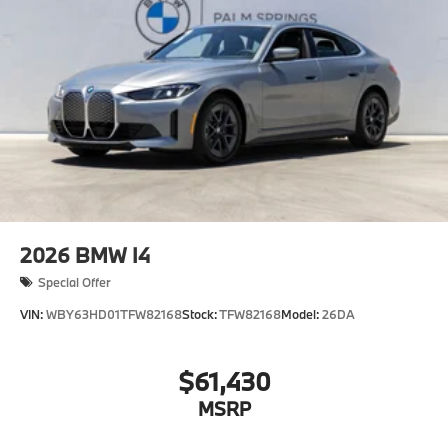
Premium Package
"Cognac Perforated SensaTec
Skyscraper Grey Metallic
CO2 content
Tire pressure monitor
Seal & Drive Tire Kit
Sports Steering Wheel
Alarm System
2026
BMW I4
Universal garage-door opener
Special Offer
Comfort Access keyless entry
VIN:
WBY63HD01TFW82168
Stock:
TFW82168
Model:
26DA
18"" Aero Gunmetal Grey 854 Wheels with
Summer Tires
Satin aluminum line exterior trim
$61,430
Moonroof
MSRP
Auto-dimming interior and exterior mirrors