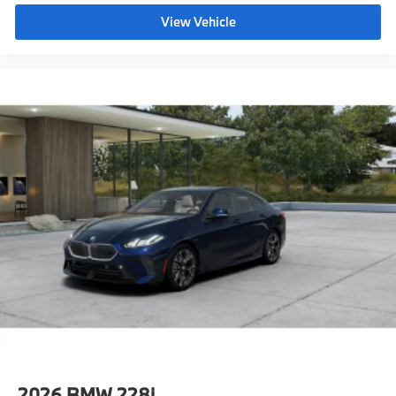
offers an exceptional blend of performance,
technology, and refinement.
View Vehicle
BMW of Palm Springs is a member of the indiGO Auto
Group. Our dealership features a beautiful BMW
Corporate Identity showroom, fully staffed factory
certified service center, parts department, finance
department, detail department, and BMW accessories
boutique. Allow us to also help arrange
transportation of your new car directly to your home
anywhere in the world. Trade-in proposals are always
welcome. If you like this vehicle and have questions,
simply call, email, or drop by our location at 3737 E
Palm Canyon Dr, Palm Springs, CA 92264. We invite
you to Activate Your Ownership with us today!
2026
BMW 228i