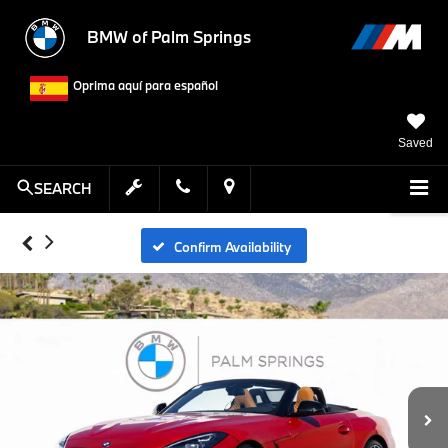
BMW of Palm Springs
Oprima aquí para español
Saved
SEARCH
Confirm Availability