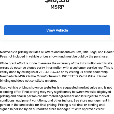
MSRP
View Vehicle
New vehicle pricing includes all offers and incentives. Tax, Title, Tags, and Dealer
Fees not included in vehicle prices shown and must be paid by the purchaser.
While great effort is made to ensure the accuracy of the information on this site,
errors do occur so please verify information with a customer service rep. This is
easily done by calling us at
760-469-4242
or by visiting us at the dealership.
New Vehicle MSRP is the Manufacturers SUGGESTED Retail Price. It is not
binding and does not constitute an offer.
Used vehicle pricing shown on websites is a suggested market value and is not
a binding offer. Final pricing may vary significantly between website displayed
pricing and final in person consummated agreement and is subject to market
conditions, equipment variations, and other factors. See store management in
person in the dealership for final pricing. Pricing is not final or binding until
signed in person by an authorized store manager. **With approved credit.