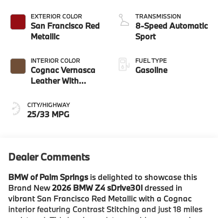
EXTERIOR COLOR
TRANSMISSION
San Francisco Red
8-Speed Automatic
Metallic
Sport
INTERIOR COLOR
FUEL TYPE
Cognac Vernasca
Gasoline
Leather With
Contrast Stitching
CITY/HIGHWAY
25/33 MPG
Dealer Comments
BMW of Palm Springs
is delighted to showcase this
Brand New
2026 BMW Z4 sDrive30i
dressed in
vibrant San Francisco Red Metallic with a Cognac
interior featuring Contrast Stitching and just 18 miles