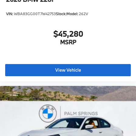
VIN:
WBA83GG00T7W42753
Stock:
Model:
262V
$45,280
MSRP
View Vehicle