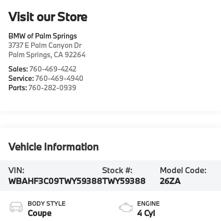
Visit our Store
BMW of Palm Springs
3737 E Palm Canyon Dr
Palm Springs
,
CA
92264
Sales:
760-469-4242
Service:
760-469-4940
Parts:
760-282-0939
Vehicle Information
VIN:
Stock #:
Model Code:
WBAHF3C09TWY59388
TWY59388
26ZA
BODY STYLE
ENGINE
Coupe
4 Cyl