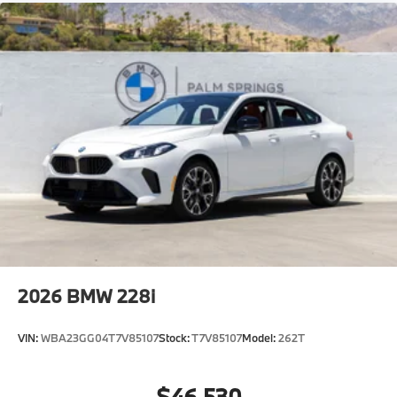
2026
BMW 228i
VIN:
WBA23GG04T7V85107
Stock:
T7V85107
Model:
262T
$46,530