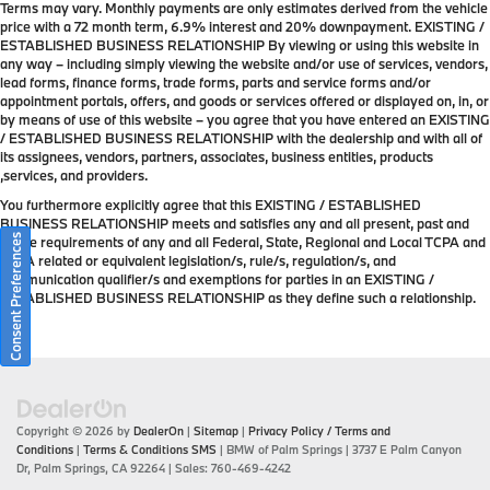
Terms may vary. Monthly payments are only estimates derived from the vehicle
price with a 72 month term, 6.9% interest and 20% downpayment. EXISTING /
ESTABLISHED BUSINESS RELATIONSHIP By viewing or using this website in
any way – including simply viewing the website and/or use of services, vendors,
lead forms, finance forms, trade forms, parts and service forms and/or
appointment portals, offers, and goods or services offered or displayed on, in, or
by means of use of this website – you agree that you have entered an EXISTING
/ ESTABLISHED BUSINESS RELATIONSHIP with the dealership and with all of
its assignees, vendors, partners, associates, business entities, products
,services, and providers.
You furthermore explicitly agree that this EXISTING / ESTABLISHED
BUSINESS RELATIONSHIP meets and satisfies any and all present, past and
Consent Preferences
future requirements of any and all Federal, State, Regional and Local TCPA and
TCPA related or equivalent legislation/s, rule/s, regulation/s, and
communication qualifier/s and exemptions for parties in an EXISTING /
ESTABLISHED BUSINESS RELATIONSHIP as they define such a relationship.
Copyright © 2026
by
DealerOn
|
Sitemap
|
Privacy Policy / Terms and
Conditions
|
Terms & Conditions SMS
| BMW of Palm Springs
|
3737 E Palm Canyon
Dr,
Palm Springs,
CA
92264
| Sales:
760-469-4242