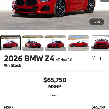
1
/
32
2026
BMW Z4
sDrive30i
In Stock
$65,750
MSRP
Less
$65,750
MSRP: