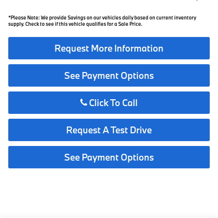
*Please Note: We provide Savings on our vehicles daily based on current inventory
supply. Check to see if this vehicle qualifies for a Sale Price.
Request More Information
See Payment Options
Click To Call
Request A Test Drive
See Payment Options