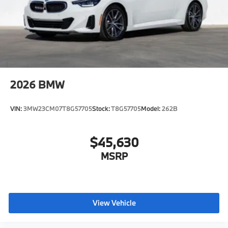
2026
BMW
VIN:
3MW23CM07T8G57705
Stock:
T8G57705
Model:
262B
$45,630
MSRP
View Vehicle