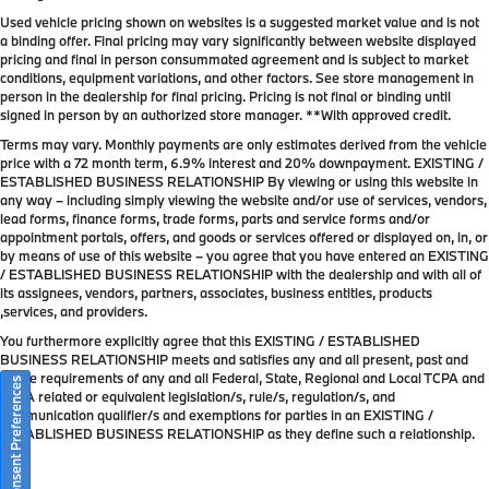
Used vehicle pricing shown on websites is a suggested market value and is not
a binding offer. Final pricing may vary significantly between website displayed
pricing and final in person consummated agreement and is subject to market
conditions, equipment variations, and other factors. See store management in
person in the dealership for final pricing. Pricing is not final or binding until
signed in person by an authorized store manager. **With approved credit.
Terms may vary. Monthly payments are only estimates derived from the vehicle
price with a 72 month term, 6.9% interest and 20% downpayment. EXISTING /
ESTABLISHED BUSINESS RELATIONSHIP By viewing or using this website in
any way – including simply viewing the website and/or use of services, vendors,
lead forms, finance forms, trade forms, parts and service forms and/or
appointment portals, offers, and goods or services offered or displayed on, in, or
by means of use of this website – you agree that you have entered an EXISTING
/ ESTABLISHED BUSINESS RELATIONSHIP with the dealership and with all of
its assignees, vendors, partners, associates, business entities, products
,services, and providers.
You furthermore explicitly agree that this EXISTING / ESTABLISHED
BUSINESS RELATIONSHIP meets and satisfies any and all present, past and
future requirements of any and all Federal, State, Regional and Local TCPA and
Consent Preferences
TCPA related or equivalent legislation/s, rule/s, regulation/s, and
communication qualifier/s and exemptions for parties in an EXISTING /
ESTABLISHED BUSINESS RELATIONSHIP as they define such a relationship.