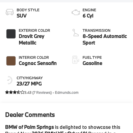
BODY STYLE
ENGINE
SUV
6 Cyl
EXTERIOR COLOR
TRANSMISSION
Dravit Grey
8-Speed Automatic
Metallic
Sport
INTERIOR COLOR
FUEL TYPE
Cognac Sensafin
Gasoline
CITY/HIGHWAY
23/27 MPG
3.43 (
7 Reviews
) -
Edmunds.com
Dealer Comments
BMW of Palm Springs
is delighted to showcase this