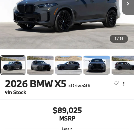
1
/
36
2026
BMW X5
xDrive40i
In Stock
$89,025
MSRP
Less