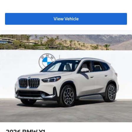
View Vehicle
2026
BMW X1