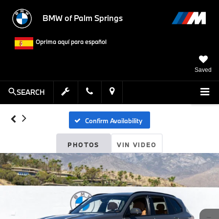
BMW of Palm Springs
Oprima aquí para español
Saved
SEARCH
Confirm Availability
PHOTOS
VIN VIDEO