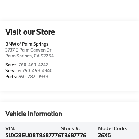
Visit our Store
BMW of Palm Springs
3737 E Palm Canyon Dr
Palm Springs
,
CA
92264
Sales:
760-469-4242
Service:
760-469-4940
Parts:
760-282-0939
Vehicle Information
VIN:
Stock #:
Model Code:
5UX23EU08T9487776
T9487776
26XG