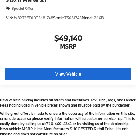
Special Offer
VIN:
WBX73EF00T5681748
Stock:
T5681748
Model:
26XB
$49,140
MSRP
View Vehicle
New vehicle pricing includes all offers and incentives. Tax, Title, Tags, and Dealer
Fees not included in vehicle prices shown and must be paid by the purchaser.
While great effort is made to ensure the accuracy of the information on this site,
errors do occur so please verify information with a customer service rep. This is
easily done by calling us at
760-469-4242
or by visiting us at the dealership.
New Vehicle MSRP is the Manufacturers SUGGESTED Retail Price. It is not
binding and does not constitute an offer.