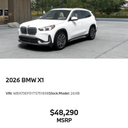
2026
BMW X1
VIN:
WBX73EF01T5751838
Stock:
Model:
26XB
$48,290
MSRP