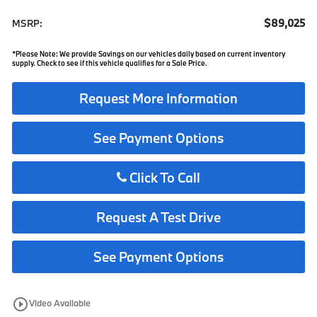
$89,025
MSRP:
*Please Note: We provide Savings on our vehicles daily based on current inventory
supply. Check to see if this vehicle qualifies for a Sale Price.
Request More Information
See Payment Options
Click To Call
Request A Test Drive
See Payment Options
play_circle_outline
Video Available