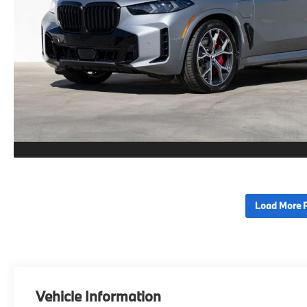
Load More 
Vehicle Information