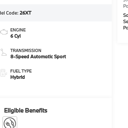
Pa
el Code:
26XT
Sa
Se
Pa
ENGINE
6 Cyl
TRANSMISSION
8-Speed Automatic Sport
FUEL TYPE
Hybrid
Eligible Benefits