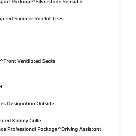
Sport Package^Silverstone Sensafin
gered Summer Runflat Tires
^Front Ventilated Seats
l
es Designation Outside
ated Kidney Grille
nce Professional Package^Driving Assistant