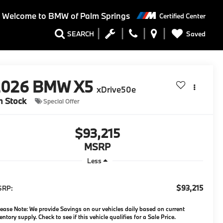
Welcome to BMW of Palm Springs
Certified Center
Saved
SEARCH
2026
BMW X5
xDrive50e
n Stock
Special Offer
$93,215
MSRP
Less
$93,215
SRP:
ease Note: We provide Savings on our vehicles daily based on current
entory supply. Check to see if this vehicle qualifies for a Sale Price.