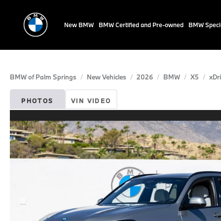
New BMW
BMW Certified and Pre-owned
BMW Speci
BMW of Palm Springs
New Vehicles
2026
BMW
X5
xDr
PHOTOS
VIN VIDEO