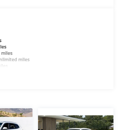
s
les
 miles
limited miles
iles