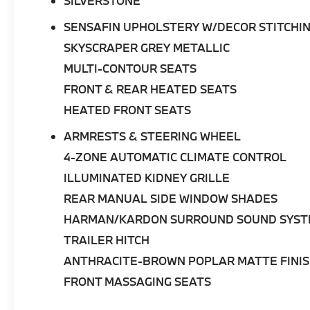
SILVERSTONE
SENSAFIN UPHOLSTERY W/DECOR STITCHI
•
Advanced Technology:
Navigation, Live
Cockpit Pro, Connected Package Pro,
SKYSCRAPER GREY METALLIC
Personal eSIM 5G, Wireless Device Charging,
MULTI-CONTOUR SEATS
SiriusXM with 360L, Apple CarPlay® &
FRONT & REAR HEATED SEATS
Android Auto™, and BMW ConnectedDrive
Services.
HEATED FRONT SEATS
ARMRESTS & STEERING WHEEL
This 2026 BMW X5 xDrive50e delivers the
ideal combination of electrified performance,
4-ZONE AUTOMATIC CLIMATE CONTROL
refined luxury, and innovative technology.
ILLUMINATED KIDNEY GRILLE
Available at
BMW of Palm Springs
, it is an
outstanding opportunity to experience one
REAR MANUAL SIDE WINDOW SHADES
of BMW's most advanced Sports Activity
HARMAN/KARDON SURROUND SOUND SYS
Vehicles.
TRAILER HITCH
ANTHRACITE-BROWN POPLAR MATTE FINIS
FRONT MASSAGING SEATS
BMW of Palm Springs is a member of the
indiGO Auto Group. Our dealership features a