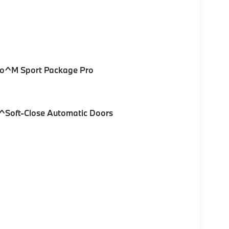
Pro^M Sport Package Pro
^Soft-Close Automatic Doors