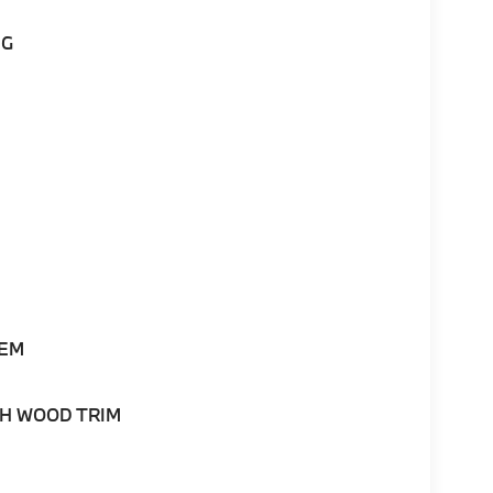
NG
TEM
H WOOD TRIM