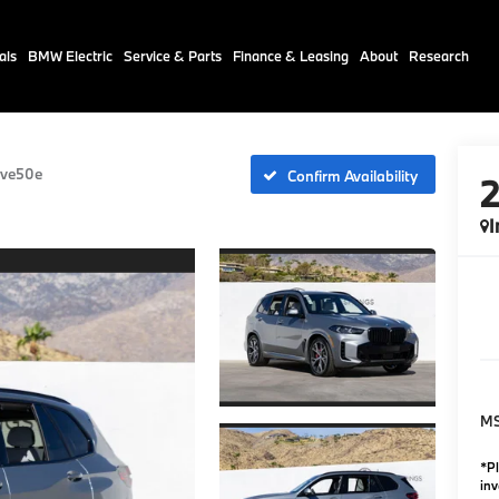
als
BMW Electric
Service & Parts
Finance & Leasing
About
Research
ive50e
Confirm Availability
I
M
*Pl
inv