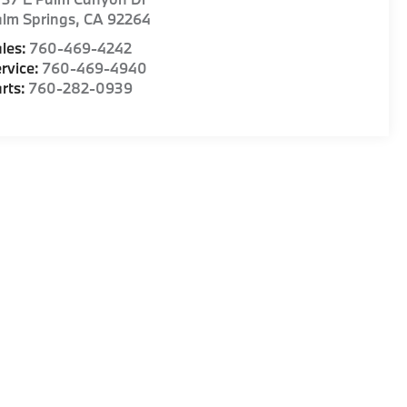
lm Springs
,
CA
92264
les:
760-469-4242
rvice:
760-469-4940
rts:
760-282-0939