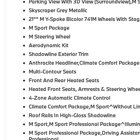
Parking View With 3D View (Surroundview),M 
Contour Seats with heating, ventilation, and
Skyscraper Grey Metallic
massage, heated rear seats, heated
armrests and steering wheel, 4-Zone
21"" M Y-Spoke Bicolor 741M Wheels With Stag
Automatic Climate Control, Genuine Wood
M Sport Package
trim, Live Cockpit Pro, Personal eSIM 5G,
M Steering Wheel
Wireless Device Charging, and Apple
Aerodynamic Kit
CarPlay® & Android Auto™ integration.
Shadowline Exterior Trim
Engine and Performance:
A
3.0-liter BMW
Anthracite Headliner,Climate Comfort Package
TwinPower Turbo inline-six
paired with an
Multi-Contour Seats
electric motor produces a combined
483
Front And Rear Heated Seats
horsepower
and
516 lb-ft of torque
. Paired
with an
8-Speed Automatic Sport
Heated Front Seats, Armrests & Steering Whee
Transmission
and BMW's
xDrive all-wheel
4-Zone Automatic Climate Control
drive system
, it delivers impressive
Climate Comfort Package,M Sport^Without Lin
acceleration, efficiency, and year-round
confidence.
Roof Rails In High-Gloss Shadowline
M Sport,M Sport Professional Package^Illumin
Key Features:
M Sport Professional Package,Driving Assista
Professional