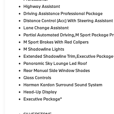
•
M Sport Packages:
M Sport, M Sport Pro,
Highway Assistant
and M Sport Professional Packages add
aggressive styling, M Steering Wheel,
Driving Assistance Professional Package
Aerodynamic Kit, M Shadowline Lights, and
Distance Control (Acc) With Steering Assistant
M Sport Brakes.
Lane Change Assistant
Partial Automated Driving,M Sport Package 
•
Driving Assistance Professional:
Highway
Assistant, Distance Control with Steering
M Sport Brakes With Red Calipers
Assistant, Lane Change Assistant, and
M Shadowline Lights
Partial Automated Driving technologies.
Extended Shadowline Trim,Executive Package
Panoramic Sky Lounge Led Roof
•
Parking Assistance Package:
Parking
Assistant Professional, Active Park Distance
Rear Manual Side Window Shades
Control, 3D Surround View, and Exterior
Glass Controls
Parking Camera.
Harman Kardon Surround Sound System
•
Climate Comfort & Premium:
Heated,
Head-Up Display
ventilated, and massaging Multi-Contour
Executive Package"
Seats, Harman/Kardon Surround Sound,
heated rear seats, heated armrests, heated
steering wheel, and 4-Zone Climate Control.