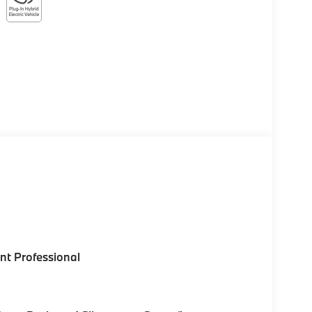
nt Professional