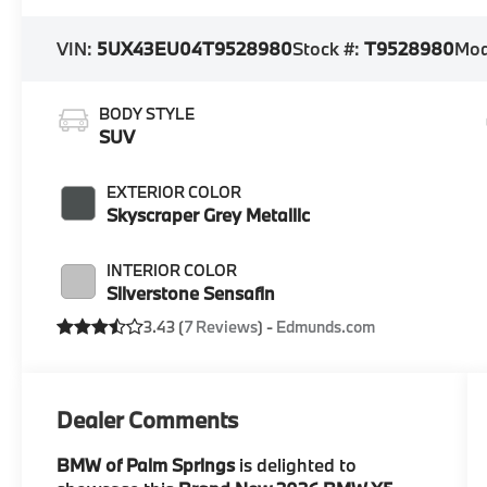
VIN:
5UX43EU04T9528980
Stock #:
T9528980
Mod
BODY STYLE
SUV
EXTERIOR COLOR
Skyscraper Grey Metallic
INTERIOR COLOR
Silverstone Sensafin
3.43 (
7 Reviews
) -
Edmunds.com
Dealer Comments
BMW of Palm Springs
is delighted to