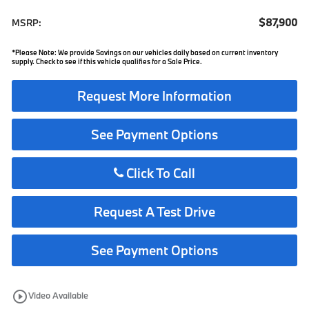
$87,900
MSRP:
*Please Note: We provide Savings on our vehicles daily based on current inventory
supply. Check to see if this vehicle qualifies for a Sale Price.
Request More Information
See Payment Options
Click To Call
Request A Test Drive
See Payment Options
play_circle_outline
Video Available