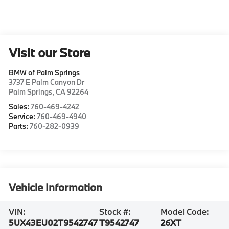
Visit our Store
BMW of Palm Springs
3737 E Palm Canyon Dr
Palm Springs
,
CA
92264
Sales:
760-469-4242
Service:
760-469-4940
Parts:
760-282-0939
Vehicle Information
VIN:
Stock #:
Model Code:
5UX43EU02T9542747
T9542747
26XT