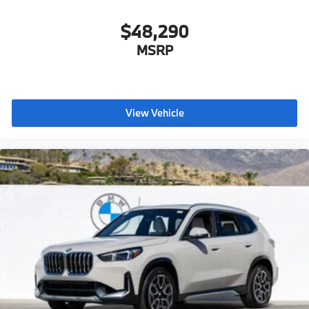
$48,290
MSRP
View Vehicle