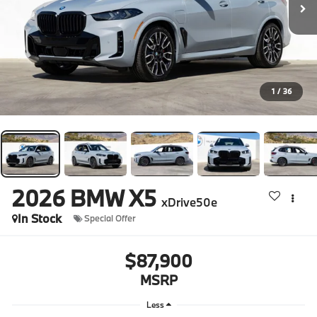
1
/
36
2026
BMW X5
xDrive50e
In Stock
Special Offer
$87,900
MSRP
Less