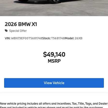
2026
BMW X1
Special Offer
VIN:
WBX73EF00T5681748
Stock:
T5681748
Model:
26XB
$49,140
MSRP
View Vehicle
New vehicle pricing includes all offers and incentives. Tax, Title, Tags, and Dealer
Fees not included in vehicle prices shown and must be paid by the purchaser.