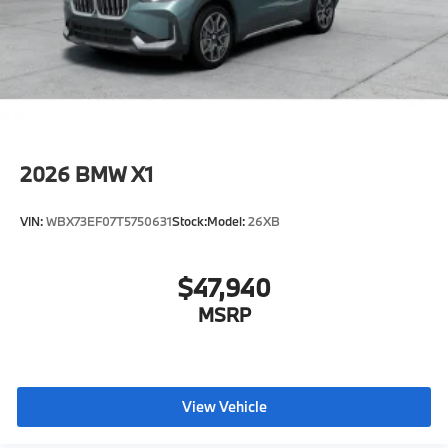
2026
BMW X1
VIN:
WBX73EF07T5750631
Stock:
Model:
26XB
$47,940
MSRP
View Vehicle