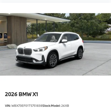
2026
BMW X1
VIN:
WBX73EF01T5751838
Stock:
Model:
26XB