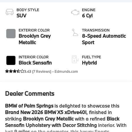
BODY STYLE
ENGINE
SUV
6 Cyl
EXTERIOR COLOR
TRANSMISSION
Brooklyn Grey
8-Speed Automatic
Metallic
Sport
INTERIOR COLOR
FUEL TYPE
Black Sensafin
Hybrid
3.43 (
7 Reviews
) -
Edmunds.com
Dealer Comments
BMW of Palm Springs
is delighted to showcase this
Brand New 2026 BMW X5 xDrive40i
, finished in
striking
Brooklyn Grey Metallic
with a refined
Black
Sensafin Upholstery with Decor Stitching
interior. With
just
9 miles
on the odometer, this luxury Sports