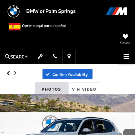
BMW of Palm Springs
Oprima aquí para español
Saved
SEARCH
Confirm Availability
PHOTOS
VIN VIDEO