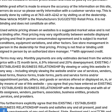
While great effort is made to ensure the accuracy of the information on this site,
errors do occur so please verify information with a customer service rep. This is
easily done by calling us at
760-469-4242
or by visiting us at the dealership.
New Vehicle MSRP is the Manufacturers SUGGESTED Retail Price. It is not
binding and does not constitute an offer.
Used vehicle pricing shown on websites is a suggested market value and is not
a binding offer. Final pricing may vary significantly between website displayed
pricing and final in person consummated agreement and is subject to market
conditions, equipment variations, and other factors. See store management in
person in the dealership for final pricing. Pricing is not final or binding until
signed in person by an authorized store manager. **With approved credit.
Terms may vary. Monthly payments are only estimates derived from the vehicle
price with a 72 month term, 6.9% interest and 20% downpayment. EXISTING /
ESTABLISHED BUSINESS RELATIONSHIP By viewing or using this website in
any way – including simply viewing the website and/or use of services, vendors,
lead forms, finance forms, trade forms, parts and service forms and/or
appointment portals, offers, and goods or services offered or displayed on, in, or
by means of use of this website – you agree that you have entered an EXISTING
/ ESTABLISHED BUSINESS RELATIONSHIP with the dealership and with all of
its assignees, vendors, partners, associates, business entities, products
,services, and providers.
You furthermore explicitly agree that this EXISTING / ESTABLISHED
BUSINESS RELATIONSHIP meets and satisfies any and all present, past and
future requirements of any and all Federal, State, Regional and Local TCPA and