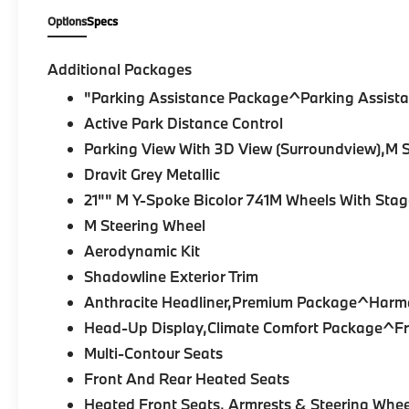
Package Pro
, and
M Sport Professional
Options
Specs
Package
, it features an Aerodynamic Kit,
Illuminated Kidney Grille, Extended
Shadowline Trim, M Shadowline Lights,
Additional Packages
High-Gloss Shadowline Roof Rails, Power
"Parking Assistance Package^Parking Assista
Moonroof, Trailer Hitch, and striking Alloy
Active Park Distance Control
Wheels, creating a bold and sophisticated
presence.
Parking View With 3D View (Surroundview),M
Dravit Grey Metallic
Inside, the Cognac cabin offers premium
21"" M Y-Spoke Bicolor 741M Wheels With Stag
comfort and craftsmanship. Multi-Contour
Sport Seats, Heated and Ventilated Front
M Steering Wheel
Seats, Front and Rear Heated Seats, Heated
Aerodynamic Kit
Armrests and Steering Wheel, Sensafin
Shadowline Exterior Trim
Upholstery with Decor Stitching, Genuine
Anthracite Headliner,Premium Package^Harm
Wood Interior Trim, Live Cockpit Pro,
Wireless Device Charging, Personal eSIM 5G
Head-Up Display,Climate Comfort Package^Fro
Connectivity, Apple CarPlay & Android Auto
Multi-Contour Seats
Compatibility, and 4-Zone Automatic Climate
Front And Rear Heated Seats
Control provide an elevated driving
Heated Front Seats, Armrests & Steering Whee
experience for every passenger.