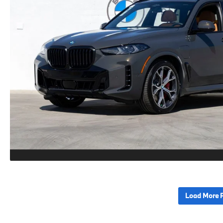
Load More 