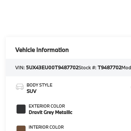
Vehicle Information
VIN:
5UX43EU00T9487702
Stock #:
T9487702
Mod
BODY STYLE
SUV
EXTERIOR COLOR
Dravit Grey Metallic
INTERIOR COLOR