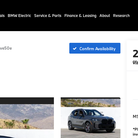
als
BMW Electric
Service & Parts
Finance & Leasing
About
Research
ive50e
Confirm Availability
I
M
*Pl
inv