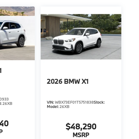
1
2026
BMW X1
0933
VIN:
WBX73EF01T5751838
Stock:
l:
26XB
Model:
26XB
940
$48,290
P
MSRP