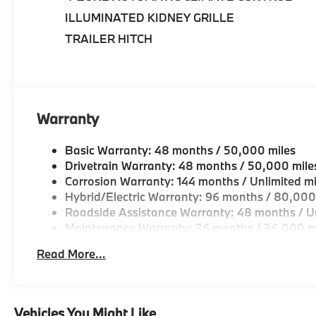
ILLUMINATED KIDNEY GRILLE
•
Premium Package:
Elevates comfort and
convenience with premium luxury features
TRAILER HITCH
throughout the cabin.
•
Parking Assistance Package:
Includes
Parking Assistant Professional and Surround
View with 3D View for enhanced
Warranty
maneuverability.
Basic Warranty: 48 months / 50,000 miles
•
Harman/Kardon Surround Sound System:
Drivetrain Warranty: 48 months / 50,000 mile
Delivers exceptional audio quality and
Corrosion Warranty: 144 months / Unlimited mi
immersive listening experiences.
Hybrid/Electric Warranty: 96 months / 80,000
Roadside Assistance Warranty: 48 months / Un
•
Heated & Ventilated Multi-Contour Seats:
Maintenance Warranty: 36 months / 36,000 m
Provide outstanding comfort and support for
Read More...
long journeys.
•
Plug-In Hybrid Performance:
Combines
electric efficiency with BMW TwinPower Turbo
Vehicles You Might Like