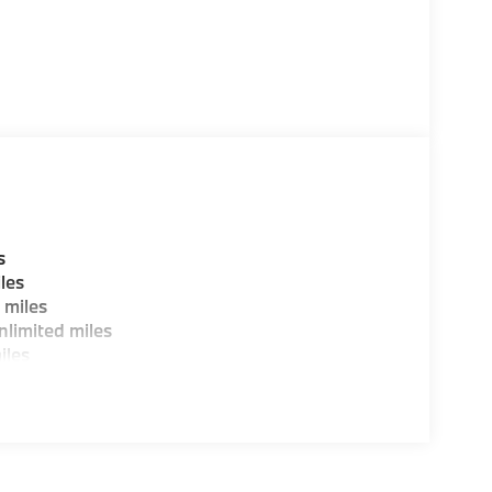
s
les
 miles
limited miles
iles