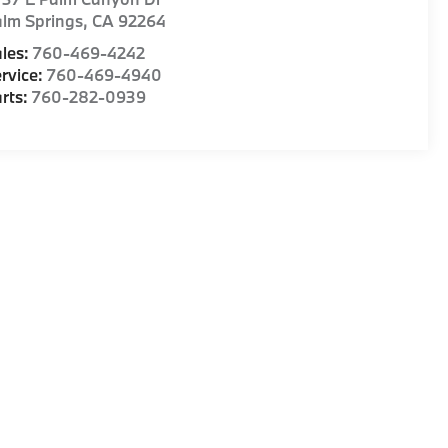
lm Springs
,
CA
92264
les:
760-469-4242
rvice:
760-469-4940
rts:
760-282-0939