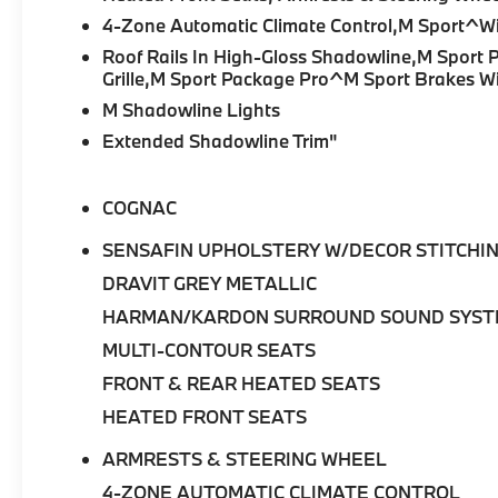
4-Zone Automatic Climate Control,M Sport^Wi
Engine and Performance: At the heart of this
Roof Rails In High-Gloss Shadowline,M Sport 
luxury SAV is a turbocharged 3.0-liter BMW
Grille,M Sport Package Pro^M Sport Brakes Wi
TwinPower Turbo inline-6 engine paired with
M Shadowline Lights
an advanced electric motor, producing a
Extended Shadowline Trim"
combined 483 horsepower and 516 lb-ft of
torque. Paired with an 8-Speed Automatic
Sport Transmission and BMW's intelligent
COGNAC
xDrive all-wheel-drive system, the X5
xDrive50e delivers exhilarating acceleration,
SENSAFIN UPHOLSTERY W/DECOR STITCHI
impressive efficiency, and smooth everyday
DRAVIT GREY METALLIC
drivability. Auto-Leveling Suspension and M
Sport Brakes with Red Calipers further
HARMAN/KARDON SURROUND SOUND SYS
enhance confidence and control.
MULTI-CONTOUR SEATS
FRONT & REAR HEATED SEATS
Key Features:
HEATED FRONT SEATS
•
M Sport Package Pro:
Adds distinctive M
ARMRESTS & STEERING WHEEL
styling, enhanced dynamics, and sport-
focused design elements.
4-ZONE AUTOMATIC CLIMATE CONTROL