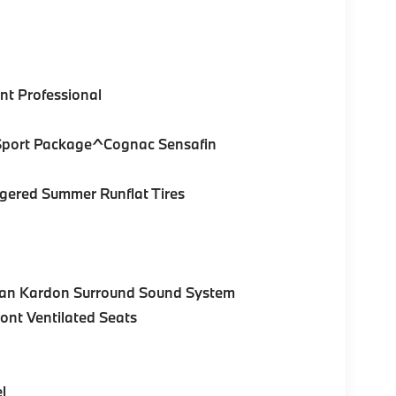
nt Professional
 Sport Package^Cognac Sensafin
gered Summer Runflat Tires
an Kardon Surround Sound System
nt Ventilated Seats
l