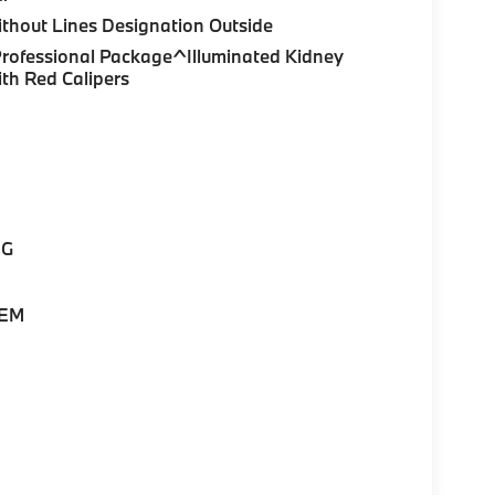
thout Lines Designation Outside
Professional Package^Illuminated Kidney
th Red Calipers
NG
TEM