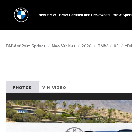
New BMW
BMW Certified and Pre-owned
BMW Speci
BMW of Palm Springs
New Vehicles
2026
BMW
X5
xDr
PHOTOS
VIN VIDEO