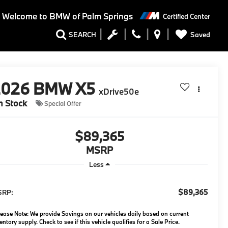
Welcome to BMW of Palm Springs
Certified Center
Saved
SEARCH
2026
BMW X5
xDrive50e
n Stock
Special Offer
$89,365
MSRP
Less
$89,365
SRP:
ease Note: We provide Savings on our vehicles daily based on current
entory supply. Check to see if this vehicle qualifies for a Sale Price.