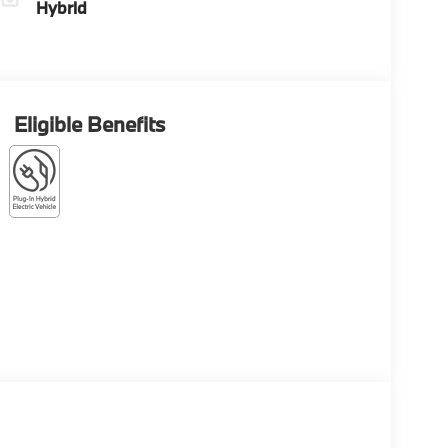
Hybrid
Eligible Benefits