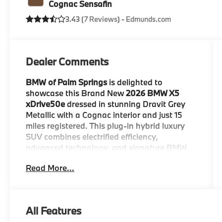
Cognac Sensafin
3.43 (
7 Reviews
) -
Edmunds.com
Dealer Comments
BMW of Palm Springs
is delighted to
showcase this Brand New
2026 BMW X5
xDrive50e
dressed in stunning Dravit Grey
Metallic with a Cognac interior and just 15
miles registered. This plug-in hybrid luxury
SUV combines electrified efficiency,
advanced technology, and signature BMW
performance in one exceptionally refined
Read More...
package.
The X5 xDrive50e commands attention with
its athletic stance and premium design.
All Features
Enhanced by the
M Sport Package
,
M Sport