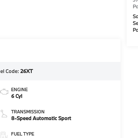
Pa
Sa
Se
Pa
el Code:
26XT
ENGINE
6 Cyl
TRANSMISSION
8-Speed Automatic Sport
FUEL TYPE