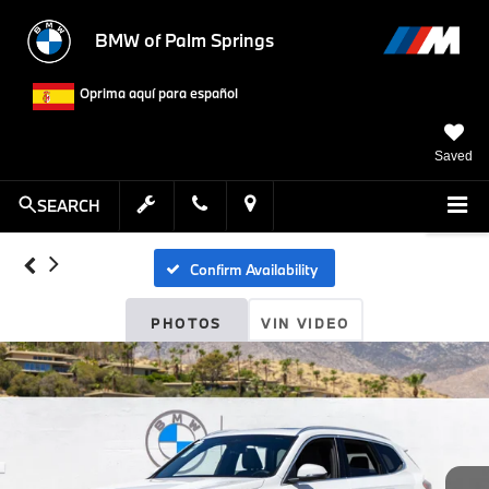
BMW of Palm Springs
Oprima aquí para español
Saved
SEARCH
Confirm Availability
PHOTOS
VIN VIDEO