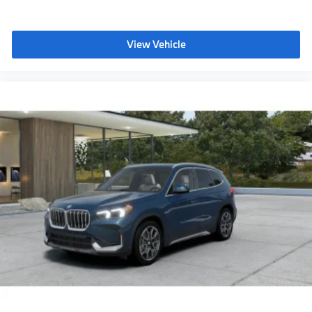
View Vehicle