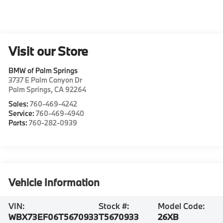
Visit our Store
BMW of Palm Springs
3737 E Palm Canyon Dr
Palm Springs
,
CA
92264
Sales:
760-469-4242
Service:
760-469-4940
Parts:
760-282-0939
Vehicle Information
VIN:
Stock #:
Model Code:
WBX73EF06T5670933
T5670933
26XB