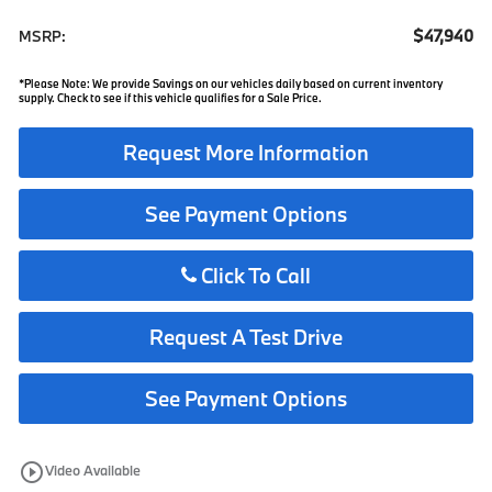
$47,940
MSRP:
*Please Note: We provide Savings on our vehicles daily based on current inventory
supply. Check to see if this vehicle qualifies for a Sale Price.
Request More Information
See Payment Options
Click To Call
Request A Test Drive
See Payment Options
play_circle_outline
Video Available