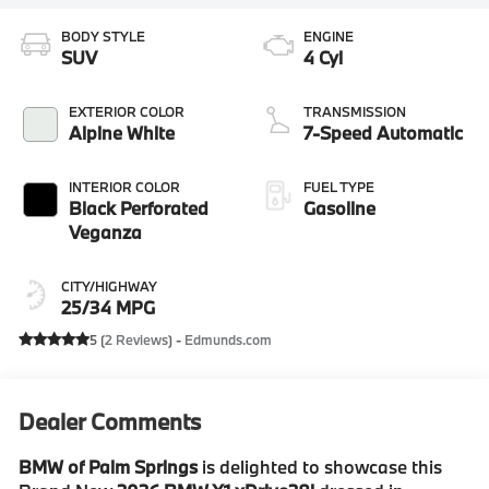
BODY STYLE
ENGINE
SUV
4 Cyl
EXTERIOR COLOR
TRANSMISSION
Alpine White
7-Speed Automatic
INTERIOR COLOR
FUEL TYPE
Black Perforated
Gasoline
Veganza
CITY/HIGHWAY
25/34 MPG
5 (
2 Reviews
) -
Edmunds.com
Dealer Comments
BMW of Palm Springs
is delighted to showcase this