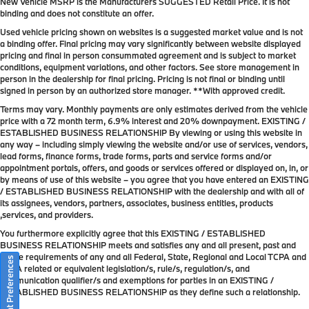
New Vehicle MSRP is the Manufacturers SUGGESTED Retail Price. It is not
binding and does not constitute an offer.
Used vehicle pricing shown on websites is a suggested market value and is not
a binding offer. Final pricing may vary significantly between website displayed
pricing and final in person consummated agreement and is subject to market
conditions, equipment variations, and other factors. See store management in
person in the dealership for final pricing. Pricing is not final or binding until
signed in person by an authorized store manager. **With approved credit.
Terms may vary. Monthly payments are only estimates derived from the vehicle
price with a 72 month term, 6.9% interest and 20% downpayment. EXISTING /
ESTABLISHED BUSINESS RELATIONSHIP By viewing or using this website in
any way – including simply viewing the website and/or use of services, vendors,
lead forms, finance forms, trade forms, parts and service forms and/or
appointment portals, offers, and goods or services offered or displayed on, in, or
by means of use of this website – you agree that you have entered an EXISTING
/ ESTABLISHED BUSINESS RELATIONSHIP with the dealership and with all of
its assignees, vendors, partners, associates, business entities, products
,services, and providers.
You furthermore explicitly agree that this EXISTING / ESTABLISHED
BUSINESS RELATIONSHIP meets and satisfies any and all present, past and
future requirements of any and all Federal, State, Regional and Local TCPA and
Consent Preferences
TCPA related or equivalent legislation/s, rule/s, regulation/s, and
communication qualifier/s and exemptions for parties in an EXISTING /
ESTABLISHED BUSINESS RELATIONSHIP as they define such a relationship.