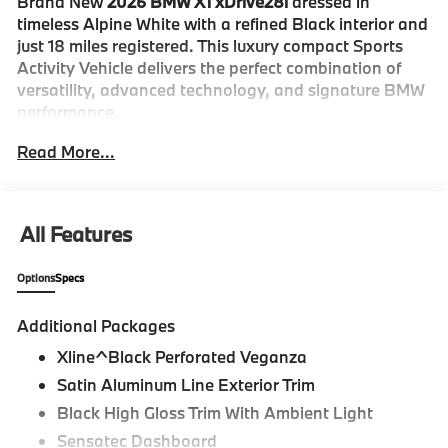
Brand New
2026 BMW X1 xDrive28i
dressed in
timeless Alpine White with a refined Black interior and
just 18 miles registered. This luxury compact Sports
Activity Vehicle delivers the perfect combination of
versatility, advanced technology, and signature BMW
performance.
Read More...
The X1 xDrive28i stands out with its modern BMW
styling and athletic proportions. Finished in Alpine
White and equipped with the
Convenience Package
,
Driving Assistance Plus Package
, Panoramic
All Features
Moonroof, Power Liftgate, Auto High-Beam
Headlights, Exterior Parking Camera, Auto-Dimming
Options
Specs
Door Mirrors, and stylish Alloy Wheels, this X1 offers
premium design and everyday practicality.
Additional Packages
Inside, the Black cabin is thoughtfully crafted for
Xline^Black Perforated Veganza
comfort and connectivity. Perforated Veganza
Satin Aluminum Line Exterior Trim
Upholstery, Heated Front Seats, an Active Driver Seat
Black High Gloss Trim With Ambient Light
with Lumbar Support, Power Front Seats with
Sensatec Dashboard
Memory, Heated Steering Wheel, Wireless Device