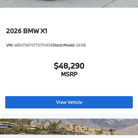
2026
BMW X1
VIN:
WBX73EF01T5751838
Stock:
Model:
26XB
$48,290
MSRP
View Vehicle