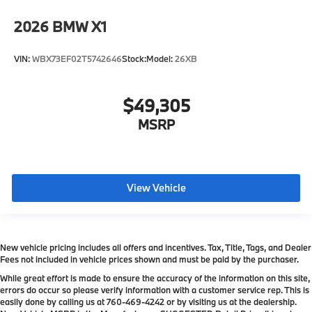
2026
BMW X1
VIN:
WBX73EF02T5742646
Stock:
Model:
26XB
$49,305
MSRP
View Vehicle
New vehicle pricing includes all offers and incentives. Tax, Title, Tags, and Dealer
Fees not included in vehicle prices shown and must be paid by the purchaser.
While great effort is made to ensure the accuracy of the information on this site,
errors do occur so please verify information with a customer service rep. This is
easily done by calling us at
760-469-4242
or by visiting us at the dealership.