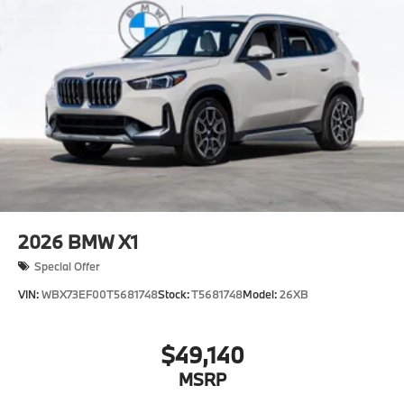
2026
BMW X1
Special Offer
VIN:
WBX73EF00T5681748
Stock:
T5681748
Model:
26XB
$49,140
MSRP