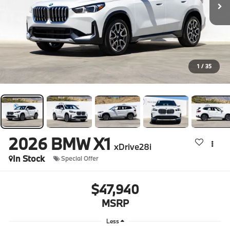
1
/
35
2026
BMW X1
xDrive28i
In Stock
Special Offer
$47,940
MSRP
Less