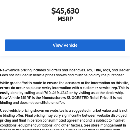
$45,630
MSRP
View Vehicle
New vehicle pricing includes all offers and incentives. Tax, Title, Tags, and Dealer
Fees not included in vehicle prices shown and must be paid by the purchaser.
While great effort is made to ensure the accuracy of the information on this site,
errors do occur so please verify information with a customer service rep. This is
easily done by calling us at
760-469-4242
or by visiting us at the dealership.
New Vehicle MSRP is the Manufacturers SUGGESTED Retail Price. It is not
binding and does not constitute an offer.
Used vehicle pricing shown on websites is a suggested market value and is not
a binding offer. Final pricing may vary significantly between website displayed
pricing and final in person consummated agreement and is subject to market
conditions, equipment variations, and other factors. See store management in