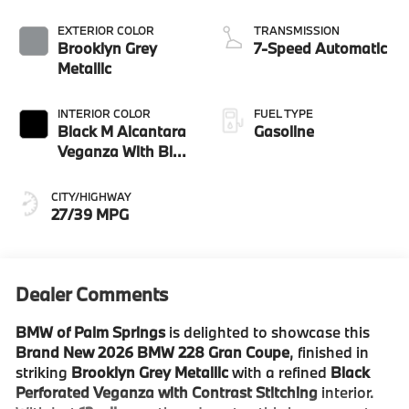
EXTERIOR COLOR
TRANSMISSION
Brooklyn Grey
7-Speed Automatic
Metallic
INTERIOR COLOR
FUEL TYPE
Black M Alcantara
Gasoline
Veganza With Blue
Contrast Stitching
CITY/HIGHWAY
27/39 MPG
Dealer Comments
BMW of Palm Springs
is delighted to showcase this
Brand New 2026 BMW 228 Gran Coupe
, finished in
striking
Brooklyn Grey Metallic
with a refined
Black
Perforated Veganza with Contrast Stitching
interior.