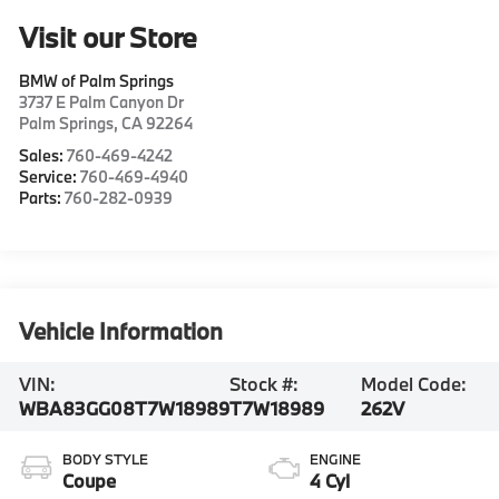
Visit our Store
BMW of Palm Springs
3737 E Palm Canyon Dr
Palm Springs
,
CA
92264
Sales:
760-469-4242
Service:
760-469-4940
Parts:
760-282-0939
Vehicle Information
VIN:
Stock #:
Model Code:
WBA83GG08T7W18989
T7W18989
262V
BODY STYLE
ENGINE
Coupe
4 Cyl