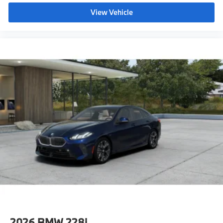
innovative technology in a compact luxury sedan.
M ALCANTARA/VEGANZA UPHOLSTERY
Available at
BMW of Palm Springs
, it offers an
View Vehicle
BROOKLYN GREY METALLIC
exceptional opportunity to experience the precision
and excitement of the Ultimate Driving Machine.
ILLUMINATED ALUMINUM GRAPHITE TRIM
TRANSMISSION: 7-SPEED DUAL CLUTCH
W/SHIFT PADDLES
EXTENDED SHADOWLINE TRIM
BMW of Palm Springs is a member of the indiGO Auto
Group. Our dealership features a beautiful BMW
REMOTE ENGINE START
Corporate Identity showroom, fully staffed factory
UNIVERSAL GARAGE-DOOR OPENER
certified service center, parts department, finance
department, detail department, and BMW accessories
boutique. Allow us to also help arrange
transportation of your new car directly to your home
anywhere in the world. Trade-in proposals are always
welcome. If you like this vehicle and have questions,
simply call, email, or drop by our location at 3737 E
Palm Canyon Dr, Palm Springs, CA 92264. We invite
you to Activate Your Ownership with us today!
2026
BMW 228i