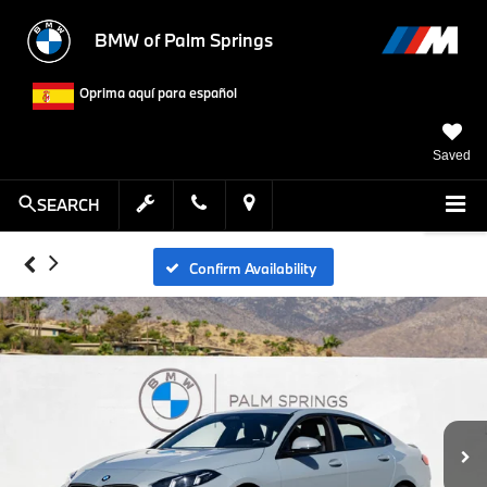
BMW of Palm Springs
Oprima aquí para español
Saved
SEARCH
Confirm Availability