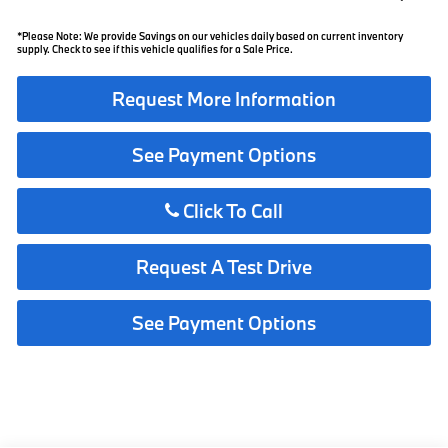
*Please Note: We provide Savings on our vehicles daily based on current inventory
supply. Check to see if this vehicle qualifies for a Sale Price.
Request More Information
See Payment Options
Click To Call
Request A Test Drive
See Payment Options