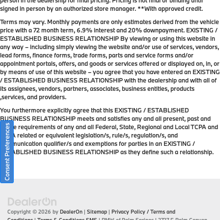
person in the dealership for final pricing. Pricing is not final or binding until
signed in person by an authorized store manager. **With approved credit.
Terms may vary. Monthly payments are only estimates derived from the vehicle
price with a 72 month term, 6.9% interest and 20% downpayment. EXISTING /
ESTABLISHED BUSINESS RELATIONSHIP By viewing or using this website in
any way – including simply viewing the website and/or use of services, vendors,
lead forms, finance forms, trade forms, parts and service forms and/or
appointment portals, offers, and goods or services offered or displayed on, in, or
by means of use of this website – you agree that you have entered an EXISTING
/ ESTABLISHED BUSINESS RELATIONSHIP with the dealership and with all of
its assignees, vendors, partners, associates, business entities, products
,services, and providers.
You furthermore explicitly agree that this EXISTING / ESTABLISHED
BUSINESS RELATIONSHIP meets and satisfies any and all present, past and
Consent Preferences
future requirements of any and all Federal, State, Regional and Local TCPA and
TCPA related or equivalent legislation/s, rule/s, regulation/s, and
communication qualifier/s and exemptions for parties in an EXISTING /
ESTABLISHED BUSINESS RELATIONSHIP as they define such a relationship.
Copyright © 2026
by
DealerOn
|
Sitemap
|
Privacy Policy / Terms and