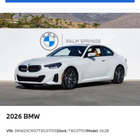
2026
BMW
VIN:
3MW23CM07T8G57705
Stock:
T8G57705
Model:
262B