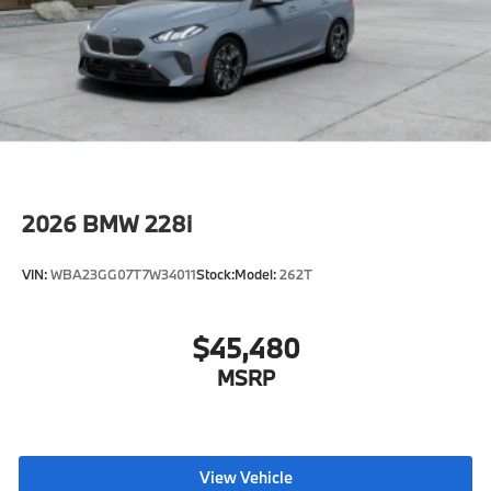
2026
BMW 228i
VIN:
WBA23GG07T7W34011
Stock:
Model:
262T
$45,480
MSRP
View Vehicle