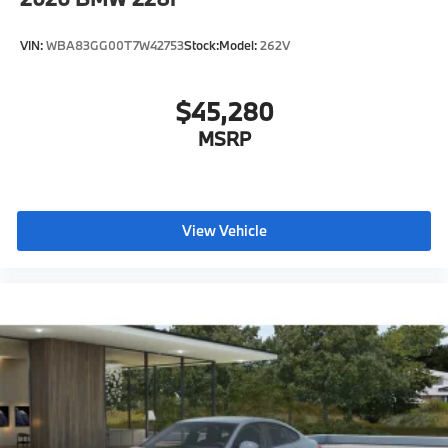
VIN:
WBA83GG00T7W42753
Stock:
Model:
262V
$45,280
MSRP
View Vehicle