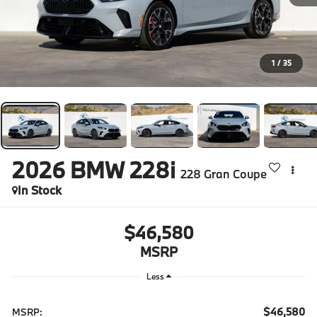
1
/
35
2026
BMW 228i
228 Gran Coupe
In Stock
$46,580
MSRP
Less
$46,580
MSRP: