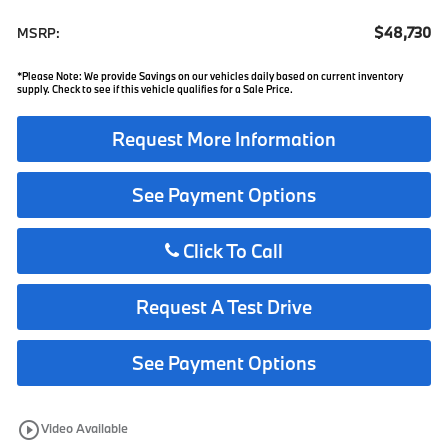
$48,730
MSRP:
*Please Note: We provide Savings on our vehicles daily based on current inventory
supply. Check to see if this vehicle qualifies for a Sale Price.
Request More Information
See Payment Options
Click To Call
Request A Test Drive
See Payment Options
play_circle_outline
Video Available