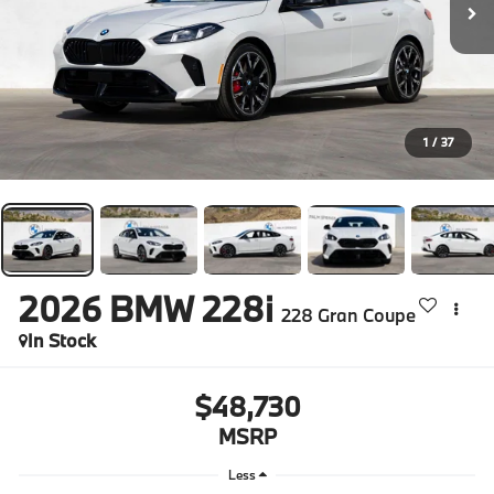
1
/
37
2026
BMW 228i
228 Gran Coupe
In Stock
$48,730
MSRP
Less