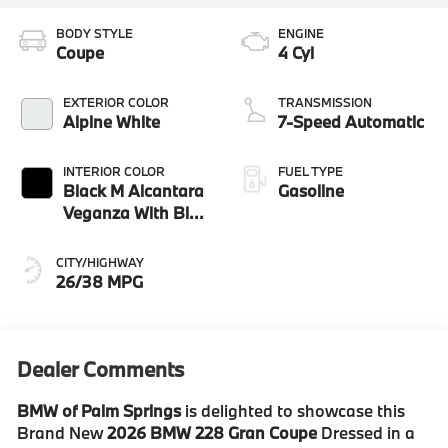
BODY STYLE
ENGINE
Coupe
4 Cyl
EXTERIOR COLOR
TRANSMISSION
Alpine White
7-Speed Automatic
INTERIOR COLOR
FUEL TYPE
Black M Alcantara
Gasoline
Veganza With Blue
Contrast Stitching
CITY/HIGHWAY
26/38 MPG
Dealer Comments
BMW of Palm Springs
is delighted to showcase this
Brand New
2026 BMW 228 Gran Coupe
Dressed in a