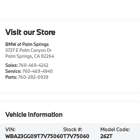
Visit our Store
BMW of Palm Springs
3737 E Palm Canyon Dr
Palm Springs
,
CA
92264
Sales:
760-469-4242
Service:
760-469-4940
Parts:
760-282-0939
Vehicle Information
VIN:
Stock #:
Model Code:
WBA23GG09T7V75060
T7V75060
262T