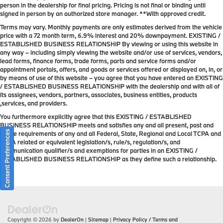
person in the dealership for final pricing. Pricing is not final or binding until
signed in person by an authorized store manager. **With approved credit.
Terms may vary. Monthly payments are only estimates derived from the vehicle
price with a 72 month term, 6.9% interest and 20% downpayment. EXISTING /
ESTABLISHED BUSINESS RELATIONSHIP By viewing or using this website in
any way – including simply viewing the website and/or use of services, vendors,
lead forms, finance forms, trade forms, parts and service forms and/or
appointment portals, offers, and goods or services offered or displayed on, in, or
by means of use of this website – you agree that you have entered an EXISTING
/ ESTABLISHED BUSINESS RELATIONSHIP with the dealership and with all of
its assignees, vendors, partners, associates, business entities, products
,services, and providers.
You furthermore explicitly agree that this EXISTING / ESTABLISHED
BUSINESS RELATIONSHIP meets and satisfies any and all present, past and
Consent Preferences
future requirements of any and all Federal, State, Regional and Local TCPA and
TCPA related or equivalent legislation/s, rule/s, regulation/s, and
communication qualifier/s and exemptions for parties in an EXISTING /
ESTABLISHED BUSINESS RELATIONSHIP as they define such a relationship.
Copyright © 2026
by
DealerOn
|
Sitemap
|
Privacy Policy / Terms and