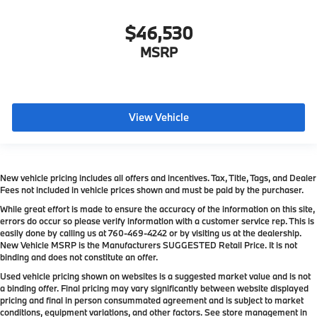
$46,530
MSRP
View Vehicle
New vehicle pricing includes all offers and incentives. Tax, Title, Tags, and Dealer
Fees not included in vehicle prices shown and must be paid by the purchaser.
While great effort is made to ensure the accuracy of the information on this site,
errors do occur so please verify information with a customer service rep. This is
easily done by calling us at
760-469-4242
or by visiting us at the dealership.
New Vehicle MSRP is the Manufacturers SUGGESTED Retail Price. It is not
binding and does not constitute an offer.
Used vehicle pricing shown on websites is a suggested market value and is not
a binding offer. Final pricing may vary significantly between website displayed
pricing and final in person consummated agreement and is subject to market
conditions, equipment variations, and other factors. See store management in