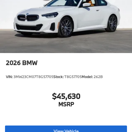
2026
BMW
VIN:
3MW23CM07T8G57705
Stock:
T8G57705
Model:
262B
$45,630
MSRP
View Vehicle