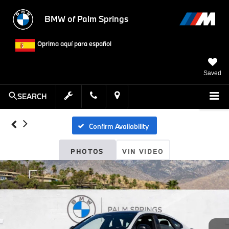
BMW of Palm Springs
Oprima aquí para español
Saved
SEARCH
Confirm Availability
PHOTOS
VIN VIDEO