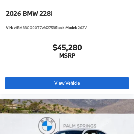
2026
BMW 228i
VIN:
WBA83GG00T7W42753
Stock:
Model:
262V
$45,280
MSRP
View Vehicle