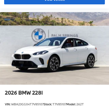
2026
BMW 228i
VIN:
WBA23GG04T7V85107
Stock:
T7V85107
Model:
262T