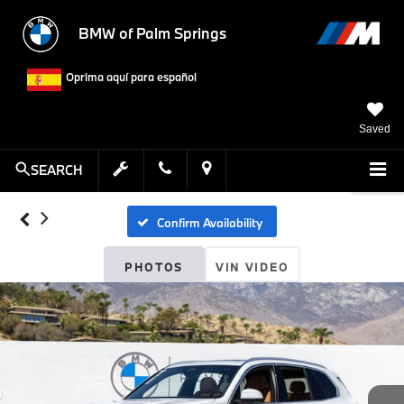
BMW of Palm Springs
Oprima aquí para español
Saved
SEARCH
Confirm Availability
PHOTOS
VIN VIDEO