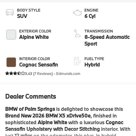
BODY STYLE
ENGINE
SUV
6 Cyl
EXTERIOR COLOR
TRANSMISSION
Alpine White
8-Speed Automatic
Sport
INTERIOR COLOR
FUEL TYPE
Cognac Sensafin
Hybrid
3.43 (
7 Reviews
) -
Edmunds.com
Dealer Comments
BMW of Palm Springs
is delighted to showcase this
Brand New 2026 BMW X5 xDrive50e
, finished in
sophisticated
Alpine White
with a luxurious
Cognac
Sensafin Upholstery with Decor Stitching
interior. With
just
12 miles
on the odometer, this plug-in hybrid