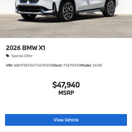
2026
BMW X1
Special Offer
VIN:
WBX73EF06T5670933
Stock:
T5670933
Model:
26XB
$47,940
MSRP
View Vehicle