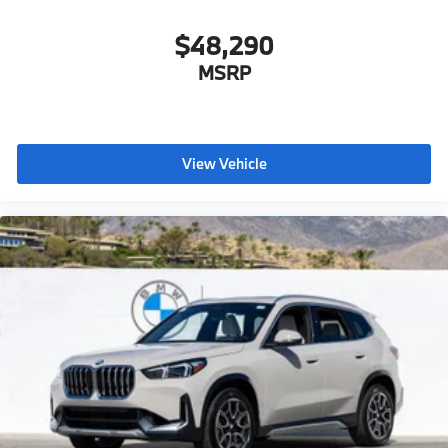
$48,290
MSRP
View Vehicle