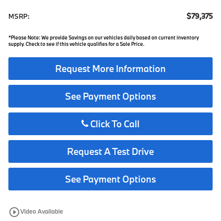
$79,375
MSRP:
*Please Note: We provide Savings on our vehicles daily based on current inventory
supply. Check to see if this vehicle qualifies for a Sale Price.
Request More Information
See Payment Options
Click To Call
Request A Test Drive
See Payment Options
play_circle_outline
Video Available