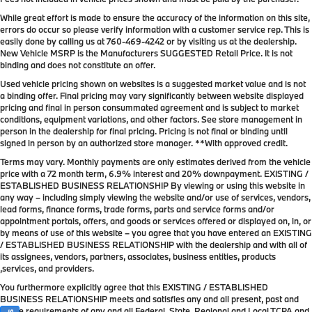
While great effort is made to ensure the accuracy of the information on this site,
errors do occur so please verify information with a customer service rep. This is
easily done by calling us at
760-469-4242
or by visiting us at the dealership.
New Vehicle MSRP is the Manufacturers SUGGESTED Retail Price. It is not
binding and does not constitute an offer.
Used vehicle pricing shown on websites is a suggested market value and is not
a binding offer. Final pricing may vary significantly between website displayed
pricing and final in person consummated agreement and is subject to market
conditions, equipment variations, and other factors. See store management in
person in the dealership for final pricing. Pricing is not final or binding until
signed in person by an authorized store manager. **With approved credit.
Terms may vary. Monthly payments are only estimates derived from the vehicle
price with a 72 month term, 6.9% interest and 20% downpayment. EXISTING /
ESTABLISHED BUSINESS RELATIONSHIP By viewing or using this website in
any way – including simply viewing the website and/or use of services, vendors,
lead forms, finance forms, trade forms, parts and service forms and/or
appointment portals, offers, and goods or services offered or displayed on, in, or
by means of use of this website – you agree that you have entered an EXISTING
/ ESTABLISHED BUSINESS RELATIONSHIP with the dealership and with all of
its assignees, vendors, partners, associates, business entities, products
,services, and providers.
You furthermore explicitly agree that this EXISTING / ESTABLISHED
BUSINESS RELATIONSHIP meets and satisfies any and all present, past and
future requirements of any and all Federal, State, Regional and Local TCPA and