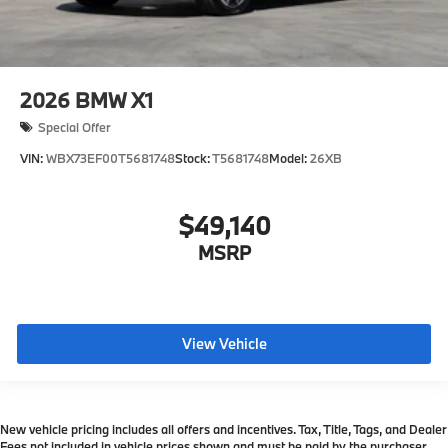
2026
BMW X1
Special Offer
VIN:
WBX73EF00T5681748
Stock:
T5681748
Model:
26XB
$49,140
MSRP
View Vehicle
New vehicle pricing includes all offers and incentives. Tax, Title, Tags, and Dealer
Fees not included in vehicle prices shown and must be paid by the purchaser.