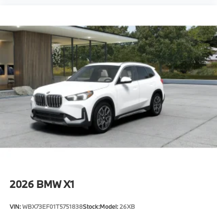
2026
BMW X1
VIN:
WBX73EF01T5751838
Stock:
Model:
26XB