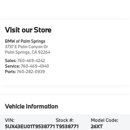
Visit our Store
BMW of Palm Springs
3737 E Palm Canyon Dr
Palm Springs
,
CA
92264
Sales:
760-469-4242
Service:
760-469-4940
Parts:
760-282-0939
Vehicle Information
VIN:
Stock #:
Model Code:
5UX43EU01T9538771
T9538771
26XT