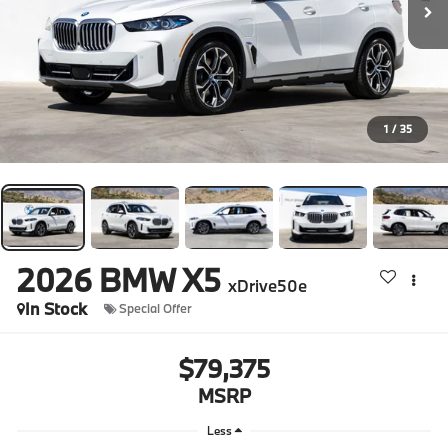
1
/
35
2026
BMW X5
xDrive50e
In Stock
Special Offer
$79,375
MSRP
Less