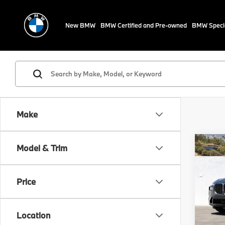
New BMW
BMW Certified and Pre-owned
BMW Speci
Make
Co
Model & Trim
2024
xDri
Price
VIN:
5
Stock:
Location
29,7