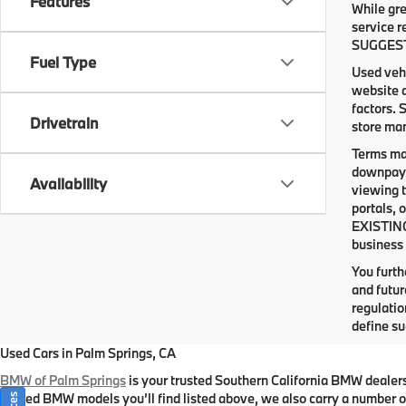
Features
While gre
service r
SUGGESTED
Fuel Type
Used vehi
website d
factors. 
Drivetrain
store man
Terms ma
downpaym
Availability
viewing t
portals, 
EXISTING
business 
You furt
and futur
regulati
define su
Used Cars in Palm Springs, CA
BMW of Palm Springs
is your trusted Southern California BMW dealer
owned BMW models you’ll find listed above, we also carry a number of