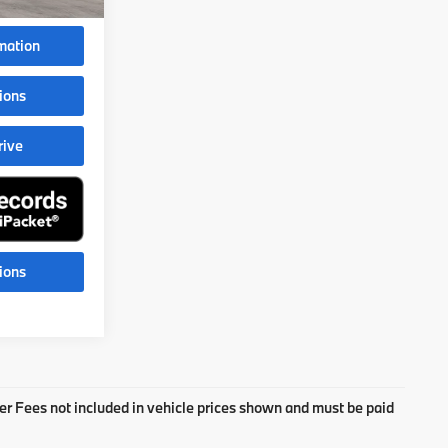
$108,988
mation
ions
rive
ions
aler Fees not included in vehicle prices shown and must be paid