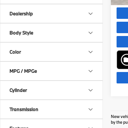
Dealer
Dealership
play_circle_outline
Body Style
Color
MPG / MPGe
Cylinder
Transmission
New vehic
by the pu