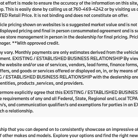
at effort is made to ensure the accuracy of the information on this site
ep. This is easily done by calling us at
760-469-4242
or by visiting us
 Retail Price. It is not binding and does not constitute an offer.
cle pricing shown on websites is a suggested market value and is not a
isplayed pricing and final in person consummated agreement and is su
See store management in person in the dealership for final pricing. Prici
ager. **With approved credit.
y vary. Monthly payments are only estimates derived from the vehicle
ent. EXISTING / ESTABLISHED BUSINESS RELATIONSHIP By viewing o
he website and/or use of services, vendors, lead forms, finance forms
offers, and goods or services offered or displayed on, in, or by means 
 / ESTABLISHED BUSINESS RELATIONSHIP with the dealership and with
entities, products ,services, and providers.
hermore explicitly agree that this EXISTING / ESTABLISHED BUSINESS
e requirements of any and all Federal, State, Regional and Local TCPA 
on/s, and communication qualifier/s and exemptions for parties i
ch a relationship.
ship that you can depend on to consistently showcase an impressive o
 other makes and models. Explore your options and find the right new