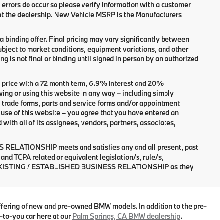
, errors do occur so please verify information with a customer
 at the dealership. New Vehicle MSRP is the Manufacturers
 binding offer. Final pricing may vary significantly between
bject to market conditions, equipment variations, and other
ng is not final or binding until signed in person by an authorized
 price with a 72 month term, 6.9% interest and 20%
r using this website in any way – including simply
, trade forms, parts and service forms and/or appointment
of use of this website – you agree that you have entered an
 all of its assignees, vendors, partners, associates,
 RELATIONSHIP meets and satisfies any and all present, past
and TCPA related or equivalent legislation/s, rule/s,
n an EXISTING / ESTABLISHED BUSINESS RELATIONSHIP as they
ffering of new and pre-owned BMW models. In addition to the pre-
-to-you car here at our
Palm Springs, CA BMW dealership
.