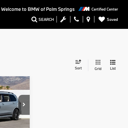
Welcome to BMW of Palm Springs
Certified Center
Saved
SEARCH
Sort
List
Grid
8
A
Ext.
Int.