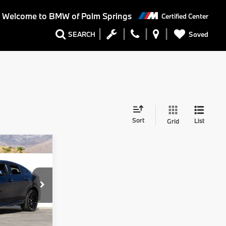
Welcome to BMW of Palm Springs
Certified Center
Saved
SEARCH
Sort
List
Grid
8
Ext.
Int.