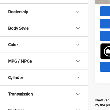
Dealer
Dealership
play_circle_outline
Body Style
Color
MPG / MPGe
Cylinder
Transmission
New vehic
by the pu