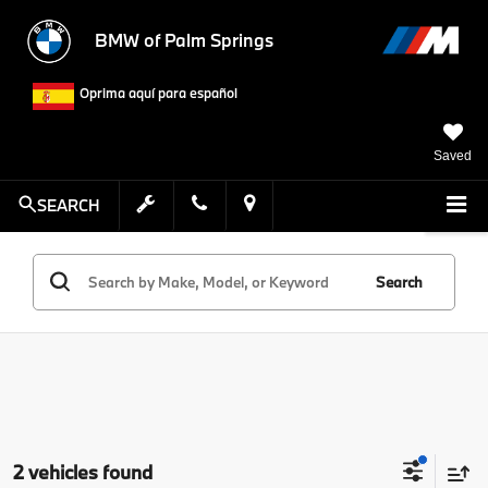
BMW of Palm Springs
Oprima aquí para español
Saved
SEARCH
Search
2 vehicles found