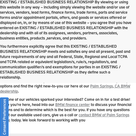
EXISTING / ESTABLISHED BUSINESS RELATIONSHIP By viewing or using
this website in any way – including simply viewing the website and/or use of
services, vendors, lead forms, finance forms, trade forms, parts and service
forms and/or appointment portals, offers, and goods or services offered or
displayed on, in, or by means of use of this website – you agree that you have
entered an EXISTING / ESTABLISHED BUSINESS RELATIONSHIP with the
dealership and with all of its assignees, vendors, partners, associates,
business entities, products ,services, and providers.
You furthermore explicitly agree that this EXISTING / ESTABLISHED
BUSINESS RELATIONSHIP meets and satisfies any and all present, past and
future requirements of any and all Federal, State, Regional and Local TCPA
Used Cars in Palm Springs, CA
and TCPA related or equivalent legislation/s, rule/s, regulation/s, and
BMW of Palm Springs
is your trusted Southern California BMW dealership that
communication qualifier/s and exemptions for parties in an EXISTING /
you can depend on to consistently showcase an impressive offering of new and
ESTABLISHED BUSINESS RELATIONSHIP as they define such a
pre-owned BMW models. In addition to the pre-owned BMW models you’ll find
relationship.
listed above, we also carry a number of other makes and models. Explore your
options and find the right new-to-you car here at our
Palm Springs, CA BMW
dealership
.
Has one of our vehicles sparked your interested? Come on in for a test drive!
Consent Preferences
While you’re here, head into our
BMW finance center
to discuss your financial
options and to determine which is the best for you. If you have any questions
about our available used cars, give us a call or
contact BMW of Palm Springs
online
today. We look forward to working with you