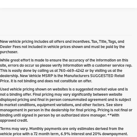
New vehicle pricing includes all offers and incentives. Tax, Title, Tags, and
Dealer Fees not included in vehicle prices shown and must be paid by the
purchaser.
While great effort is made to ensure the accuracy of the information on this
site, errors do occur so please verify information with a customer service rep.
This is easily done by calling us at
760-469-4242
or by visiting us at the
dealership. New Vehicle MSRP is the Manufacturers SUGGESTED Retail
Price. It is not binding and does not constitute an offer.
Used vehicle pricing shown on websites is a suggested market value and is
not a binding offer. Final pricing may vary significantly between website
displayed pricing and final in person consummated agreement and is subject
to market conditions, equipment variations, and other factors. See store
management in person in the dealership for final pricing. Pricing is not final or
binding until signed in person by an authorized store manager. **With
approved credit.
Terms may vary. Monthly payments are only estimates derived from the
vehicle price with a 72 month term, 6.9% interest and 20% downpayment.