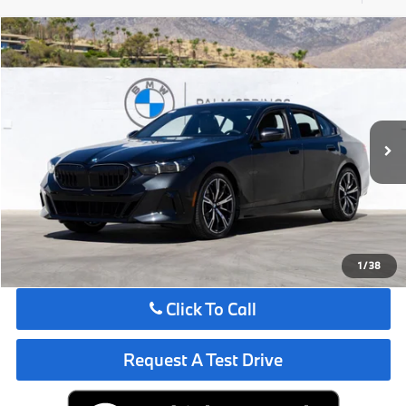
Compare Vehicle
$72,075
2027
BMW
530i
MSRP
VIN:
WBA43FJ04VCX95793
Stock:
VCX95793
Less
In Stock
Ext.
Int.
MSRP:
$72,075
Request More Information
See Payment Options
1
/
38
Click To Call
Request A Test Drive