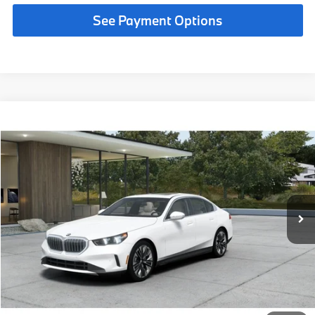
See Payment Options
Compare Vehicle
$69,190
2027
BMW 530i
MSRP
VIN:
WBA43FJ00VCY76869
Less
In Production
Ext.
Int.
MSRP:
$69,190
Request More Information
See Payment Options