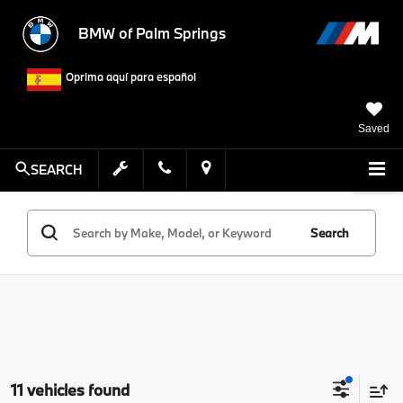
BMW of Palm Springs
Oprima aquí para español
Saved
SEARCH
Search
11 vehicles found