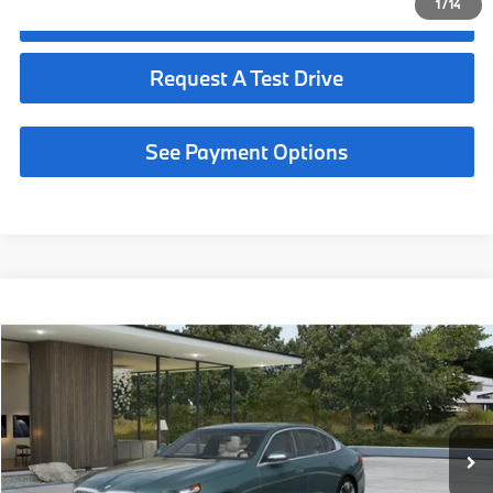
1
/
14
Click To Call
Request A Test Drive
See Payment Options
Compare Vehicle
$67,225
2027
BMW 530i
MSRP
VIN:
WBA43FJ0XVCY54460
Less
In Transit
Ext.
Int.
MSRP:
$67,225