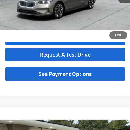
Request More Information
See Payment Options
1
/
14
Click To Call
Request A Test Drive
See Payment Options
Compare Vehicle
$68,190
2027
BMW 530i
MSRP
VIN:
WBA43FJ08VCY77803