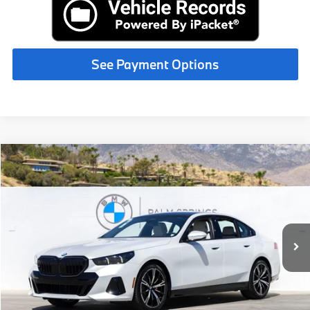
See Payment Options
Compare Vehicle
$73,625
2027
BMW
530i
MSRP
VIN:
WBA43FJ01VCX97016
Stock:
VCX97016
Less
In Stock
Ext.
Int.
MSRP:
$73,625
Request More Information