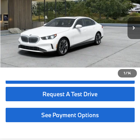
Less
In Production
Ext.
Int.
MSRP:
$68,190
Request More Information
See Payment Options
1
/
14
Click To Call
Request A Test Drive
See Payment Options