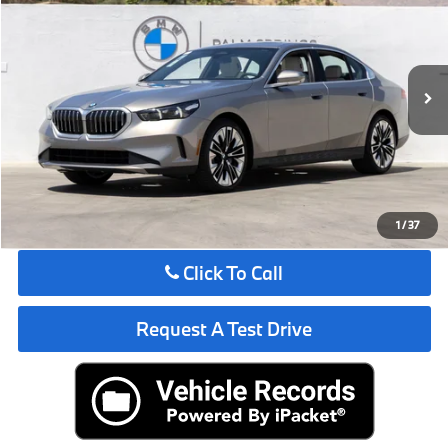
MSRP
VIN:
WBA43FJ09VCY36838
Stock:
VCY36838
Less
In Stock
Ext.
Int.
MSRP:
$67,825
Request More Information
See Payment Options
1
/
37
Click To Call
Request A Test Drive