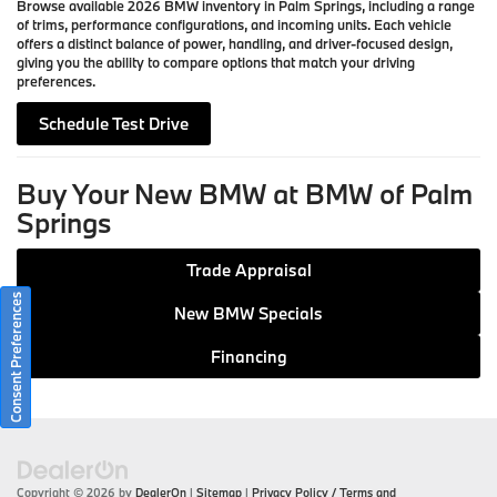
Browse available 2026 BMW inventory in Palm Springs, including a range
of trims, performance configurations, and incoming units. Each vehicle
offers a distinct balance of power, handling, and driver-focused design,
giving you the ability to compare options that match your driving
preferences.
Schedule Test Drive
Buy Your New BMW at BMW of Palm
Springs
Trade Appraisal
Consent Preferences
New BMW Specials
Financing
Copyright © 2026
by
DealerOn
|
Sitemap
|
Privacy Policy / Terms and