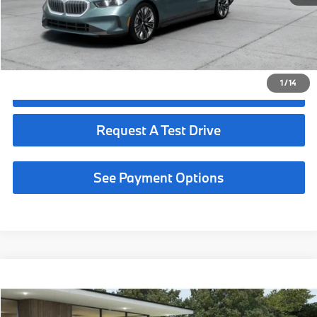
Request More Information
See Payment Options
1
/
14
Click To Call
Request A Test Drive
See Payment Options
Compare Vehicle
$73,075
2027
BMW 530i
MSRP
VIN:
WBA43FJ04VCY55751