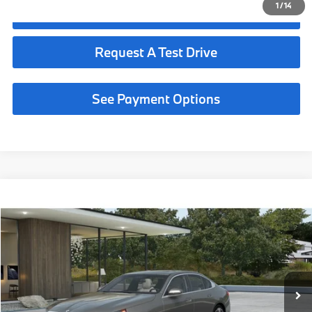
1
/
14
Click To Call
Request A Test Drive
See Payment Options
Compare Vehicle
$68,190
2027
BMW 530i
MSRP
VIN:
WBA43FJ06VCY79064
Less
In Production
Ext.
Int.
MSRP:
$68,190