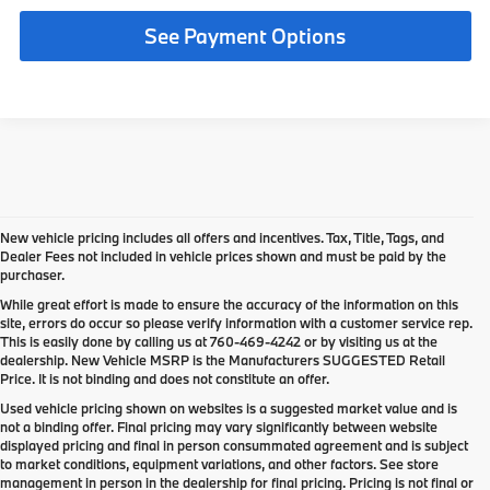
See Payment Options
New vehicle pricing includes all offers and incentives. Tax, Title, Tags, and
Dealer Fees not included in vehicle prices shown and must be paid by the
purchaser.
While great effort is made to ensure the accuracy of the information on this
site, errors do occur so please verify information with a customer service rep.
This is easily done by calling us at
760-469-4242
or by visiting us at the
dealership. New Vehicle MSRP is the Manufacturers SUGGESTED Retail
Price. It is not binding and does not constitute an offer.
Used vehicle pricing shown on websites is a suggested market value and is
not a binding offer. Final pricing may vary significantly between website
displayed pricing and final in person consummated agreement and is subject
to market conditions, equipment variations, and other factors. See store
management in person in the dealership for final pricing. Pricing is not final or