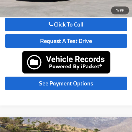
See Payment Options
1
/
39
Click To Call
Request A Test Drive
See Payment Options
Compare Vehicle
$67,825
2027
BMW
530i