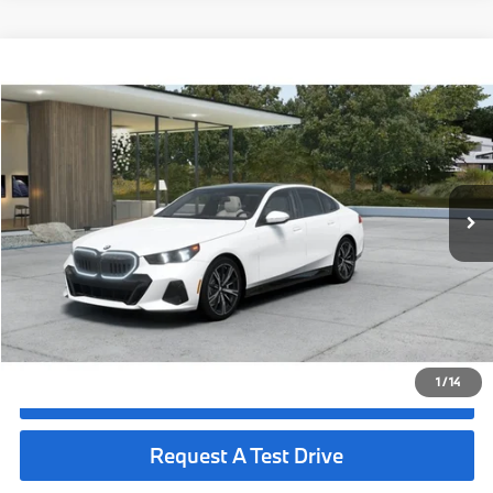
Compare Vehicle
$73,990
2027
BMW 530i
MSRP
VIN:
WBA43FJ06VCY82501
Less
In Production
Ext.
Int.
MSRP:
$73,990
Request More Information
See Payment Options
1
/
14
Click To Call
Request A Test Drive