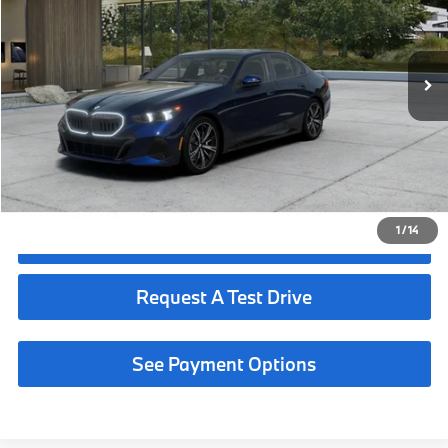
Less
In Production
Ext.
Int.
MSRP:
$73,075
Request More Information
See Payment Options
1
/
14
Click To Call
Request A Test Drive
See Payment Options