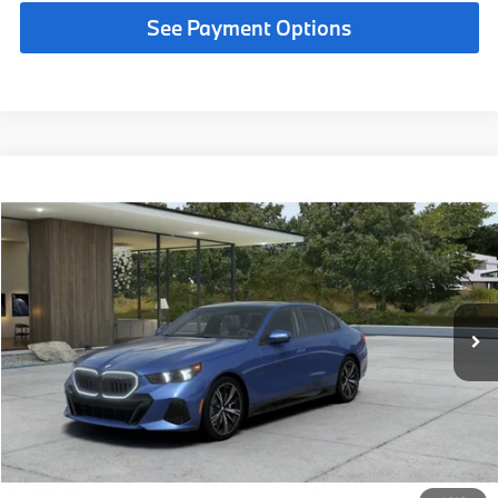
See Payment Options
Compare Vehicle
$73,325
2027
BMW 530i
MSRP
VIN:
WBA43FJ03VCY52968
Less
In Transit
Ext.
Int.
MSRP:
$73,325
Request More Information
See Payment Options