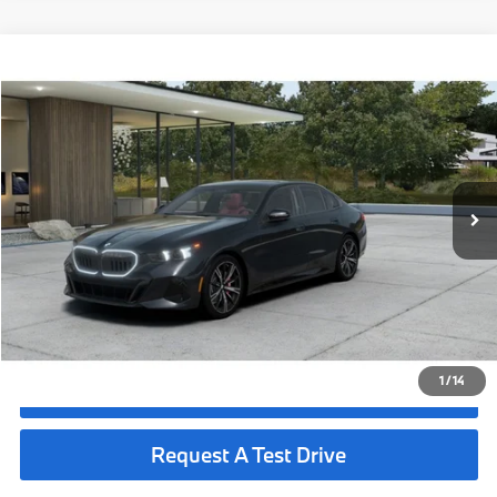
Compare Vehicle
$73,690
2027
BMW 530i
MSRP
VIN:
WBA43FJ08VCY76084
Less
In Production
Ext.
Int.
MSRP:
$73,690
Request More Information
See Payment Options
1
/
14
Click To Call
Request A Test Drive