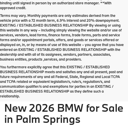
binding until signed in person by an authorized store manager. **With
approved credit.
Terms may vary. Monthly payments are only estimates derived from the
vehicle price with a 72 month term, 6.9% interest and 20% downpayment.
EXISTING / ESTABLISHED BUSINESS RELATIONSHIP By viewing or using
this website in any way – including simply viewing the website and/or use of
services, vendors, lead forms, finance forms, trade forms, parts and service
forms and/or appointment portals, offers, and goods or services offered or
displayed on, in, or by means of use of this website – you agree that you have
entered an EXISTING / ESTABLISHED BUSINESS RELATIONSHIP with the
dealership and with all of its assignees, vendors, partners, associates,
business entities, products ,services, and providers.
You furthermore explicitly agree that this EXISTING / ESTABLISHED
BUSINESS RELATIONSHIP meets and satisfies any and all present, past and
future requirements of any and all Federal, State, Regional and Local TCPA
Welcome the new 2026 BMW lineup to Palm
and TCPA related or equivalent legislation/s, rule/s, regulation/s, and
Springs
communication qualifier/s and exemptions for parties in an EXISTING /
ESTABLISHED BUSINESS RELATIONSHIP as they define such a
relationship.
New 2026 BMW for Sale
in Palm Springs