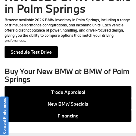
in Palm Springs
Browse available 2026 BMW inventory in Palm Springs, including a range
of trims, performance configurations, and incoming units. Each vehicle
offers a distinct balance of power, handling, and driver-focused design,
giving you the ability to compare options that match your driving
preferences.
Schedule Test Drive
Buy Your New BMW at BMW of Palm
Springs
Trade Appraisal
Consent Preferences
New BMW Specials
Financing