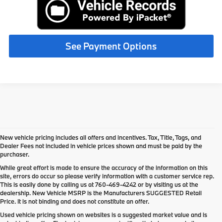
See Payment Options
New vehicle pricing includes all offers and incentives. Tax, Title, Tags, and
Dealer Fees not included in vehicle prices shown and must be paid by the
purchaser.
While great effort is made to ensure the accuracy of the information on this
site, errors do occur so please verify information with a customer service rep.
This is easily done by calling us at
760-469-4242
or by visiting us at the
dealership. New Vehicle MSRP is the Manufacturers SUGGESTED Retail
Price. It is not binding and does not constitute an offer.
Used vehicle pricing shown on websites is a suggested market value and is