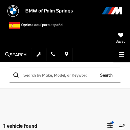
BMW of Palm Springs
Oprima aquí para español
Saved
SEARCH
Search
1 vehicle found