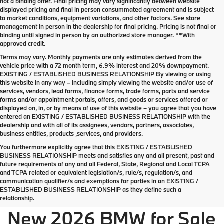
not a binding offer. Final pricing may vary significantly between website
displayed pricing and final in person consummated agreement and is subject
to market conditions, equipment variations, and other factors. See store
management in person in the dealership for final pricing. Pricing is not final or
binding until signed in person by an authorized store manager. **With
approved credit.
Terms may vary. Monthly payments are only estimates derived from the
vehicle price with a 72 month term, 6.9% interest and 20% downpayment.
EXISTING / ESTABLISHED BUSINESS RELATIONSHIP By viewing or using
this website in any way – including simply viewing the website and/or use of
services, vendors, lead forms, finance forms, trade forms, parts and service
forms and/or appointment portals, offers, and goods or services offered or
displayed on, in, or by means of use of this website – you agree that you have
entered an EXISTING / ESTABLISHED BUSINESS RELATIONSHIP with the
dealership and with all of its assignees, vendors, partners, associates,
business entities, products ,services, and providers.
You furthermore explicitly agree that this EXISTING / ESTABLISHED
BUSINESS RELATIONSHIP meets and satisfies any and all present, past and
future requirements of any and all Federal, State, Regional and Local TCPA
Welcome the new 2026 BMW lineup to Palm
and TCPA related or equivalent legislation/s, rule/s, regulation/s, and
Springs
communication qualifier/s and exemptions for parties in an EXISTING /
ESTABLISHED BUSINESS RELATIONSHIP as they define such a
relationship.
New 2026 BMW for Sale