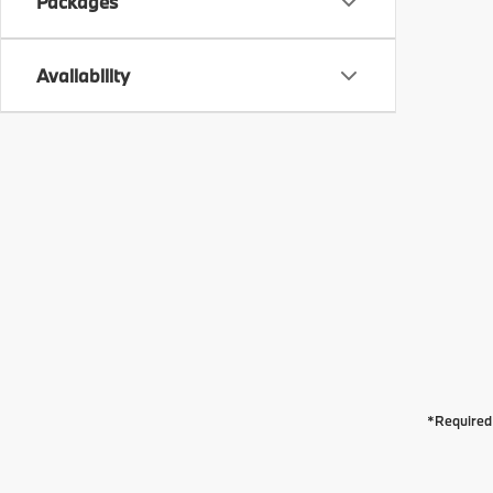
Packages
Availability
*Required 