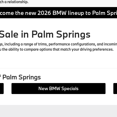
ch a relationship.
come the new 2026 BMW lineup to Palm Spr
ale in Palm Springs
including a range of trims, performance configurations, and incoming 
 the ability to compare options that match your driving preferences.
 Palm Springs
New BMW Specials