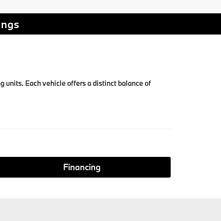
ings
units. Each vehicle offers a distinct balance of
Financing