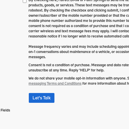
products, goods, or services. These text messages may be tran
robotext. By checking the checkbox and clicking submit, I conf
owner/subscriber of the mobile number provided or that the cu
mobile phone number authorized me to provide this number to 
consent is not required as a condition of purchase and that I 
carrier wireless and text message fees may apply. I will contac
reasonable notice if I no longer wish to receive automated calls
Message frequency varies and may include scheduling appointm
on-1 conversations about maintenance of a vehicle, or occasi
messages.
Consent is not a condition of purchase. Message and data rat
unsubscribe at any time. Reply 'HELP' for help.
We do not share your mobile opt-in information with anyone.
messaging Terms and Conditions
for more information about 
Let's Talk
Fields