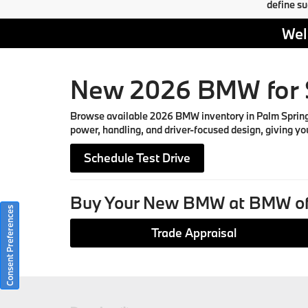
define su
Wel
New 2026 BMW for S
Browse available 2026 BMW inventory in Palm Springs, 
power, handling, and driver-focused design, giving you
Schedule Test Drive
Buy Your New BMW at BMW of
Consent Preferences
Trade Appraisal