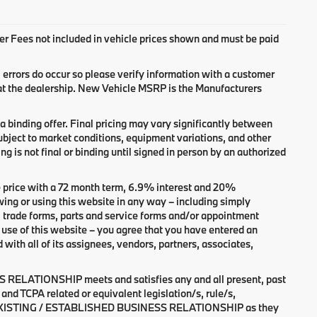
aler Fees not included in vehicle prices shown and must be paid
, errors do occur so please verify information with a customer
 at the dealership. New Vehicle MSRP is the Manufacturers
 binding offer. Final pricing may vary significantly between
bject to market conditions, equipment variations, and other
ng is not final or binding until signed in person by an authorized
 price with a 72 month term, 6.9% interest and 20%
r using this website in any way – including simply
, trade forms, parts and service forms and/or appointment
of use of this website – you agree that you have entered an
 all of its assignees, vendors, partners, associates,
 RELATIONSHIP meets and satisfies any and all present, past
and TCPA related or equivalent legislation/s, rule/s,
n an EXISTING / ESTABLISHED BUSINESS RELATIONSHIP as they