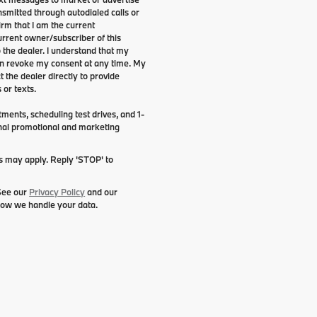
smitted through autodialed calls or
irm that I am the current
rrent owner/subscriber of this
the dealer. I understand that my
can revoke my consent at any time. My
t the dealer directly to provide
 or texts.
ents, scheduling test drives, and 1-
onal promotional and marketing
es may apply. Reply 'STOP' to
 See our
Privacy Policy
and our
how we handle your data.