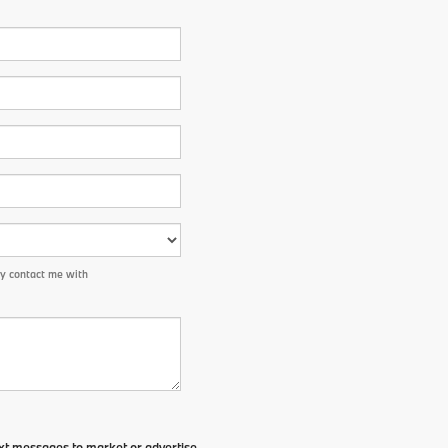
ay contact me with
xt messages to market or advertise