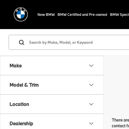
New BMW
BMW Certified and Pre-owned
BMW Speci
Make
Model & Trim
Location
There are
Dealership
contact f