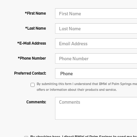
*First Name
*Last Name
*E-Mail Address
*Phone Number
Preferred Contact:
By submitting this form I understand that BMW of Palm Springs m
offers or information about their products and service.
Comments:
By checking here, I direct BMW of Palm Springs to send me te