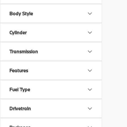
Body Style
Cylinder
Transmission
Features
Fuel Type
Drivetrain