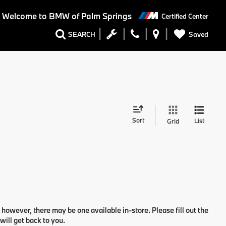
Welcome to BMW of Palm Springs
Certified Center
Saved
SEARCH
Sort
List
Grid
 however, there may be one available in-store. Please fill out the
ill get back to you.