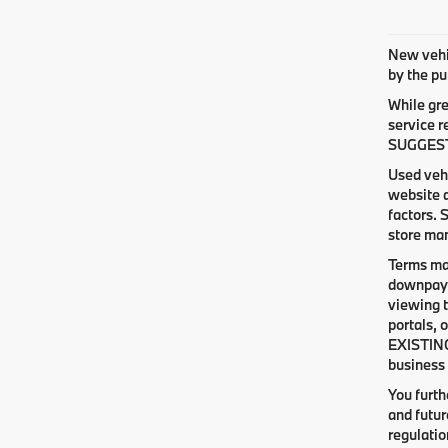
New vehic
by the pu
While gre
service r
SUGGESTED
Used vehi
website d
factors. 
store man
Terms ma
downpaym
viewing t
portals, 
EXISTING
business 
You furt
and futur
regulati