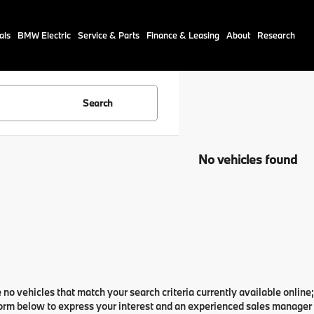
als
BMW Electric
Service & Parts
Finance & Leasing
About
Research
Search
No vehicles found
 no vehicles that match your search criteria currently available online;
orm below to express your interest and an experienced sales manager w