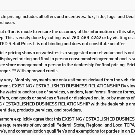
le pricing includes all offers and incentives. Tax, Title, Tags, and De
rchaser.
at effort is made to ensure the accuracy of the information on this site
ep. This is easily done by calling us at
760-469-4242
or by visiting us
 Retail Price. It is not binding and does not constitute an offer.
cle pricing shown on websites is a suggested market value and is not a
isplayed pricing and final in person consummated agreement and is su
See store management in person in the dealership for final pricing. Prici
ager. **With approved credit.
y vary. Monthly payments are only estimates derived from the vehicle
ent. EXISTING / ESTABLISHED BUSINESS RELATIONSHIP By viewing o
he website and/or use of services, vendors, lead forms, finance forms
offers, and goods or services offered or displayed on, in, or by means 
 / ESTABLISHED BUSINESS RELATIONSHIP with the dealership and with
entities, products ,services, and providers.
hermore explicitly agree that this EXISTING / ESTABLISHED BUSINESS
e requirements of any and all Federal, State, Regional and Local TCPA 
on/s, and communication qualifier/s and exemptions for parties i